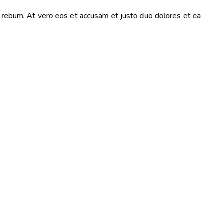
a rebum. At vero eos et accusam et justo duo dolores et ea