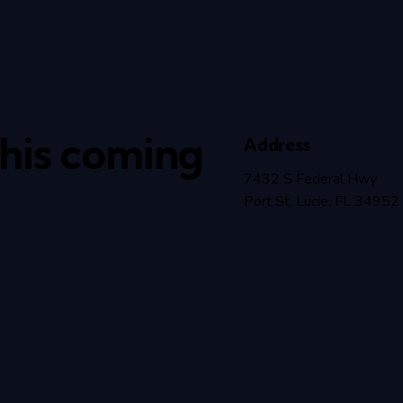
this coming
Address
7432 S Federal Hwy
Port St. Lucie, FL 34952