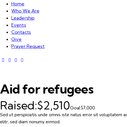
Home
Who We Are
Leadership
Events
Contacts
Give
Prayer Request
Aid for refugees
Raised:
$2,510
Goal:
$7,000
Sed ut perspiciatis unde omnis iste natus error sit voluptatem
elitr, sed diam nonumy eirmod.