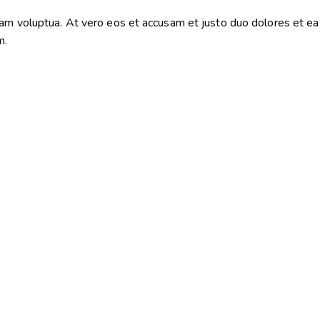
iam voluptua. At vero eos et accusam et justo duo dolores et e
m.