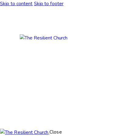
Skip to content
Skip to footer
Close