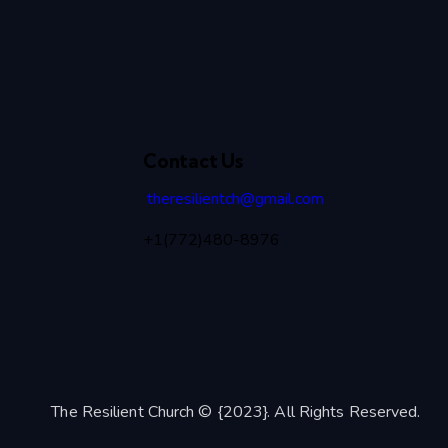
Contact Us
theresilientch@
gmail.com
+1(772)480-8976
The Resilient Church © {2023}. All Rights Reserved.