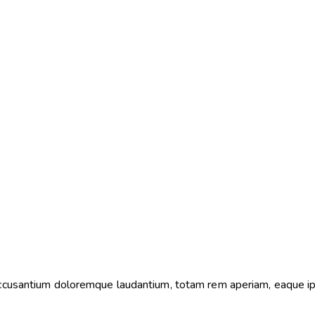
 accusantium doloremque laudantium, totam rem aperiam, eaque i