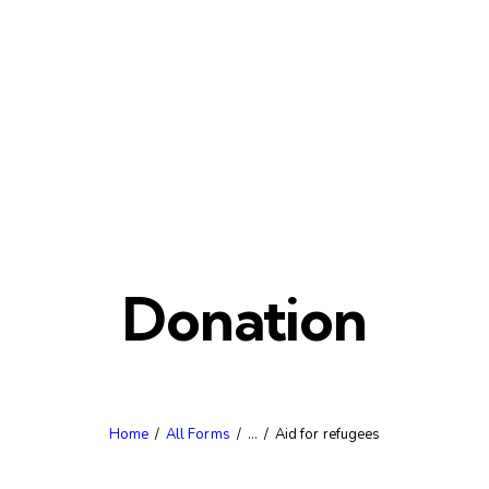
Donation
Home
All Forms
...
Aid for refugees