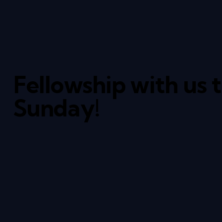
Fellowship with us 
Sunday!