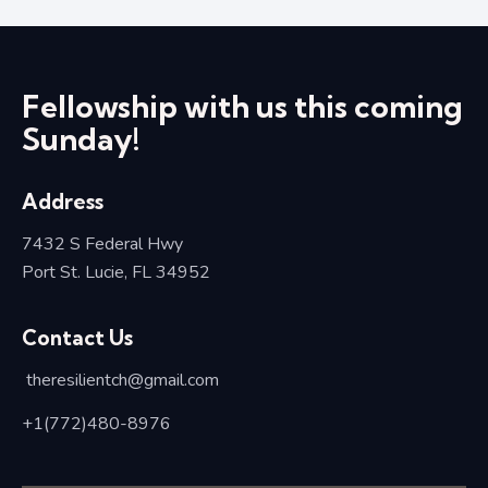
Fellowship with us this coming
Sunday!
Address
7432 S Federal Hwy
Port St. Lucie, FL 34952
Contact Us
theresilientch@
gmail.com
+1(772)480-8976