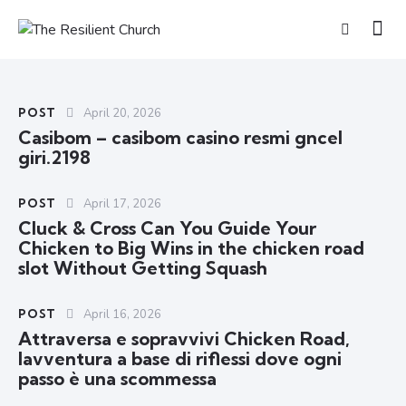
POST
April 20, 2026
Casibom – casibom casino resmi gncel
giri.2198
POST
April 17, 2026
Cluck & Cross Can You Guide Your
Chicken to Big Wins in the chicken road
slot Without Getting Squash
POST
April 16, 2026
Attraversa e sopravvivi Chicken Road,
lavventura a base di riflessi dove ogni
passo è una scommessa