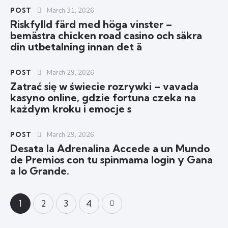
POST
March 31, 2026
Riskfylld färd med höga vinster –
bemästra chicken road casino och säkra
din utbetalning innan det ä
POST
March 29, 2026
Zatrać się w świecie rozrywki – vavada
kasyno online, gdzie fortuna czeka na
każdym kroku i emocje s
POST
March 29, 2026
Desata la Adrenalina Accede a un Mundo
de Premios con tu spinmama login y Gana
a lo Grande.
1
2
>
3
4