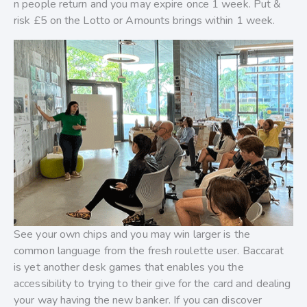
n people return and you may expire once 1 week. Put &
risk £5 on the Lotto or Amounts brings within 1 week.
See your own chips and you may win larger is the
common language from the fresh roulette user. Baccarat
is yet another desk games that enables you the
accessibility to trying to their give for the card and dealing
your way having the new banker. If you can discover