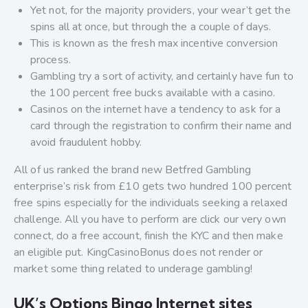
Yet not, for the majority providers, your wear’t get the
spins all at once, but through the a couple of days.
This is known as the fresh max incentive conversion
process.
Gambling try a sort of activity, and certainly have fun to
the 100 percent free bucks available with a casino.
Casinos on the internet have a tendency to ask for a
card through the registration to confirm their name and
avoid fraudulent hobby.
All of us ranked the brand new Betfred Gambling
enterprise’s risk from £10 gets two hundred 100 percent
free spins especially for the individuals seeking a relaxed
challenge. All you have to perform are click our very own
connect, do a free account, finish the KYC and then make
an eligible put. KingCasinoBonus does not render or
market some thing related to underage gambling!
UK’s Options Bingo Internet sites