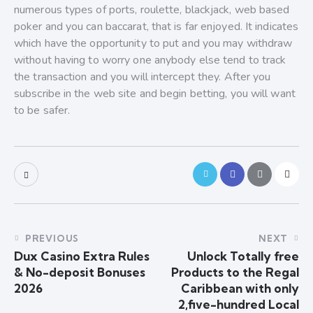
numerous types of ports, roulette, blackjack, web based
poker and you can baccarat, that is far enjoyed. It indicates
which have the opportunity to put and you may withdraw
without having to worry one anybody else tend to track
the transaction and you will intercept they. After you
subscribe in the web site and begin betting, you will want
to be safer.
PREVIOUS
NEXT
Dux Casino Extra Rules
Unlock Totally free
& No-deposit Bonuses
Products to the Regal
2026
Caribbean with only
2,five-hundred Local