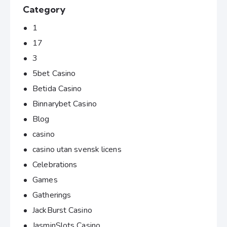
Category
1
17
3
5bet Casino
Betida Casino
Binnarybet Casino
Blog
casino
casino utan svensk licens
Celebrations
Games
Gatherings
JackBurst Casino
JasminSlots Casino