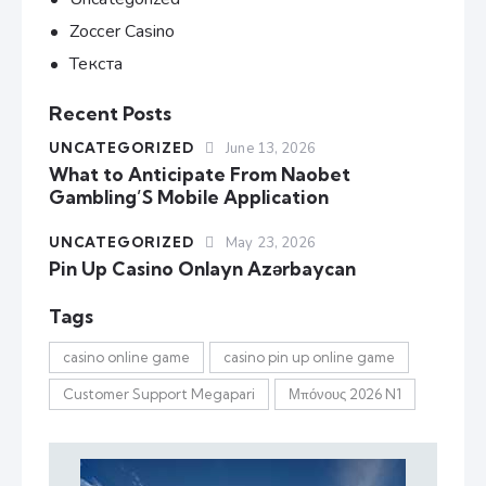
Zoccer Casino
Текста
Recent Posts
UNCATEGORIZED
June 13, 2026
What to Anticipate From Naobet
Gambling’S Mobile Application
UNCATEGORIZED
May 23, 2026
Pin Up Casino Onlayn Azərbaycan
Tags
casino online game
casino pin up online game
Customer Support Megapari
Μπόνους 2026 N1