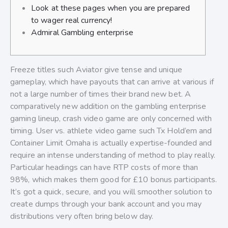
Look at these pages when you are prepared
to wager real currency!
Admiral Gambling enterprise
Freeze titles such Aviator give tense and unique
gameplay, which have payouts that can arrive at various if
not a large number of times their brand new bet. A
comparatively new addition on the gambling enterprise
gaming lineup, crash video game are only concerned with
timing. User vs. athlete video game such Tx Hold’em and
Container Limit Omaha is actually expertise-founded and
require an intense understanding of method to play really.
Particular headings can have RTP costs of more than
98%, which makes them good for £10 bonus participants.
It’s got a quick, secure, and you will smoother solution to
create dumps through your bank account and you may
distributions very often bring below day.