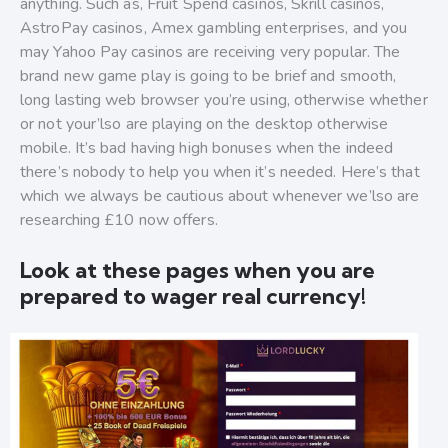
anything. Such as, Fruit Spend casinos, Skrill casinos,
AstroPay casinos, Amex gambling enterprises, and you
may Yahoo Pay casinos are receiving very popular. The
brand new game play is going to be brief and smooth,
long lasting web browser you’re using, otherwise whether
or not your’lso are playing on the desktop otherwise
mobile. It’s bad having high bonuses when the indeed
there’s nobody to help you when it’s needed. Here’s that
which we always be cautious about whenever we’lso are
researching £10 now offers.
Look at these pages when you are
prepared to wager real currency!