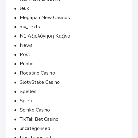
Jeux
Megapari New Casinos
my_texts
N1 Αξιολόγηση Καζίνο
News
Post
Public
Roostino Casino
SlotyStake Casino
Spellen
Spiele
Spinko Casino
TikTak Bet Casino
uncategorised
Uncategorized