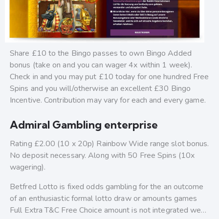
Share £10 to the Bingo passes to own Bingo Added
bonus (take on and you can wager 4x within 1 week).
Check in and you may put £10 today for one hundred Free
Spins and you will/otherwise an excellent £30 Bingo
Incentive. Contribution may vary for each and every game.
Admiral Gambling enterprise
Rating £2.00 (10 x 20p) Rainbow Wide range slot bonus.
No deposit necessary. Along with 50 Free Spins (10x
wagering).
Betfred Lotto is fixed odds gambling for the an outcome
of an enthusiastic formal lotto draw or amounts games
Full Extra T&C Free Choice amount is not integrated we…