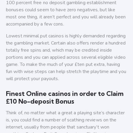
100 percent free no deposit gambling establishment
bonuses could seem to have zero negatives, but like
most one thing, it aren’t perfect and you will already been
accompanied by a few cons.
Lowest minimal put casinos is highly demanded regarding
the gambling market. Certain also offers render a hundred
totally free spins and, which may be credited inside
portions and you can applied across several eligible video
game. To make the much of your £ten put extra, having
fun with wise steps can help stretch the playtime and you
will protect your payouts.
Finest Online casinos in order to Claim
£10 No-deposit Bonus
Think of, no matter what a great a playing site’s character
is, you could find a number of scathing reviews on the
internet, usually from people that sanctuary’t won