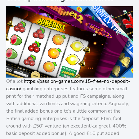
Of a lot
https://passion-games.com/15-free-no-deposit-
casino/
gambling enterprises features some other small
print for their matched up put and FS campaigns, along
with additional win limits and wagering criteria. Arguably,
the final added bonus one to’s a little common at the
British gambling enterprises is the ‘deposit £ten, fool
around with £50’ venture (an excellent.k.a great. 400%
basic deposit added bonus). A good £10 put added