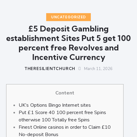
UNCATEGORIZED
£5 Deposit Gambling
establishment Sites Put 5 get 100
percent free Revolves and
Incentive Currency
THERESILIENTCHURCH
March 11, 2026
Content
UK’s Options Bingo Internet sites
Put £1 Score 40 100 percent free Spins
otherwise 100 Totally free Spins
Finest Online casinos in order to Claim £10
No-deposit Bonus