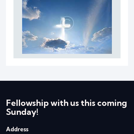
Fellowship with us this coming
Sunday!
Address