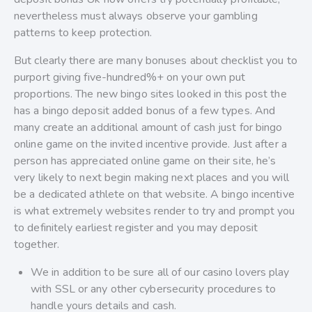
nevertheless must always observe your gambling
patterns to keep protection.
But clearly there are many bonuses about checklist you to
purport giving five-hundred%+ on your own put
proportions. The new bingo sites looked in this post the
has a bingo deposit added bonus of a few types. And
many create an additional amount of cash just for bingo
online game on the invited incentive provide. Just after a
person has appreciated online game on their site, he’s
very likely to next begin making next places and you will
be a dedicated athlete on that website. A bingo incentive
is what extremely websites render to try and prompt you
to definitely earliest register and you may deposit
together.
We in addition to be sure all of our casino lovers play
with SSL or any other cybersecurity procedures to
handle yours details and cash.