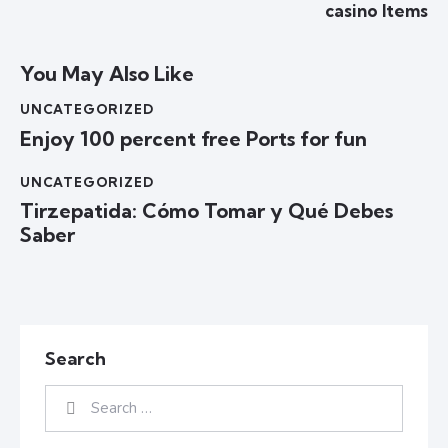
casino Items
You May Also Like
UNCATEGORIZED
Enjoy 100 percent free Ports for fun
UNCATEGORIZED
Tirzepatida: Cómo Tomar y Qué Debes
Saber
Search