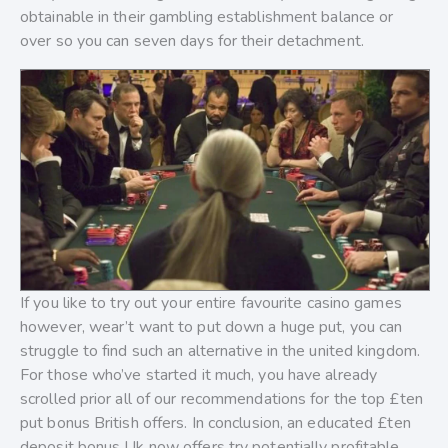
obtainable in their gambling establishment balance or
over so you can seven days for their detachment.
If you like to try out your entire favourite casino games
however, wear’t want to put down a huge put, you can
struggle to find such an alternative in the united kingdom.
For those who’ve started it much, you have already
scrolled prior all of our recommendations for the top £ten
put bonus British offers. In conclusion, an educated £ten
deposit bonus Uk now offers try potentially profitable,