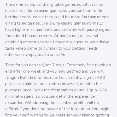
The same as typical dining table game, not all casinos
make it real time casino games so you can lead to the
betting needs. While they could be more fun than normal
dining table games, live online casino games normally
have higher minimum bets and certainly will quickly digest
the added bonus currency. Although not, of several
gambling enterprises don’t make it wagers to your dining
table video game to number to your betting needs
otherwise simply lead a small %.
Time for you deposit/bet 7 days. Extremely free revolves
end after one week and you may Betfred and you will
Dragon Bet stick to this rule. Concurrently, a great £20
put casino unlocks best extras however, doubles the
purchase price. Seek the fresh tables giving 10p or 20p
minimal wagers, so you can get in the experience
expanded Withdrawing the incentive profits will be
difficult if you don’t be aware of the legislation. You might
find your self waiting to 24 hours for your finance getting