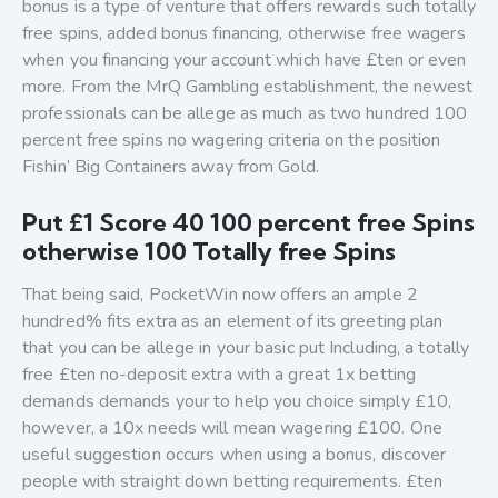
bonus is a type of venture that offers rewards such totally
free spins, added bonus financing, otherwise free wagers
when you financing your account which have £ten or even
more. From the MrQ Gambling establishment, the newest
professionals can be allege as much as two hundred 100
percent free spins no wagering criteria on the position
Fishin’ Big Containers away from Gold.
Put £1 Score 40 100 percent free Spins
otherwise 100 Totally free Spins
That being said, PocketWin now offers an ample 2
hundred% fits extra as an element of its greeting plan
that you can be allege in your basic put Including, a totally
free £ten no-deposit extra with a great 1x betting
demands demands your to help you choice simply £10,
however, a 10x needs will mean wagering £100. One
useful suggestion occurs when using a bonus, discover
people with straight down betting requirements. £ten