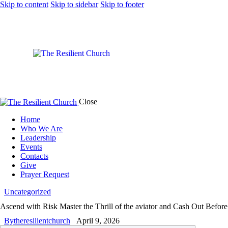
Skip to content
Skip to sidebar
Skip to footer
Close
Home
Who We Are
Leadership
Events
Contacts
Give
Prayer Request
Uncategorized
Ascend with Risk Master the Thrill of the aviator and Cash Out Before I
By
theresilientchurch
April 9, 2026