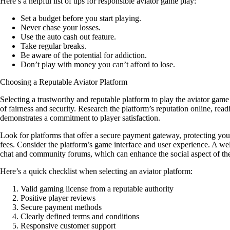
Here’s a helpful list of tips for responsible aviator game play:
Set a budget before you start playing.
Never chase your losses.
Use the auto cash out feature.
Take regular breaks.
Be aware of the potential for addiction.
Don’t play with money you can’t afford to lose.
Choosing a Reputable Aviator Platform
Selecting a trustworthy and reputable platform to play the aviator game 
of fairness and security. Research the platform’s reputation online, rea
demonstrates a commitment to player satisfaction.
Look for platforms that offer a secure payment gateway, protecting your
fees. Consider the platform’s game interface and user experience. A we
chat and community forums, which can enhance the social aspect of th
Here’s a quick checklist when selecting an aviator platform:
Valid gaming license from a reputable authority
Positive player reviews
Secure payment methods
Clearly defined terms and conditions
Responsive customer support