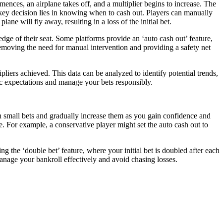
ences, an airplane takes off, and a multiplier begins to increase. The
e key decision lies in knowing when to cash out. Players can manually
lane will fly away, resulting in a loss of the initial bet.
ge of their seat. Some platforms provide an ‘auto cash out’ feature,
 removing the need for manual intervention and providing a safety net
pliers achieved. This data can be analyzed to identify potential trends,
tic expectations and manage your bets responsibly.
h small bets and gradually increase them as you gain confidence and
nce. For example, a conservative player might set the auto cash out to
ing the ‘double bet’ feature, where your initial bet is doubled after each
manage your bankroll effectively and avoid chasing losses.