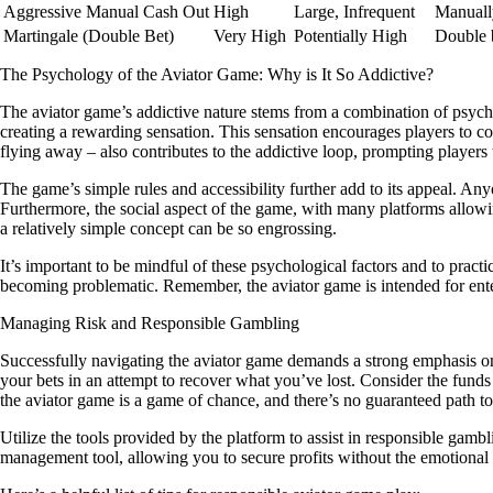
Aggressive Manual Cash Out
High
Large, Infrequent
Manually
Martingale (Double Bet)
Very High
Potentially High
Double b
The Psychology of the Aviator Game: Why is It So Addictive?
The aviator game’s addictive nature stems from a combination of psycholo
creating a rewarding sensation. This sensation encourages players to co
flying away – also contributes to the addictive loop, prompting players t
The game’s simple rules and accessibility further add to its appeal. Any
Furthermore, the social aspect of the game, with many platforms allowin
a relatively simple concept can be so engrossing.
It’s important to be mindful of these psychological factors and to pract
becoming problematic. Remember, the aviator game is intended for ent
Managing Risk and Responsible Gambling
Successfully navigating the aviator game demands a strong emphasis on r
your bets in an attempt to recover what you’ve lost. Consider the funds 
the aviator game is a game of chance, and there’s no guaranteed path to 
Utilize the tools provided by the platform to assist in responsible gambl
management tool, allowing you to secure profits without the emotional 