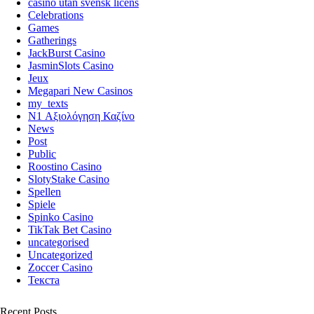
casino utan svensk licens
Celebrations
Games
Gatherings
JackBurst Casino
JasminSlots Casino
Jeux
Megapari New Casinos
my_texts
N1 Αξιολόγηση Καζίνο
News
Post
Public
Roostino Casino
SlotyStake Casino
Spellen
Spiele
Spinko Casino
TikTak Bet Casino
uncategorised
Uncategorized
Zoccer Casino
Текста
Recent Posts