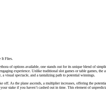
It Flies.
ora of options available, one stands out for its unique blend of simplic
ngaging experience. Unlike traditional slot games or table games, the 
e, a visual spectacle, and a tantalizing path to potential winnings.
e off. As the plane ascends, a multiplier increases, offering the potentia
your stake if you haven’t cashed out in time. This element of unpredict