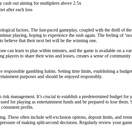
 cash out aiming for multipliers above 2.5x
et after each loss
gical factors. The fast-paced gameplay, coupled with the thrill of the e
ntinue playing, hoping to experience the rush again. The feeling of ‘nea
o believe that their next bet will be the winning one.
one can learn to play within minutes, and the game is available on a var
g players to share their wins and losses, creates a sense of community 
ice responsible gambling habits. Setting time limits, establishing a bud
ertainment purposes and should be enjoyed responsibly.
isk management. It’s crucial to establish a predetermined budget for yo
used for playing as entertainment funds and be prepared to lose them. Set
consistent profits.
ing. These often include self-exclusion options, deposit limits, and remi
pressure of making split-second decisions. Regularly review your gamep