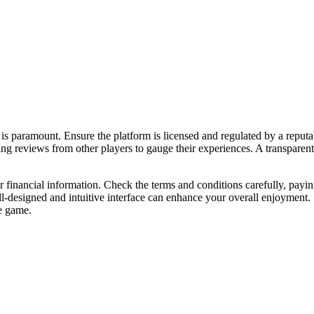
is paramount. Ensure the platform is licensed and regulated by a reputabl
ding reviews from other players to gauge their experiences. A transparen
 financial information. Check the terms and conditions carefully, paying
ll-designed and intuitive interface can enhance your overall enjoyment.
e game.