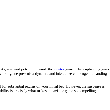
ity, risk, and potential reward: the
aviator
game. This captivating game
aviator game presents a dynamic and interactive challenge, demanding
l for substantial returns on your initial bet. However, the suspense is
ability is precisely what makes the aviator game so compelling,