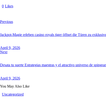
0
Likes
Previous
Jackpot-Magie erleben casino royals tiger öffnet die Türen zu exklusi
April 9, 2026
Next
Desata tu suerte Estrategias maestras y el atractivo universo de spingr
April 9, 2026
You May Also Like
Uncategorized