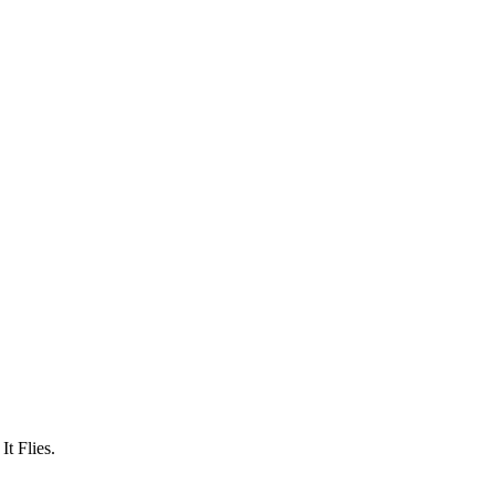
t Flies.