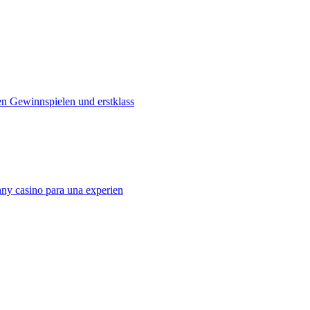
ven Gewinnspielen und erstklass
anny casino para una experien