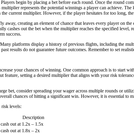
s. Players begin by placing a bet before each round. Once the round comm
is multiplier represents the potential winnings a player can achieve. Th
he current multiplier. However, if the player hesitates for too long, the p
away, creating an element of chance that leaves every player on the ed
cally cashes out the bet when the multiplier reaches the specified level,
erm success.
any platforms display a history of previous flights, including the multi
d past results do not guarantee future outcomes. Remember to set realis
n increase your chances of winning. One common approach is to start wit
ut feature, setting a desired multiplier that aligns with your risk tolera
 large bet, consider spreading your wager across multiple rounds or utiliz
verall chances of hitting a significant win. However, it is essential to 
 risk levels:
Description
 cash out at 1.2x – 1.5x
 cash out at 1.8x – 2x