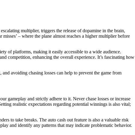
scalating multiplier, triggers the release of dopamine in the brain,
r misses’ – where the plane almost reaches a higher multiplier before
iety of platforms, making it easily accessible to a wide audience.
and competition, enhancing the overall experience. It’s fascinating how
get, and avoiding chasing losses can help to prevent the game from
ur gameplay and strictly adhere to it. Never chase losses or increase
ting realistic expectations regarding potential winnings is also vital;
nders to take breaks. The auto cash out feature is also a valuable risk
lay and identify any patterns that may indicate problematic behavior.