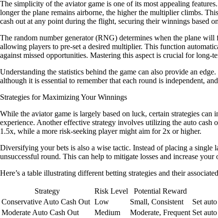
The simplicity of the aviator game is one of its most appealing feature
longer the plane remains airborne, the higher the multiplier climbs. Th
cash out at any point during the flight, securing their winnings based on t
The random number generator (RNG) determines when the plane will fly 
allowing players to pre-set a desired multiplier. This function automati
against missed opportunities. Mastering this aspect is crucial for long-t
Understanding the statistics behind the game can also provide an edge. M
although it is essential to remember that each round is independent, an
Strategies for Maximizing Your Winnings
While the aviator game is largely based on luck, certain strategies ca
experience. Another effective strategy involves utilizing the auto cash o
1.5x, while a more risk-seeking player might aim for 2x or higher.
Diversifying your bets is also a wise tactic. Instead of placing a single
unsuccessful round. This can help to mitigate losses and increase your o
Here’s a table illustrating different betting strategies and their associated
Strategy
Risk Level
Potential Reward
Conservative Auto Cash Out
Low
Small, Consistent
Set auto
Moderate Auto Cash Out
Medium
Moderate, Frequent
Set auto