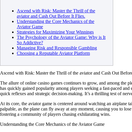
Ascend with Risk: Master the Thrill of the
aviator and Cash Out Before It Flies.
Understanding the Core Mechanics of the
Aviator Game
Strategies for Maximizing Your Winnings
The Psychology of the Aviator Game: Why is It
So Addictive?
Managing Risk and Responsible Gambling
Choosing a Reputable Aviator Platform
Ascend with Risk: Master the Thrill of the aviator and Cash Out Before 
The allure of online casino games continues to grow, and among the pleth
has quickly gained popularity among players seeking a fast-paced and e
quick reflexes and strategic decision-making. It’s a thrilling test of nerv
At its core, the aviator game is centered around watching an airplane tak
palpable, as the plane can fly away at any moment, causing you to lose 
fostering a community of players chasing exhilarating wins.
Understanding the Core Mechanics of the Aviator Game