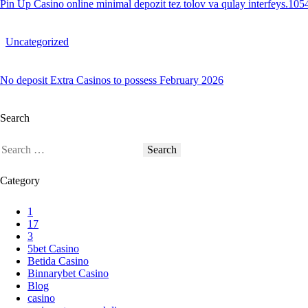
Pin Up Casino online minimal depozit tez tolov va qulay interfeys.105
Uncategorized
No deposit Extra Casinos to possess February 2026
Search
Category
1
17
3
5bet Casino
Betida Casino
Binnarybet Casino
Blog
casino