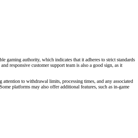
e gaming authority, which indicates that it adheres to strict standards
t and responsive customer support team is also a good sign, as it
 attention to withdrawal limits, processing times, and any associated
 Some platforms may also offer additional features, such as in-game