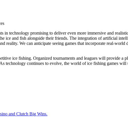
ces
s in technology promising to deliver even more immersive and realistic
the ice and fish alongside their friends. The integration of artificial int
 reality. We can anticipate seeing games that incorporate real-world dat
titive ice fishing. Organized tournaments and leagues will provide a pla
e. As technology continues to evolve, the world of
ice fishing games
will 
sino and Clutch Big Wins.