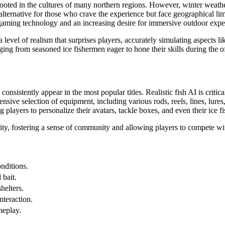
y rooted in the cultures of many northern regions. However, winter weat
 alternative for those who crave the experience but face geographical lim
gaming technology and an increasing desire for immersive outdoor expe
vel of realism that surprises players, accurately simulating aspects like
anging from seasoned ice fishermen eager to hone their skills during the
sistently appear in the most popular titles. Realistic fish AI is critical
ive selection of equipment, including various rods, reels, lines, lures, 
players to personalize their avatars, tackle boxes, and even their ice fi
ity, fostering a sense of community and allowing players to compete w
nditions.
 bait.
helters.
nteraction.
meplay.