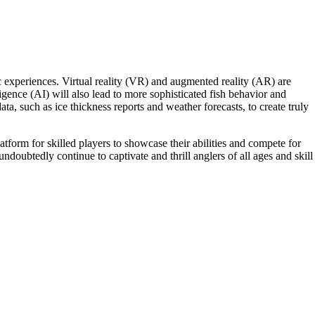
 experiences. Virtual reality (VR) and augmented reality (AR) are
elligence (AI) will also lead to more sophisticated fish behavior and
a, such as ice thickness reports and weather forecasts, to create truly
tform for skilled players to showcase their abilities and compete for
undoubtedly continue to captivate and thrill anglers of all ages and skill