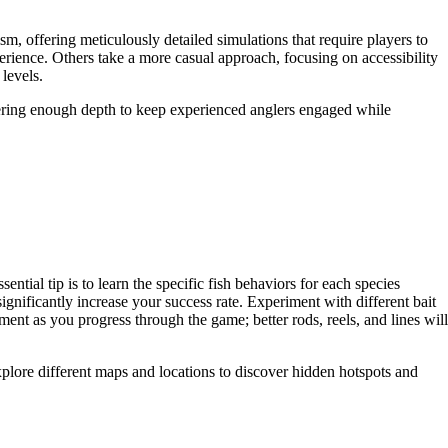
sm, offering meticulously detailed simulations that require players to
erience. Others take a more casual approach, focusing on accessibility
levels.
ffering enough depth to keep experienced anglers engaged while
ial tip is to learn the specific fish behaviors for each species
ignificantly increase your success rate. Experiment with different bait
nt as you progress through the game; better rods, reels, and lines will
explore different maps and locations to discover hidden hotspots and