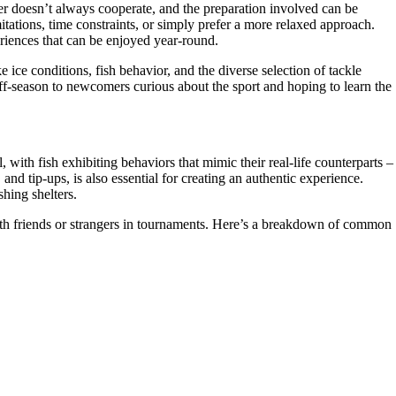
her doesn’t always cooperate, and the preparation involved can be
itations, time constraints, or simply prefer a more relaxed approach.
riences that can be enjoyed year-round.
 ice conditions, fish behavior, and the diverse selection of tackle
 off-season to newcomers curious about the sport and hoping to learn the
, with fish exhibiting behaviors that mimic their real-life counterparts –
and tip-ups, is also essential for creating an authentic experience.
shing shelters.
ith friends or strangers in tournaments. Here’s a breakdown of common