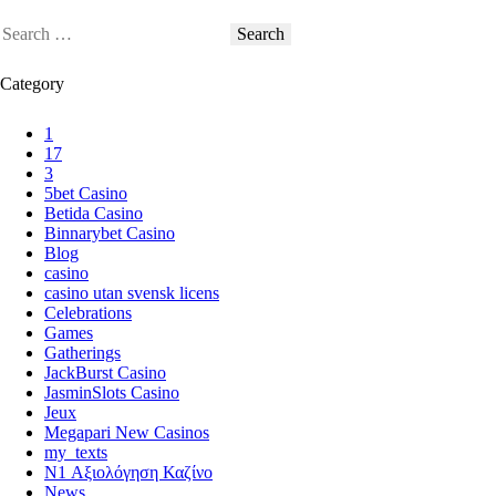
Category
1
17
3
5bet Casino
Betida Casino
Binnarybet Casino
Blog
casino
casino utan svensk licens
Celebrations
Games
Gatherings
JackBurst Casino
JasminSlots Casino
Jeux
Megapari New Casinos
my_texts
N1 Αξιολόγηση Καζίνο
News