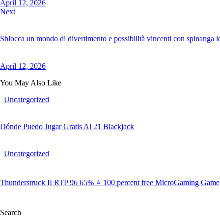
April 12, 2026
Next
Sblocca un mondo di divertimento e possibilità vincenti con spinanga lo
April 12, 2026
You May Also Like
Uncategorized
Dónde Puedo Jugar Gratis Al 21 Blackjack
Uncategorized
Thunderstruck II RTP 96 65% ⭐ 100 percent free MicroGaming Game
Search