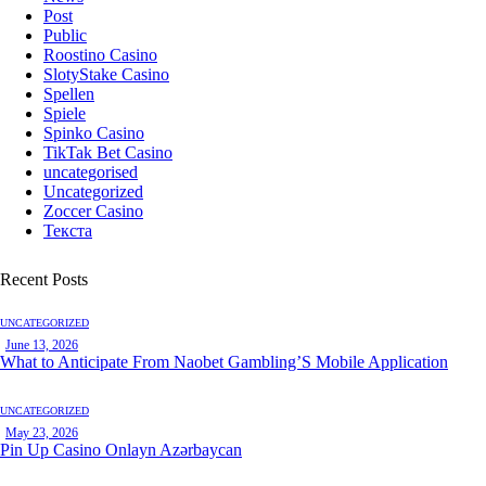
Post
Public
Roostino Casino
SlotyStake Casino
Spellen
Spiele
Spinko Casino
TikTak Bet Casino
uncategorised
Uncategorized
Zoccer Casino
Текста
Recent Posts
UNCATEGORIZED
June 13, 2026
What to Anticipate From Naobet Gambling’S Mobile Application
UNCATEGORIZED
May 23, 2026
Pin Up Casino Onlayn Azərbaycan