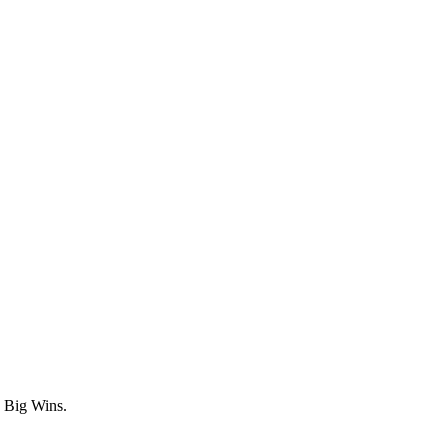
n Big Wins.