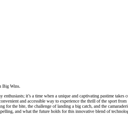
n Big Wins.
husiasts; it’s a time when a unique and captivating pastime takes center
 convenient and accessible way to experience the thrill of the sport fro
ting for the bite, the challenge of landing a big catch, and the camarade
pelling, and what the future holds for this innovative blend of technolo