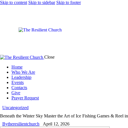
Skip to content
Skip to sidebar
Skip to footer
Close
Home
Who We Are
Leadership
Events
Contacts
Give
Prayer Request
Uncategorized
Beneath the Winter Sky Master the Art of Ice Fishing Games & Reel i
By
theresilientchurch
April 12, 2026