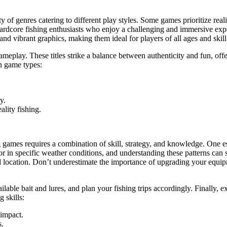
 of genres catering to different play styles. Some games prioritize reali
 hardcore fishing enthusiasts who enjoy a challenging and immersive exp
d vibrant graphics, making them ideal for players of all ages and skill 
gameplay. These titles strike a balance between authenticity and fun, o
n game types:
y.
lity fishing.
mes requires a combination of skill, strategy, and knowledge. One essent
or in specific weather conditions, and understanding these patterns can s
 location. Don’t underestimate the importance of upgrading your equipme
ilable bait and lures, and plan your fishing trips accordingly. Finally, 
 skills:
 impact.
s.