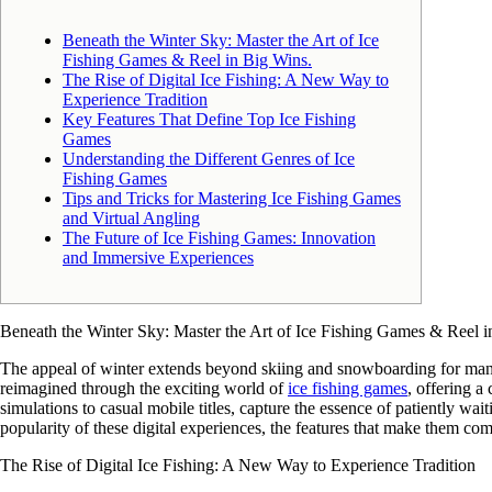
Beneath the Winter Sky: Master the Art of Ice
Fishing Games & Reel in Big Wins.
The Rise of Digital Ice Fishing: A New Way to
Experience Tradition
Key Features That Define Top Ice Fishing
Games
Understanding the Different Genres of Ice
Fishing Games
Tips and Tricks for Mastering Ice Fishing Games
and Virtual Angling
The Future of Ice Fishing Games: Innovation
and Immersive Experiences
Beneath the Winter Sky: Master the Art of Ice Fishing Games & Reel i
The appeal of winter extends beyond skiing and snowboarding for many ent
reimagined through the exciting world of
ice fishing games
, offering a
simulations to casual mobile titles, capture the essence of patiently wai
popularity of these digital experiences, the features that make them com
The Rise of Digital Ice Fishing: A New Way to Experience Tradition