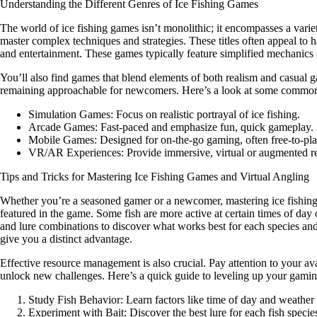
Understanding the Different Genres of Ice Fishing Games
The world of ice fishing games isn’t monolithic; it encompasses a variety
master complex techniques and strategies. These titles often appeal to
and entertainment. These games typically feature simplified mechanics an
You’ll also find games that blend elements of both realism and casual 
remaining approachable for newcomers. Here’s a look at some commo
Simulation Games:
Focus on realistic portrayal of ice fishing.
Arcade Games:
Fast-paced and emphasize fun, quick gameplay.
Mobile Games:
Designed for on-the-go gaming, often free-to-pla
VR/AR Experiences:
Provide immersive, virtual or augmented rea
Tips and Tricks for Mastering Ice Fishing Games and Virtual Angling
Whether you’re a seasoned gamer or a newcomer, mastering ice fishing ga
featured in the game. Some fish are more active at certain times of day 
and lure combinations to discover what works best for each species and
give you a distinct advantage.
Effective resource management is also crucial. Pay attention to your ava
unlock new challenges. Here’s a quick guide to leveling up your gaming
Study Fish Behavior:
Learn factors like time of day and weather
Experiment with Bait:
Discover the best lure for each fish specie