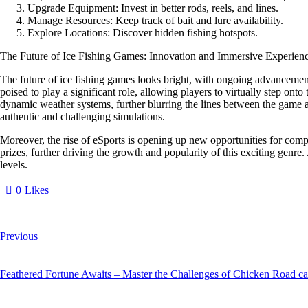
Upgrade Equipment:
Invest in better rods, reels, and lines.
Manage Resources:
Keep track of bait and lure availability.
Explore Locations:
Discover hidden fishing hotspots.
The Future of Ice Fishing Games: Innovation and Immersive Experien
The future of ice fishing games looks bright, with ongoing advancement
poised to play a significant role, allowing players to virtually step onto 
dynamic weather systems, further blurring the lines between the game and
authentic and challenging simulations.
Moreover, the rise of eSports is opening up new opportunities for compe
prizes, further driving the growth and popularity of this exciting genr
levels.
0
Likes
Previous
Feathered Fortune Awaits – Master the Challenges of Chicken Road ca