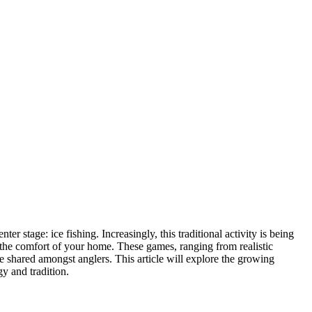
 stage: ice fishing. Increasingly, this traditional activity is being
m the comfort of your home. These games, ranging from realistic
rie shared amongst anglers. This article will explore the growing
gy and tradition.