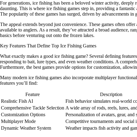
For generations, ice fishing has been a beloved winter activity, deepl
daunting. This is where ice fishing games step in, providing a fantastic
The popularity of these games has surged, driven by advancements in 
The appeal extends beyond just convenience. These games often offer a le
available to anglers. As a result, they’ve attracted a broad audience, r
basics before venturing out onto the frozen lakes.
Key Features That Define Top Ice Fishing Games
What exactly makes a good ice fishing game? Several defining features con
responding to bait, lure types, and even weather conditions. A comprehens
Furthermore, the best games provide options for customization, allowing 
Many modern ice fishing games also incorporate multiplayer functional
features you’ll find:
Feature
Description
Realistic Fish AI
Fish behavior simulates real-world co
Comprehensive Tackle Selection
A wide array of rods, reels, lures, and
Customization Options
Personalization of avatars, gear, and s
Multiplayer Mode
Competitive tournaments and social i
Dynamic Weather System
Weather impacts fish activity and ga