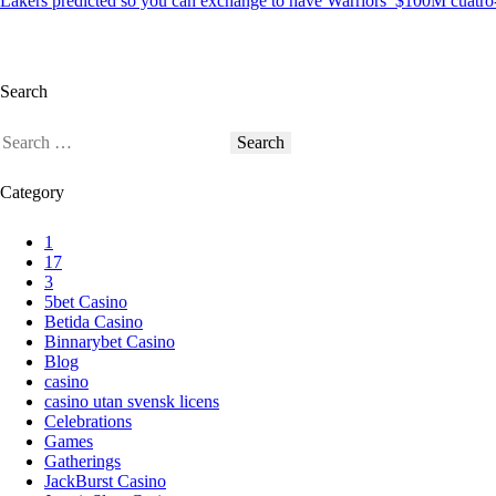
Lakers predicted so you can exchange to have Warriors’ $100M cuatro-
Search
Search
for:
Category
1
17
3
5bet Casino
Betida Casino
Binnarybet Casino
Blog
casino
casino utan svensk licens
Celebrations
Games
Gatherings
JackBurst Casino