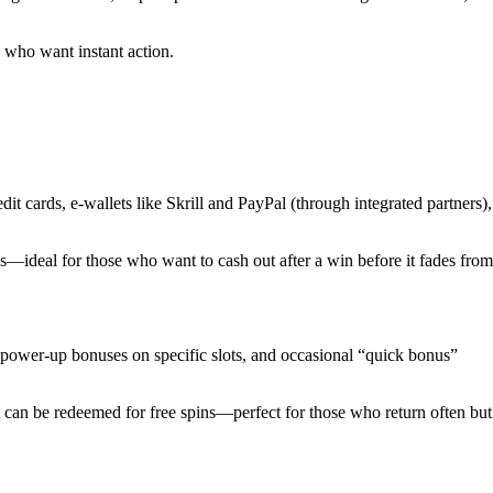
 who want instant action.
t cards, e‑wallets like Skrill and PayPal (through integrated partners),
s—ideal for those who want to cash out after a win before it fades from
, power‑up bonuses on specific slots, and occasional “quick bonus”
t can be redeemed for free spins—perfect for those who return often but