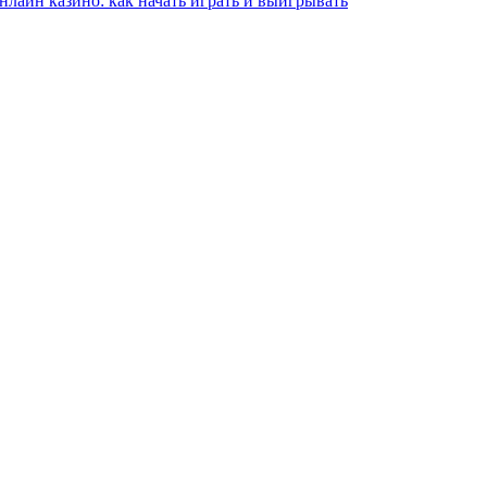
нлайн казино: как начать играть и выигрывать