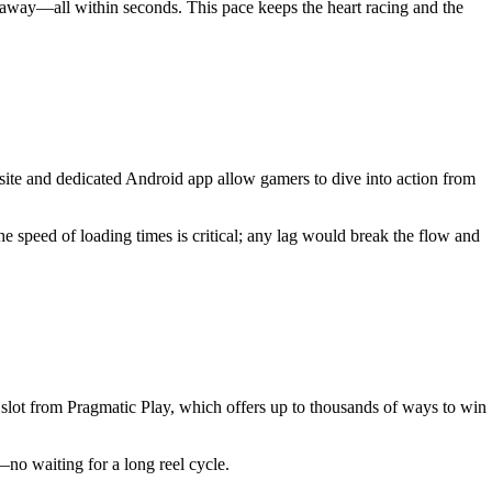
k away—all within seconds. This pace keeps the heart racing and the
site and dedicated Android app allow gamers to dive into action from
he speed of loading times is critical; any lag would break the flow and
 slot from Pragmatic Play, which offers up to thousands of ways to win
—no waiting for a long reel cycle.