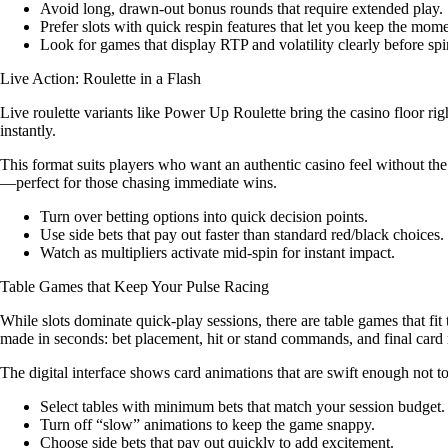
Avoid long, drawn‑out bonus rounds that require extended play.
Prefer slots with quick respin features that let you keep the mo
Look for games that display RTP and volatility clearly before sp
Live Action: Roulette in a Flash
Live roulette variants like Power Up Roulette bring the casino floor righ
instantly.
This format suits players who want an authentic casino feel without the
—perfect for those chasing immediate wins.
Turn over betting options into quick decision points.
Use side bets that pay out faster than standard red/black choices.
Watch as multipliers activate mid‑spin for instant impact.
Table Games that Keep Your Pulse Racing
While slots dominate quick‑play sessions, there are table games that f
made in seconds: bet placement, hit or stand commands, and final card
The digital interface shows card animations that are swift enough not to 
Select tables with minimum bets that match your session budget.
Turn off “slow” animations to keep the game snappy.
Choose side bets that pay out quickly to add excitement.