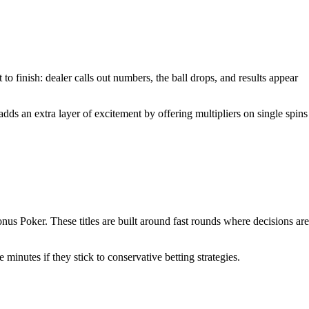
to finish: dealer calls out numbers, the ball drops, and results appear
dds an extra layer of excitement by offering multipliers on single spins
us Poker. These titles are built around fast rounds where decisions are
 minutes if they stick to conservative betting strategies.