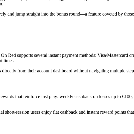
n.
rely and jump straight into the bonus round—a feature coveted by those
t On Red supports several instant payment methods: Visa/Mastercard credi
t times.
 directly from their account dashboard without navigating multiple step
rewards that reinforce fast play: weekly cashback on losses up to €100
l short‑session users enjoy flat cashback and instant reward points tha