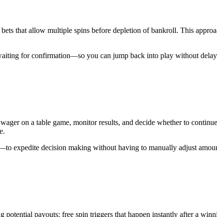
 bets that allow multiple spins before depletion of bankroll. This approa
aiting for confirmation—so you can jump back into play without delay i
a wager on a table game, monitor results, and decide whether to continue
e.
”—to expedite decision making without having to manually adjust amoun
g potential payouts: free spin triggers that happen instantly after a win