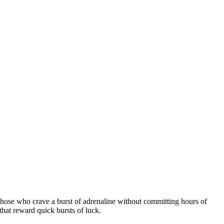
o those who crave a burst of adrenaline without committing hours of
hat reward quick bursts of luck.