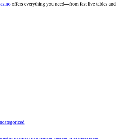
asino
offers everything you need—from fast live tables and
ncategorized