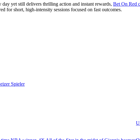
 day yet still delivers thrilling action and instant rewards,
Bet On Red c
red for short, high‑intensity sessions focused on fast outcomes.
izer Spieler
U