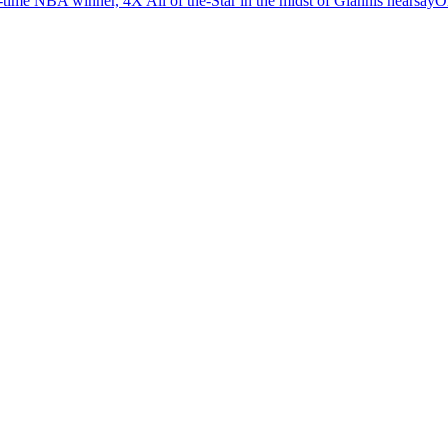
time NBA winner, 4X All of the-Star in the midst of Giannis hearsay
О