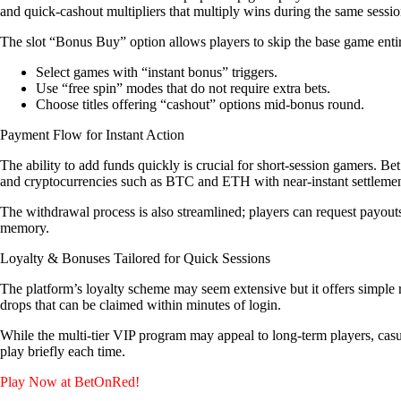
and quick‑cashout multipliers that multiply wins during the same sessio
The slot “Bonus Buy” option allows players to skip the base game enti
Select games with “instant bonus” triggers.
Use “free spin” modes that do not require extra bets.
Choose titles offering “cashout” options mid‑bonus round.
Payment Flow for Instant Action
The ability to add funds quickly is crucial for short‑session gamers. Be
and cryptocurrencies such as BTC and ETH with near‑instant settlemen
The withdrawal process is also streamlined; players can request payouts
memory.
Loyalty & Bonuses Tailored for Quick Sessions
The platform’s loyalty scheme may seem extensive but it offers simple 
drops that can be claimed within minutes of login.
While the multi‑tier VIP program may appeal to long‑term players, casua
play briefly each time.
Play Now at BetOnRed!