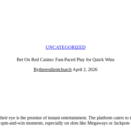
UNCATEGORIZED
Bet On Red Casino: Fast‑Paced Play for Quick Wins
By
theresilientchurch
April 2, 2026
their eye is the promise of instant entertainment. The platform caters t
spin‑and‑win moments, especially on slots like Megaways or Jackpots t