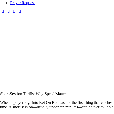
Prayer Request
Short‑Session Thrills: Why Speed Matters
When a player logs into Bet On Red casino, the first thing that catches 
time. A short session—usually under ten minutes—can deliver multiple 