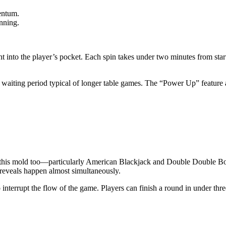
mentum.
inning.
t into the player’s pocket. Each spin takes under two minutes from start 
 waiting period typical of longer table games. The “Power Up” feature a
it this mold too—particularly American Blackjack and Double Double Bon
 reveals happen almost simultaneously.
interrupt the flow of the game. Players can finish a round in under three