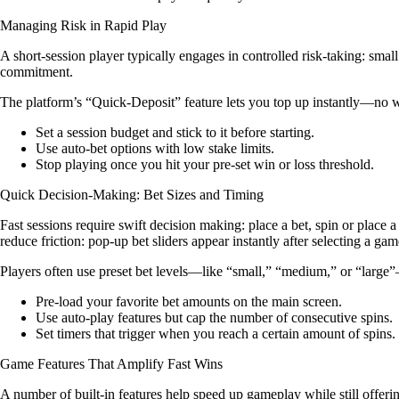
Managing Risk in Rapid Play
A short‑session player typically engages in controlled risk-taking: small
commitment.
The platform’s “Quick‑Deposit” feature lets you top up instantly—no w
Set a session budget and stick to it before starting.
Use auto‑bet options with low stake limits.
Stop playing once you hit your pre‑set win or loss threshold.
Quick Decision‑Making: Bet Sizes and Timing
Fast sessions require swift decision making: place a bet, spin or place 
reduce friction: pop‑up bet sliders appear instantly after selecting a gam
Players often use preset bet levels—like “small,” “medium,” or “large
Pre‑load your favorite bet amounts on the main screen.
Use auto‑play features but cap the number of consecutive spins.
Set timers that trigger when you reach a certain amount of spins.
Game Features That Amplify Fast Wins
A number of built‑in features help speed up gameplay while still offerin