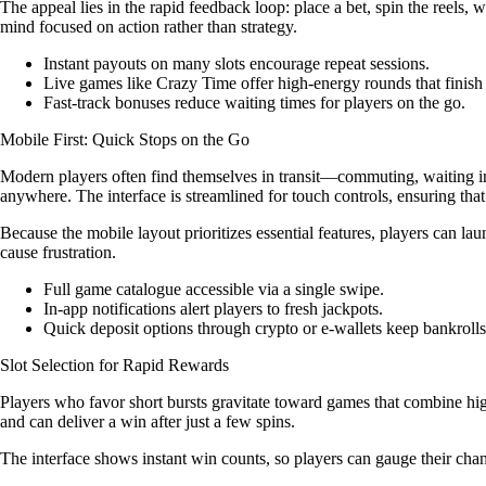
The appeal lies in the rapid feedback loop: place a bet, spin the reels
mind focused on action rather than strategy.
Instant payouts on many slots encourage repeat sessions.
Live games like Crazy Time offer high‑energy rounds that finis
Fast‑track bonuses reduce waiting times for players on the go.
Mobile First: Quick Stops on the Go
Modern players often find themselves in transit—commuting, waiting in
anywhere. The interface is streamlined for touch controls, ensuring that 
Because the mobile layout prioritizes essential features, players can la
cause frustration.
Full game catalogue accessible via a single swipe.
In‑app notifications alert players to fresh jackpots.
Quick deposit options through crypto or e‑wallets keep bankrolls
Slot Selection for Rapid Rewards
Players who favor short bursts gravitate toward games that combine hi
and can deliver a win after just a few spins.
The interface shows instant win counts, so players can gauge their chan