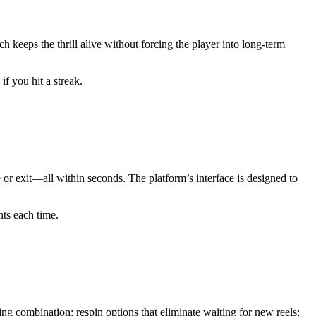
ch keeps the thrill alive without forcing the player into long‑term
f you hit a streak.
 or exit—all within seconds. The platform’s interface is designed to
ts each time.
ning combination; respin options that eliminate waiting for new reels;