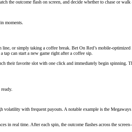
, watch the outcome flash on screen, and decide whether to chase or wal
h in moments.
 line, or simply taking a coffee break. Bet On Red’s mobile‑optimized 
a tap can start a new game right after a coffee sip.
unch their favorite slot with one click and immediately begin spinning. T
 ready.
gh volatility with frequent payouts. A notable example is the Megaways
ces in real time. After each spin, the outcome flashes across the screen