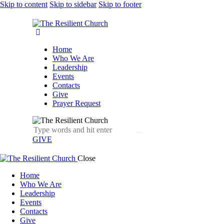
Skip to content
Skip to sidebar
Skip to footer
Home
Who We Are
Leadership
Events
Contacts
Give
Prayer Request
GIVE
Close
Home
Who We Are
Leadership
Events
Contacts
Give