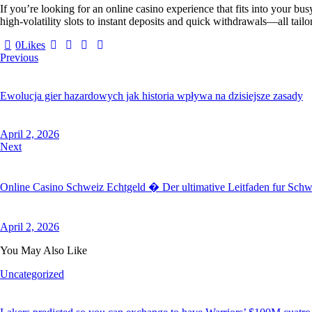
If you’re looking for an online casino experience that fits into your busy
high‑volatility slots to instant deposits and quick withdrawals—all tailo
0
Likes
Post
Previous
navigation
Ewolucja gier hazardowych jak historia wpływa na dzisiejsze zasady
April 2, 2026
Next
Online Casino Schweiz Echtgeld � Der ultimative Leitfaden fur Schwe
April 2, 2026
You May Also Like
Uncategorized