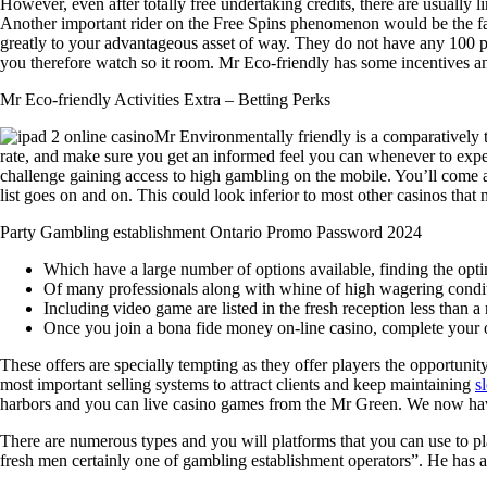
However, even after totally free undertaking credits, there are usually 
Another important rider on the Free Spins phenomenon would be the fact
greatly to your advantageous asset of way. They do not have any 100 per
you therefore watch so it room. Mr Eco-friendly has some incentives 
Mr Eco-friendly Activities Extra – Betting Perks
Mr Environmentally friendly is a comparatively th
rate, and make sure you get an informed feel you can whenever to exper
challenge gaining access to high gambling on the mobile. You’ll come 
list goes on and on. This could look inferior to most other casinos that
Party Gambling establishment Ontario Promo Password 2024
Which have a large number of options available, finding the o
Of many professionals along with whine of high wagering conditi
Including video game are listed in the fresh reception less than 
Once you join a bona fide money on-line casino, complete your o
These offers are specially tempting as they offer players the opportunity
most important selling systems to attract clients and keep maintaining
s
harbors and you can live casino games from the Mr Green. We now have
There are numerous types and you will platforms that you can use to p
fresh men certainly one of gambling establishment operators”. He has 