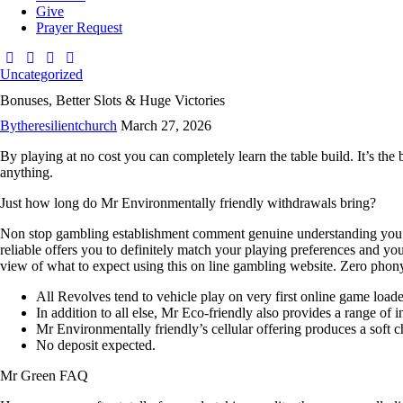
Give
Prayer Request
Uncategorized
Bonuses, Better Slots & Huge Victories
By
theresilientchurch
March 27, 2026
By playing at no cost you can completely learn the table build. It’s the
anything.
Just how long do Mr Environmentally friendly withdrawals bring?
Non stop gambling establishment comment genuine understanding you ca
reliable offers you to definitely match your playing preferences and you
view of what to expect using this on line gambling website. Zero pho
All Revolves tend to vehicle play on very first online game loade
In addition to all else, Mr Eco-friendly also provides a range of 
Mr Environmentally friendly’s cellular offering produces a soft 
No deposit expected.
Mr Green FAQ