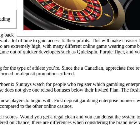
ng back
it a lot of time to gain access to their profits. This will make it easier
o are extremely high, with many different online game wearing come ba
me out of quicker developers such as Quickspin, Purple Tiger, and you
g for the type of athlete you’re. Since the a Canadian, appreciate free r
nformed no-deposit promotions offered.
hoenix Sunrays watch for people who register which gambling enterpri
e does not give one reload bonuses below their Invited Plan. The fresh 
r new players to begin with. First deposit gambling enterprise bonuses 
compared to the other online casinos.
eir scores. Would you get a regal clean and you can defeat the system t
ered on chance, there are differences when considering the brand new v