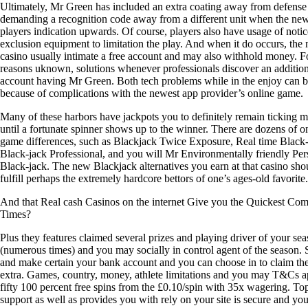
Ultimately, Mr Green has included an extra coating away from defense
demanding a recognition code away from a different unit when the ne
players indication upwards. Of course, players also have usage of notic
exclusion equipment to limitation the play. And when it do occurs, the n
casino usually intimate a free account and may also withhold money. F
reasons uknown, solutions whenever professionals discover an additio
account having Mr Green. Both tech problems while in the enjoy can 
because of complications with the newest app provider’s online game.
Many of these harbors have jackpots you to definitely remain ticking m
until a fortunate spinner shows up to the winner. There are dozens of o
game differences, such as Blackjack Twice Exposure, Real time Black-
Black-jack Professional, and you will Mr Environmentally friendly Per
Black-jack. The new Blackjack alternatives you earn at that casino sho
fulfill perhaps the extremely hardcore bettors of one’s ages-old favorite.
And that Real cash Casinos on the internet Give you the Quickest Co
Times?
Plus they features claimed several prizes and playing driver of your se
(numerous times) and you may socially in control agent of the season. 
and make certain your bank account and you can choose in to claim th
extra. Games, country, money, athlete limitations and you may T&Cs a
fifty 100 percent free spins from the £0.10/spin with 35x wagering. To
support as well as provides you with rely on your site is secure and you