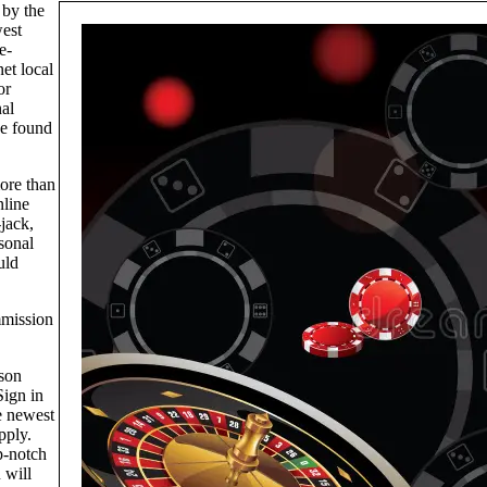
 by the
west
e-
et local
or
nal
be found
ore than
nline
jack,
sonal
uld
mmission
ason
Sign in
e newest
pply.
p-notch
 will