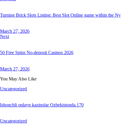
navigation
Turning Brick Slots Listing: Best Slot Online game within the Ny
March 27, 2026
Next
50 Free Spins No-deposit Casinos 2026
March 27, 2026
You May Also Like
Uncategorized
Ishonchli onlayn kazinolar Ozbekistonda.170
Uncategorized