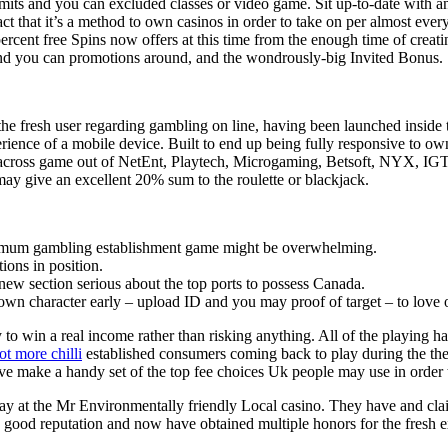
limits and you can excluded classes or video game. Sit up-to-date with an
 that it’s a method to own casinos in order to take on per almost every
cent free Spins now offers at this time from the enough time of creating
and you can promotions around, and the wondrously-big Invited Bonus.
e fresh user regarding gambling on line, having been launched inside the
ience of a mobile device. Built to end up being fully responsive to own
across game out of NetEnt, Playtech, Microgaming, Betsoft, NYX, IGT, 
 may give an excellent 20% sum to the roulette or blackjack.
ptimum gambling establishment game might be overwhelming.
ons in position.
a new section serious about the top ports to possess Canada.
wn character early – upload ID and you may proof of target – to love o
 to win a real income rather than risking anything. All of the playing ha
lot more chilli
established consumers coming back to play during the the n
 make a handy set of the top fee choices Uk people may use in order t
lay at the Mr Environmentally friendly Local casino. They have and cl
a good reputation and now have obtained multiple honors for the fresh 