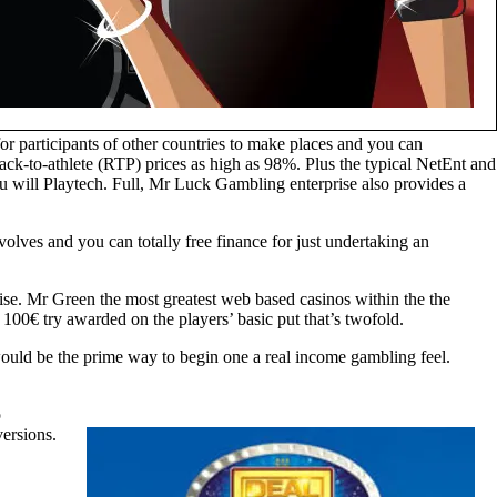
 for participants of other countries to make places and you can
ck-to-athlete (RTP) prices as high as 98%. Plus the typical NetEnt and
 will Playtech. Full, Mr Luck Gambling enterprise also provides a
evolves and you can totally free finance for just undertaking an
se. Mr Green the most greatest web based casinos within the the
100€ try awarded on the players’ basic put that’s twofold.
would be the prime way to begin one a real income gambling feel.
o
ersions.