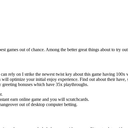
 best games out of chance.
Among the better great things about to try out 
n rely on I strike the newest twist key about this game having 100x w
 will optimize your initial enjoy experience. Find out about their have,
ny greeting bonuses which have 35x playthroughs.
r.
instant earn online game and you will scratchcards.
changeover out of desktop computer betting.