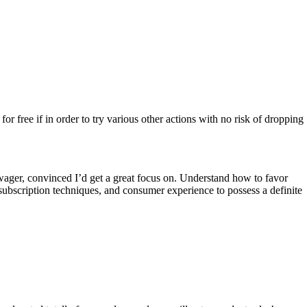
for free if in order to try various other actions with no risk of dropping
ager, convinced I’d get a great focus on. Understand how to favor
 subscription techniques, and consumer experience to possess a definite