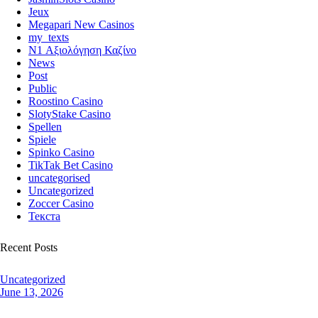
Jeux
Megapari New Casinos
my_texts
N1 Αξιολόγηση Καζίνο
News
Post
Public
Roostino Casino
SlotyStake Casino
Spellen
Spiele
Spinko Casino
TikTak Bet Casino
uncategorised
Uncategorized
Zoccer Casino
Текста
Recent Posts
Uncategorized
June 13, 2026