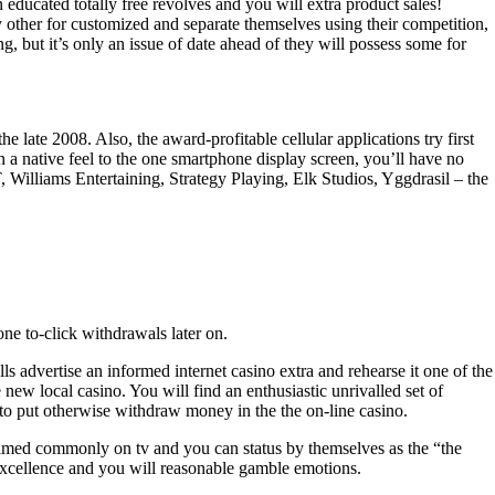
 educated totally free revolves and you will extra product sales!
 other for customized and separate themselves using their competition,
, but it’s only an issue of date ahead of they will possess some for
 late 2008. Also, the award-profitable cellular applications try first
 a native feel to the one smartphone display screen, you’ll have no
Williams Entertaining, Strategy Playing, Elk Studios, Yggdrasil – the
ne to-click withdrawals later on.
lls advertise an informed internet casino extra and rehearse it one of the
ew local casino. You will find an enthusiastic unrivalled set of
o put otherwise withdraw money in the the on-line casino.
aimed commonly on tv and you can status by themselves as the “the
excellence and you will reasonable gamble emotions.