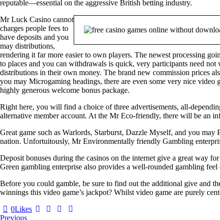
reputable—essential on the aggressive British betting industry.
Mr Luck Casino cannot
charges people fees to
have deposits and you
may distributions,
rendering it far more easier to own players. The newest processing goi
to places and you can withdrawals is quick, very participants need not wa
distributions in their own money. The brand new commission prices als
you may Microgaming headings, there are even some very nice video ga
highly generous welcome bonus package.
Right here, you will find a choice of three advertisements, all-dependin
alternative member account. At the Mr Eco-friendly, there will be an i
Great game such as Warlords, Starburst, Dazzle Myself, and you may P
nation. Unfortuitously, Mr Environmentally friendly Gambling enterpris
Deposit bonuses during the casinos on the internet give a great way fo
Green gambling enterprise also provides a well-rounded gambling feel 
Before you could gamble, be sure to find out the additional give and th
winnings this video game’s jackpot? Whilst video game are purely cent
0
Likes
Post
Previous