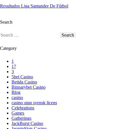
Resultados Liga Santander De Fútbol
Search
Search
for:
Category
1
17
3
5bet Casino
Betida Casino
Binnarybet Casino
Blog
casino
casino utan svensk licens
Celebrations
Games
Gatherings
JackBurst Casino
JasminSlots Casino