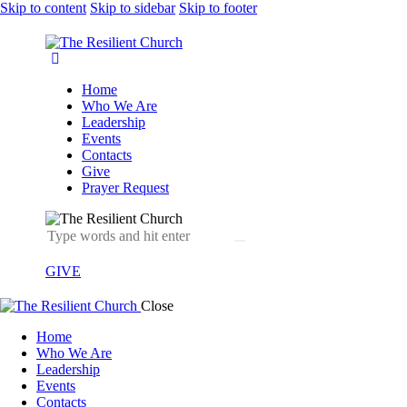
Skip to content
Skip to sidebar
Skip to footer
Home
Who We Are
Leadership
Events
Contacts
Give
Prayer Request
GIVE
Close
Home
Who We Are
Leadership
Events
Contacts