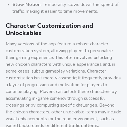
Slow Motion:
Temporarily slows down the speed of
traffic, making it easier to time movements.
Character Customization and
Unlockables
Many versions of the app feature a robust character
customization system, allowing players to personalize
their gaming experience. This often involves unlocking
new chicken characters with unique appearances and, in
some cases, subtle gameplay variations. Character
customization isn’t merely cosmetic; it frequently provides
a layer of progression and motivation for players to
continue playing. Players can unlock these characters by
accumulating in-game currency through successful
crossings or by completing specific challenges. Beyond
the chicken characters, other unlockable items may include
visual enhancements for the road environment, such as
varied backgrounds or different traffic patterns.