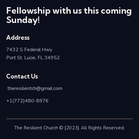
Fellowship with us this coming
Sunday!
Address
7432 S Federal Hwy
Port St. Lucie, FL 34952
Contact Us
theresilientch@
gmail.com
+1(772)480-8976
The Resilient Church © {2023}. All Rights Reserved.