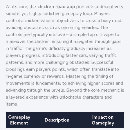
At its core, the
chicken road app
presents a deceptively
simple, yet highly addictive gameplay loop. Players
control a chicken whose objective is to cross a busy road,
avoiding obstacles such as oncoming vehicles. The
controls are typically intuitive – a simple tap or swipe to
maneuver the chicken, ensuring it navigates through gaps
in traffic. The game’s difficulty gradually increases as
players progress, introducing faster cars, varying traffic
patterns, and more challenging obstacles. Successful
crossings earn players points, which often translate into
in-game currency or rewards. Mastering the timing of
movements is fundamental to achieving higher scores and
advancing through the levels. Beyond the core mechanic is
a layered experience with unlockable characters and
items.
Gameplay
Impact on
Description
Element
Gameplay