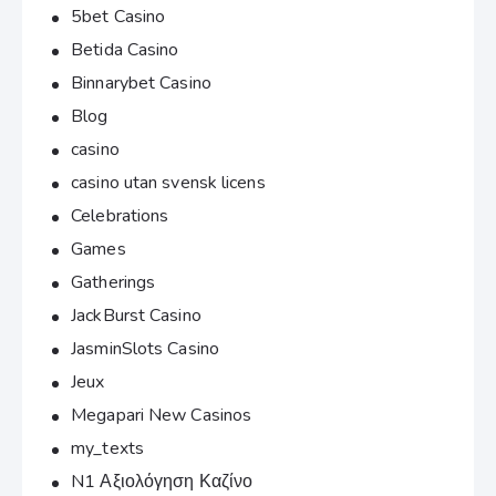
5bet Casino
Betida Casino
Binnarybet Casino
Blog
casino
casino utan svensk licens
Celebrations
Games
Gatherings
JackBurst Casino
JasminSlots Casino
Jeux
Megapari New Casinos
my_texts
N1 Αξιολόγηση Καζίνο