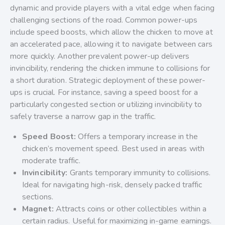
dynamic and provide players with a vital edge when facing
challenging sections of the road. Common power-ups
include speed boosts, which allow the chicken to move at
an accelerated pace, allowing it to navigate between cars
more quickly. Another prevalent power-up delivers
invincibility, rendering the chicken immune to collisions for
a short duration. Strategic deployment of these power-
ups is crucial. For instance, saving a speed boost for a
particularly congested section or utilizing invincibility to
safely traverse a narrow gap in the traffic.
Speed Boost:
Offers a temporary increase in the
chicken’s movement speed. Best used in areas with
moderate traffic.
Invincibility:
Grants temporary immunity to collisions.
Ideal for navigating high-risk, densely packed traffic
sections.
Magnet:
Attracts coins or other collectibles within a
certain radius. Useful for maximizing in-game earnings.