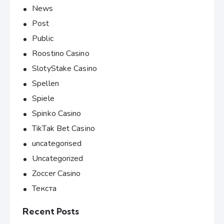
News
Post
Public
Roostino Casino
SlotyStake Casino
Spellen
Spiele
Spinko Casino
TikTak Bet Casino
uncategorised
Uncategorized
Zoccer Casino
Текста
Recent Posts