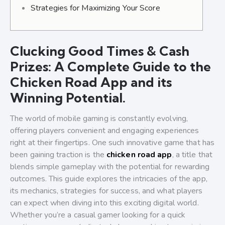
Strategies for Maximizing Your Score
Clucking Good Times & Cash
Prizes: A Complete Guide to the
Chicken Road App and its
Winning Potential.
The world of mobile gaming is constantly evolving,
offering players convenient and engaging experiences
right at their fingertips. One such innovative game that has
been gaining traction is the
chicken road app
, a title that
blends simple gameplay with the potential for rewarding
outcomes. This guide explores the intricacies of the app,
its mechanics, strategies for success, and what players
can expect when diving into this exciting digital world.
Whether you’re a casual gamer looking for a quick