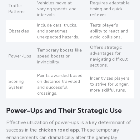
Vehicles move at
Requires adaptable
Traffic
varying speeds and
timing and quick
Patterns
intervals.
reflexes.
Include cars, trucks,
Tests player’s
Obstacles
and sometimes
ability to react and
unexpected hazards.
avoid collisions.
Offers strategic
Temporary boosts like
advantages for
Power-Ups
speed boosts or
navigating difficult
invincibility.
sections.
Points awarded based
Incentivizes players
Scoring
on distance travelled
to strive for longer,
System
and successful
more skillful runs.
crossings.
Power-Ups and Their Strategic Use
Effective utilization of power-ups is a key determinant of
success in the
chicken road app
. These temporary
enhancements can dramatically alter the gameplay