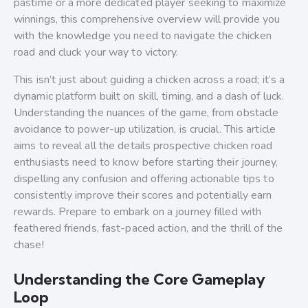
pastime or a more dedicated player seeking to maximize
winnings, this comprehensive overview will provide you
with the knowledge you need to navigate the chicken
road and cluck your way to victory.
This isn’t just about guiding a chicken across a road; it’s a
dynamic platform built on skill, timing, and a dash of luck.
Understanding the nuances of the game, from obstacle
avoidance to power-up utilization, is crucial. This article
aims to reveal all the details prospective chicken road
enthusiasts need to know before starting their journey,
dispelling any confusion and offering actionable tips to
consistently improve their scores and potentially earn
rewards. Prepare to embark on a journey filled with
feathered friends, fast-paced action, and the thrill of the
chase!
Understanding the Core Gameplay
Loop