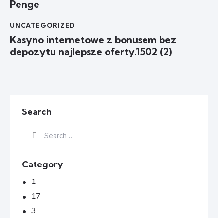
Penge
UNCATEGORIZED
Kasyno internetowe z bonusem bez
depozytu najlepsze oferty.1502 (2)
Search
Category
1
17
3