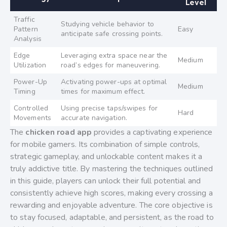
Level
Traffic
Studying vehicle behavior to
Pattern
Easy
anticipate safe crossing points.
Analysis
Edge
Leveraging extra space near the
Medium
Utilization
road’s edges for maneuvering.
Power-Up
Activating power-ups at optimal
Medium
Timing
times for maximum effect.
Controlled
Using precise taps/swipes for
Hard
Movements
accurate navigation.
The
chicken road app
provides a captivating experience
for mobile gamers. Its combination of simple controls,
strategic gameplay, and unlockable content makes it a
truly addictive title. By mastering the techniques outlined
in this guide, players can unlock their full potential and
consistently achieve high scores, making every crossing a
rewarding and enjoyable adventure. The core objective is
to stay focused, adaptable, and persistent, as the road to