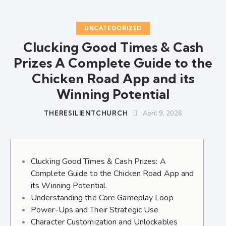
UNCATEGORIZED
Clucking Good Times & Cash
Prizes A Complete Guide to the
Chicken Road App and its
Winning Potential
THERESILIENTCHURCH
April 9, 2026
Clucking Good Times & Cash Prizes: A
Complete Guide to the Chicken Road App and
its Winning Potential.
Understanding the Core Gameplay Loop
Power-Ups and Their Strategic Use
Character Customization and Unlockables