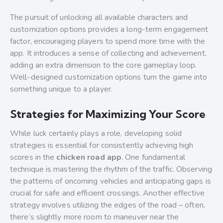
The pursuit of unlocking all available characters and
customization options provides a long-term engagement
factor, encouraging players to spend more time with the
app. It introduces a sense of collecting and achievement,
adding an extra dimension to the core gameplay loop.
Well-designed customization options turn the game into
something unique to a player.
Strategies for Maximizing Your Score
While luck certainly plays a role, developing solid
strategies is essential for consistently achieving high
scores in the
chicken road app
. One fundamental
technique is mastering the rhythm of the traffic. Observing
the patterns of oncoming vehicles and anticipating gaps is
crucial for safe and efficient crossings. Another effective
strategy involves utilizing the edges of the road – often,
there’s slightly more room to maneuver near the