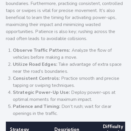
boundaries. Furthermore, practicing consistent, controlled
taps or swipes is vital for precise movement. It’s also
beneficial to learn the timing for activating power-ups,
maximizing their impact and minimizing wasted
opportunities. Patience is also key; rushing across the
road often leads to avoidable collisions.
Observe Traffic Patterns:
Analyze the flow of
vehicles before making a move.
Utilize Road Edges:
Take advantage of extra space
near the road’s boundaries.
Consistent Controls:
Practice smooth and precise
tapping or swiping techniques.
Strategic Power-Up Use:
Deploy power-ups at
optimal moments for maximum impact.
Patience and Timing:
Don’t rush; wait for clear
openings in the traffic.
Difficulty
Strategy
Description