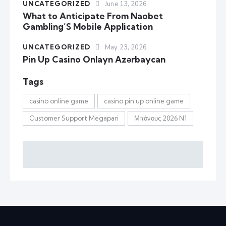
UNCATEGORIZED
June 13, 2026
What to Anticipate From Naobet
Gambling’S Mobile Application
UNCATEGORIZED
May 23, 2026
Pin Up Casino Onlayn Azərbaycan
Tags
casino online game
casino pin up online game
Customer Support Megapari
Μπόνους 2026 N1