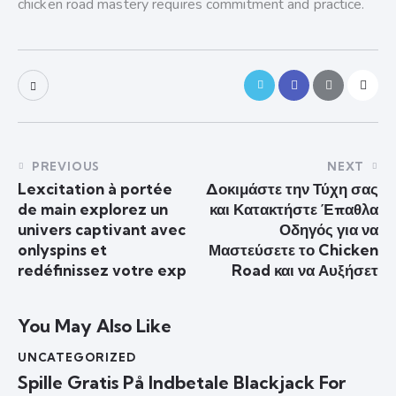
chicken road mastery requires commitment and practice.
PREVIOUS
NEXT
Lexcitation à portée
Δοκιμάστε την Τύχη σας
de main explorez un
και Κατακτήστε Έπαθλα
univers captivant avec
Οδηγός για να
onlyspins et
Μαστεύσετε το Chicken
redéfinissez votre exp
Road και να Αυξήσετ
You May Also Like
UNCATEGORIZED
Spille Gratis På Indbetale Blackjack For