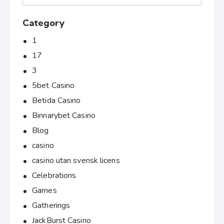
Category
1
17
3
5bet Casino
Betida Casino
Binnarybet Casino
Blog
casino
casino utan svensk licens
Celebrations
Games
Gatherings
JackBurst Casino