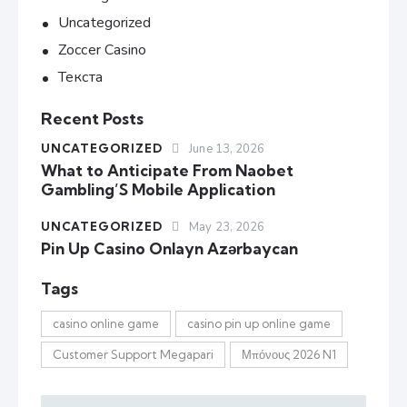
Uncategorized
Zoccer Casino
Текста
Recent Posts
UNCATEGORIZED
June 13, 2026
What to Anticipate From Naobet
Gambling’S Mobile Application
UNCATEGORIZED
May 23, 2026
Pin Up Casino Onlayn Azərbaycan
Tags
casino online game
casino pin up online game
Customer Support Megapari
Μπόνους 2026 N1