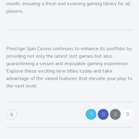
month, ensuring a fresh and evolving gaming library for all
players.
Prestige Spin Casino continues to enhance its portfolio by
providing not only the latest slot games but also
guaranteeing a secure and enjoyable gaming experience.
Explore these exciting new titles today and take
advantage of the varied features that elevate your play to
the next level.