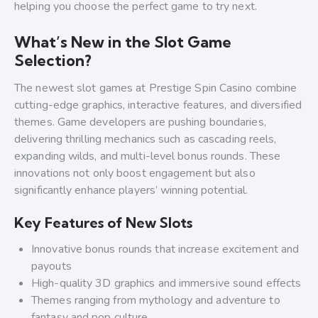
helping you choose the perfect game to try next.
What’s New in the Slot Game
Selection?
The newest slot games at Prestige Spin Casino combine
cutting-edge graphics, interactive features, and diversified
themes. Game developers are pushing boundaries,
delivering thrilling mechanics such as cascading reels,
expanding wilds, and multi-level bonus rounds. These
innovations not only boost engagement but also
significantly enhance players’ winning potential.
Key Features of New Slots
Innovative bonus rounds that increase excitement and
payouts
High-quality 3D graphics and immersive sound effects
Themes ranging from mythology and adventure to
fantasy and pop culture