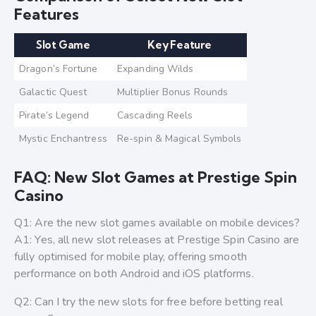
Features
Slot Game
Key Feature
Dragon’s Fortune
Expanding Wilds
Galactic Quest
Multiplier Bonus Rounds
Pirate’s Legend
Cascading Reels
Mystic Enchantress
Re-spin & Magical Symbols
FAQ: New Slot Games at Prestige Spin
Casino
Q1: Are the new slot games available on mobile devices?
A1: Yes, all new slot releases at Prestige Spin Casino are
fully optimised for mobile play, offering smooth
performance on both Android and iOS platforms.
Q2: Can I try the new slots for free before betting real