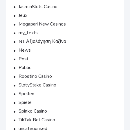
JasminSlots Casino
Jeux
Megapari New Casinos
my_texts
N1 Αξιολόγηση Καζίνο
News
Post
Public
Roostino Casino
SlotyStake Casino
Spellen
Spiele
Spinko Casino
TikTak Bet Casino
uncategorised