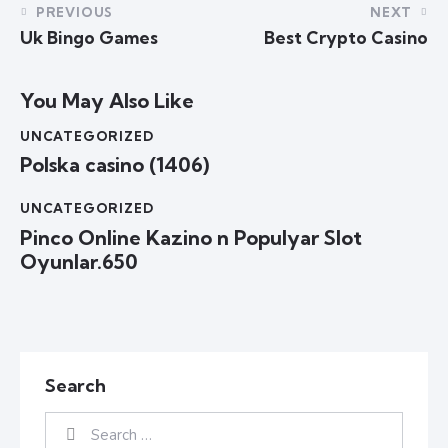
PREVIOUS
NEXT
Uk Bingo Games
Best Crypto Casino
You May Also Like
UNCATEGORIZED
Polska casino (1406)
UNCATEGORIZED
Pinco Online Kazino n Populyar Slot
Oyunlar.650
Search