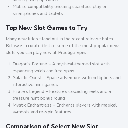
Mobile compatibility ensuring seamless play on
smartphones and tablets
Top New Slot Games to Try
Many new titles stand out in the recent release batch.
Below is a curated list of some of the most popular new
slots you can play now at Prestige Spin:
Dragon’s Fortune – A mythical-themed slot with
expanding wilds and free spins
Galactic Quest – Space adventure with multipliers and
interactive mini-games
Pirate’s Legend – Features cascading reels and a
treasure hunt bonus round
Mystic Enchantress – Enchants players with magical
symbols and re-spin features
Comparison of Select New Slot