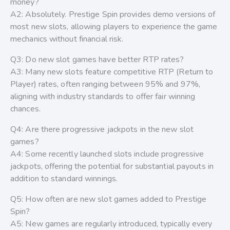
money?
A2: Absolutely. Prestige Spin provides demo versions of
most new slots, allowing players to experience the game
mechanics without financial risk.
Q3: Do new slot games have better RTP rates?
A3: Many new slots feature competitive RTP (Return to
Player) rates, often ranging between 95% and 97%,
aligning with industry standards to offer fair winning
chances.
Q4: Are there progressive jackpots in the new slot
games?
A4: Some recently launched slots include progressive
jackpots, offering the potential for substantial payouts in
addition to standard winnings.
Q5: How often are new slot games added to Prestige
Spin?
A5: New games are regularly introduced, typically every