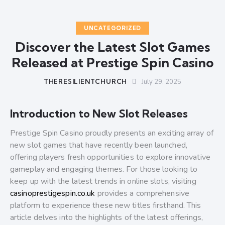
UNCATEGORIZED
Discover the Latest Slot Games
Released at Prestige Spin Casino
THERESILIENTCHURCH
July 29, 2025
Introduction to New Slot Releases
Prestige Spin Casino proudly presents an exciting array of
new slot games that have recently been launched,
offering players fresh opportunities to explore innovative
gameplay and engaging themes. For those looking to
keep up with the latest trends in online slots, visiting
casinoprestigespin.co.uk
provides a comprehensive
platform to experience these new titles firsthand. This
article delves into the highlights of the latest offerings,