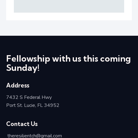
Fellowship with us this coming
Sunday!
Address
7432 S Federal Hwy
Port St. Lucie, FL 34952
Contact Us
theresilientch@
gmail.com