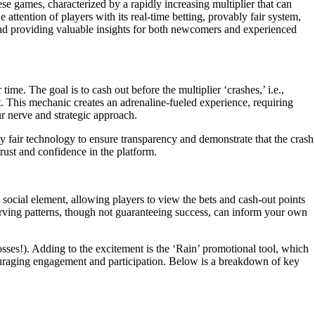
se games, characterized by a rapidly increasing multiplier that can
e attention of players with its real-time betting, provably fair system,
, and providing valuable insights for both newcomers and experienced
time. The goal is to cash out before the multiplier ‘crashes,’ i.e.,
et. This mechanic creates an adrenaline-fueled experience, requiring
ur nerve and strategic approach.
bly fair technology to ensure transparency and demonstrate that the crash
rust and confidence in the platform.
 social element, allowing players to view the bets and cash-out points
bserving patterns, though not guaranteeing success, can inform your own
osses!). Adding to the excitement is the ‘Rain’ promotional tool, which
ncouraging engagement and participation. Below is a breakdown of key