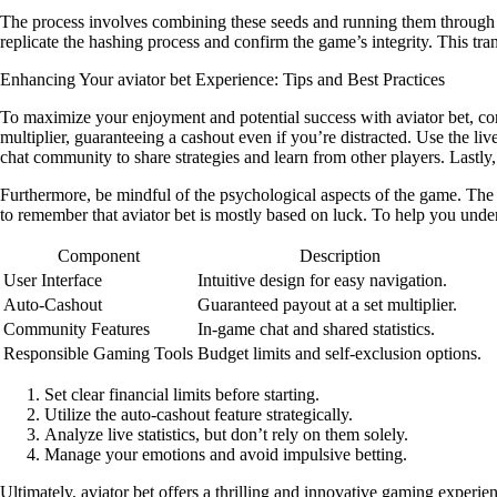
The process involves combining these seeds and running them through a
replicate the hashing process and confirm the game’s integrity. This tr
Enhancing Your aviator bet Experience: Tips and Best Practices
To maximize your enjoyment and potential success with aviator bet, consi
multiplier, guaranteeing a cashout even if you’re distracted. Use the live 
chat community to share strategies and learn from other players. Lastl
Furthermore, be mindful of the psychological aspects of the game. The i
to remember that
aviator bet
is mostly based on luck. To help you unders
Component
Description
User Interface
Intuitive design for easy navigation.
Auto-Cashout
Guaranteed payout at a set multiplier.
Community Features
In-game chat and shared statistics.
Responsible Gaming Tools
Budget limits and self-exclusion options.
Set clear financial limits before starting.
Utilize the auto-cashout feature strategically.
Analyze live statistics, but don’t rely on them solely.
Manage your emotions and avoid impulsive betting.
Ultimately, aviator bet offers a thrilling and innovative gaming exper