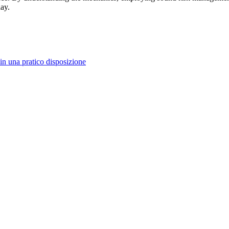
lay.
in una pratico disposizione