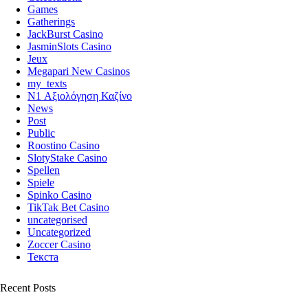
Games
Gatherings
JackBurst Casino
JasminSlots Casino
Jeux
Megapari New Casinos
my_texts
N1 Αξιολόγηση Καζίνο
News
Post
Public
Roostino Casino
SlotyStake Casino
Spellen
Spiele
Spinko Casino
TikTak Bet Casino
uncategorised
Uncategorized
Zoccer Casino
Текста
Recent Posts