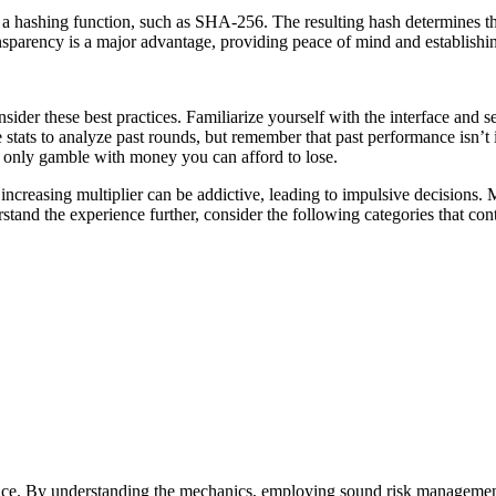
 hashing function, such as SHA-256. The resulting hash determines the 
ansparency is a major advantage, providing peace of mind and establishin
der these best practices. Familiarize yourself with the interface and se
stats to analyze past rounds, but remember that past performance isn’t indi
y, only gamble with money you can afford to lose.
ncreasing multiplier can be addictive, leading to impulsive decisions. M
tand the experience further, consider the following categories that con
ience. By understanding the mechanics, employing sound risk management 