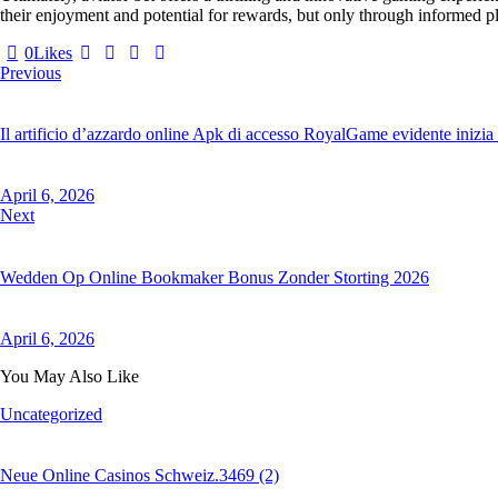
their enjoyment and potential for rewards, but only through informed p
0
Likes
Post
Previous
navigation
Il artificio d’azzardo online Apk di accesso RoyalGame evidente inizia 
April 6, 2026
Next
Wedden Op Online Bookmaker Bonus Zonder Storting 2026
April 6, 2026
You May Also Like
Uncategorized
Neue Online Casinos Schweiz.3469 (2)