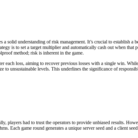
 a solid understanding of risk management. It’s crucial to establish a be
gy is to set a target multiplier and automatically cash out when that p
lproof method; risk is inherent in the game.
er each loss, aiming to recover previous losses with a single win. While
 size to unsustainable levels. This underlines the significance of respon
ly, players had to trust the operators to provide unbiased results. Howev
thms. Each game round generates a unique server seed and a client seed.