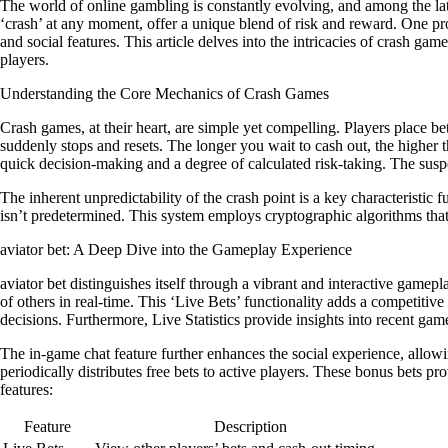
The world of online gambling is constantly evolving, and among the late
‘crash’ at any moment, offer a unique blend of risk and reward. One pr
and social features. This article delves into the intricacies of crash g
players.
Understanding the Core Mechanics of Crash Games
Crash games, at their heart, are simple yet compelling. Players place bets
suddenly stops and resets. The longer you wait to cash out, the higher th
quick decision-making and a degree of calculated risk-taking. The suspe
The inherent unpredictability of the crash point is a key characteristic 
isn’t predetermined. This system employs cryptographic algorithms that
aviator bet: A Deep Dive into the Gameplay Experience
aviator bet distinguishes itself through a vibrant and interactive gamep
of others in real-time. This ‘Live Bets’ functionality adds a competitiv
decisions. Furthermore,
Live Statistics
provide insights into recent game
The in-game chat feature further enhances the social experience, allowi
periodically distributes free bets to active players. These bonus bets 
features:
Feature
Description