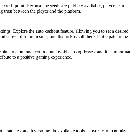
crash point. Because the seeds are publicly available, players can
g trust between the player and the platform.
ttings. Explore the auto-cashout feature, allowing you to set a desired
cative of future results, and that risk is still there. Participate in the
aintain emotional control and avoid chasing losses, and it is importnat
tribute to a positive gaming experience.
strategies, and leveraging the available tools, players can maximize