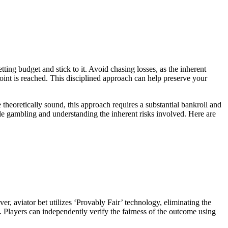
tting budget and stick to it. Avoid chasing losses, as the inherent
oint is reached. This disciplined approach can help preserve your
 theoretically sound, this approach requires a substantial bankroll and
sible gambling and understanding the inherent risks involved. Here are
er, aviator bet utilizes ‘Provably Fair’ technology, eliminating the
 Players can independently verify the fairness of the outcome using