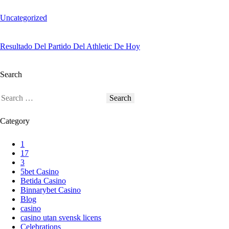
Uncategorized
Resultado Del Partido Del Athletic De Hoy
Search
Search
for:
Category
1
17
3
5bet Casino
Betida Casino
Binnarybet Casino
Blog
casino
casino utan svensk licens
Celebrations