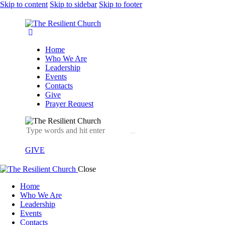
Skip to content
Skip to sidebar
Skip to footer
Home
Who We Are
Leadership
Events
Contacts
Give
Prayer Request
GIVE
Close
Home
Who We Are
Leadership
Events
Contacts