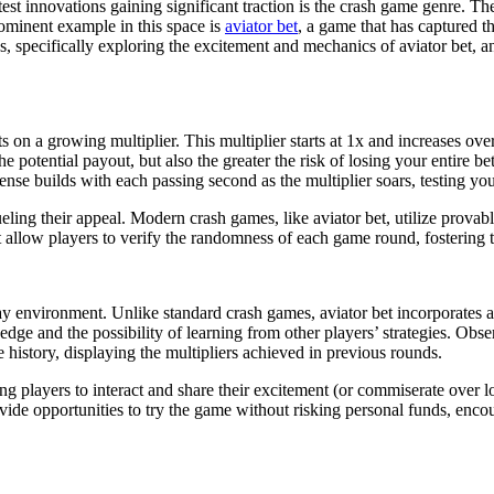
st innovations gaining significant traction is the crash game genre. The
ominent example in this space is
aviator bet
, a game that has captured th
ames, specifically exploring the excitement and mechanics of aviator bet
 on a growing multiplier. This multiplier starts at 1x and increases over 
e potential payout, but also the greater the risk of losing your entire b
nse builds with each passing second as the multiplier soars, testing yo
fueling their appeal. Modern crash games, like aviator bet, utilize prova
 allow players to verify the randomness of each game round, fostering t
lay environment. Unlike standard crash games, aviator bet incorporates a
e edge and the possibility of learning from other players’ strategies. O
 history, displaying the multipliers achieved in previous rounds.
ng players to interact and share their excitement (or commiserate over l
provide opportunities to try the game without risking personal funds, e