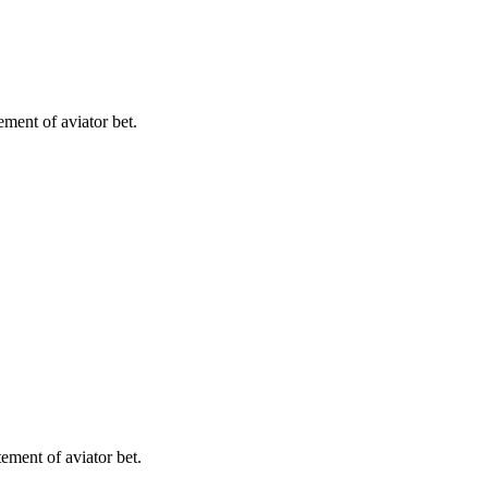
ment of aviator bet.
ement of aviator bet.