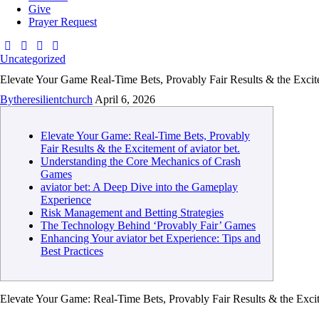
Give
Prayer Request
Uncategorized
Elevate Your Game Real-Time Bets, Provably Fair Results & the Excite
By
theresilientchurch
April 6, 2026
Elevate Your Game: Real-Time Bets, Provably
Fair Results & the Excitement of aviator bet.
Understanding the Core Mechanics of Crash
Games
aviator bet: A Deep Dive into the Gameplay
Experience
Risk Management and Betting Strategies
The Technology Behind ‘Provably Fair’ Games
Enhancing Your aviator bet Experience: Tips and
Best Practices
Elevate Your Game: Real-Time Bets, Provably Fair Results & the Excit