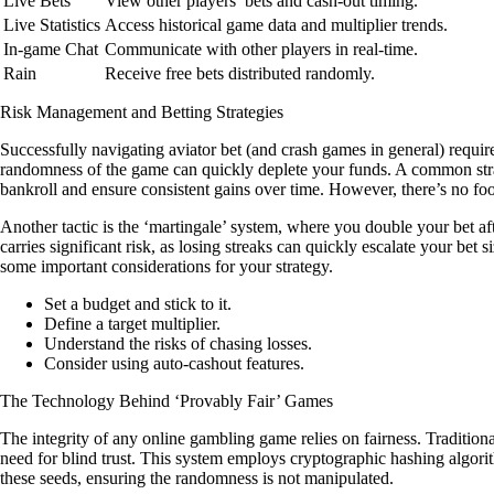
Live Bets
View other players’ bets and cash-out timing.
Live Statistics
Access historical game data and multiplier trends.
In-game Chat
Communicate with other players in real-time.
Rain
Receive free bets distributed randomly.
Risk Management and Betting Strategies
Successfully navigating aviator bet (and crash games in general) requires
randomness of the game can quickly deplete your funds. A common strate
bankroll and ensure consistent gains over time. However, there’s no foo
Another tactic is the ‘martingale’ system, where you double your bet aft
carries significant risk, as losing streaks can quickly escalate your bet
some important considerations for your strategy.
Set a budget and stick to it.
Define a target multiplier.
Understand the risks of chasing losses.
Consider using auto-cashout features.
The Technology Behind ‘Provably Fair’ Games
The integrity of any online gambling game relies on fairness. Traditional
need for blind trust. This system employs cryptographic hashing algori
these seeds, ensuring the randomness is not manipulated.