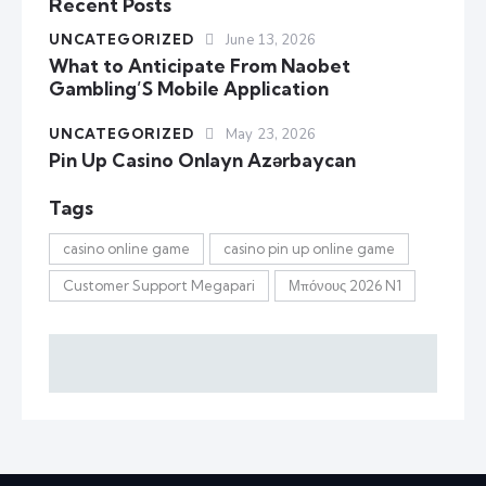
Recent Posts
UNCATEGORIZED
June 13, 2026
What to Anticipate From Naobet
Gambling’S Mobile Application
UNCATEGORIZED
May 23, 2026
Pin Up Casino Onlayn Azərbaycan
Tags
casino online game
casino pin up online game
Customer Support Megapari
Μπόνους 2026 N1