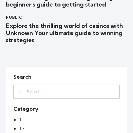
beginner's guide to getting started
PUBLIC
Explore the thrilling world of casinos with
Unknown Your ultimate guide to winning
strategies
Search
Category
1
17