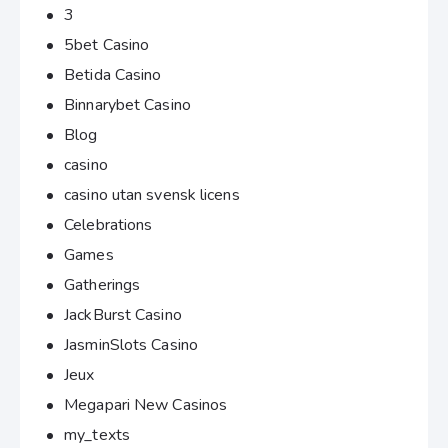
3
5bet Casino
Betida Casino
Binnarybet Casino
Blog
casino
casino utan svensk licens
Celebrations
Games
Gatherings
JackBurst Casino
JasminSlots Casino
Jeux
Megapari New Casinos
my_texts