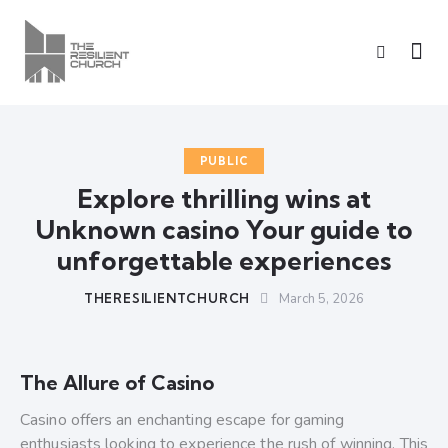
PUBLIC
Explore thrilling wins at
Unknown casino Your guide to
unforgettable experiences
THERESILIENTCHURCH
March 5, 2026
The Allure of Casino
Casino offers an enchanting escape for gaming
enthusiasts looking to experience the rush of winning. This