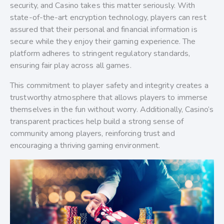
security, and Casino takes this matter seriously. With
state-of-the-art encryption technology, players can rest
assured that their personal and financial information is
secure while they enjoy their gaming experience. The
platform adheres to stringent regulatory standards,
ensuring fair play across all games.
This commitment to player safety and integrity creates a
trustworthy atmosphere that allows players to immerse
themselves in the fun without worry. Additionally, Casino’s
transparent practices help build a strong sense of
community among players, reinforcing trust and
encouraging a thriving gaming environment.