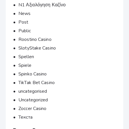
N1 Αξιολόγηση Καζίνο
News
Post
Public
Roostino Casino
SlotyStake Casino
Spellen
Spiele
Spinko Casino
TikTak Bet Casino
uncategorised
Uncategorized
Zoccer Casino
Текста