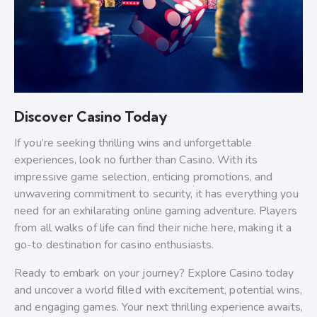
Discover Casino Today
If you’re seeking thrilling wins and unforgettable
experiences, look no further than Casino. With its
impressive game selection, enticing promotions, and
unwavering commitment to security, it has everything you
need for an exhilarating online gaming adventure. Players
from all walks of life can find their niche here, making it a
go-to destination for casino enthusiasts.
Ready to embark on your journey? Explore Casino today
and uncover a world filled with excitement, potential wins,
and engaging games. Your next thrilling experience awaits,