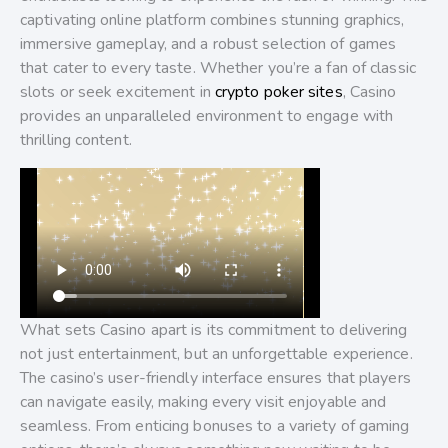
captivating online platform combines stunning graphics,
immersive gameplay, and a robust selection of games
that cater to every taste. Whether you’re a fan of classic
slots or seek excitement in
crypto poker sites
, Casino
provides an unparalleled environment to engage with
thrilling content.
What sets Casino apart is its commitment to delivering
not just entertainment, but an unforgettable experience.
The casino’s user-friendly interface ensures that players
can navigate easily, making every visit enjoyable and
seamless. From enticing bonuses to a variety of gaming