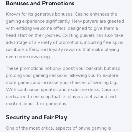
Bonuses and Promotions
Known for its generous bonuses, Casino enhances the
gaming experience significantly. New players are greeted
with enticing welcome offers, designed to give them a
head start on their journey. Existing players can also take
advantage of a variety of promotions, including free spins,
cashback offers, and loyalty rewards that make playing
even more rewarding.
These promotions not only boost your bankroll but also
prolong your gaming sessions, allowing you to explore
more games and increase your chances of winning big.
With continuous updates and exclusive deals, Casino is
dedicated to ensuring that its players feel valued and
excited about their gameplay.
Security and Fair Play
One of the most critical aspects of online gaming is