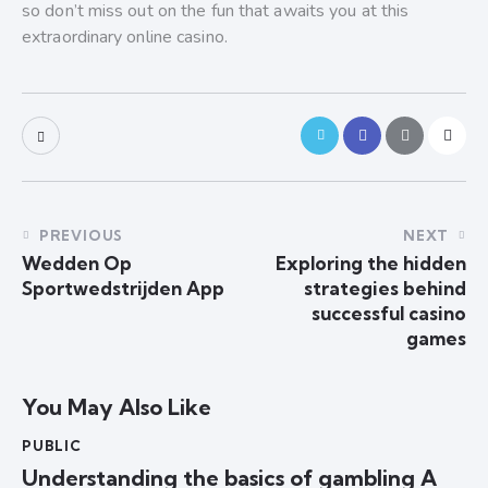
so don’t miss out on the fun that awaits you at this
extraordinary online casino.
PREVIOUS
NEXT
Wedden Op
Exploring the hidden
Sportwedstrijden App
strategies behind
successful casino
games
You May Also Like
PUBLIC
Understanding the basics of gambling A