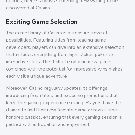
options, there’s always something new waiting to be
discovered at Casino.
Exciting Game Selection
The game library at Casino is a treasure trove of
possibilities. Featuring titles from leading game
developers, players can dive into an extensive selection
that includes everything from high-stakes poker to
interactive slots. The thrill of exploring new games
combined with the potential for impressive wins makes
each visit a unique adventure.
Moreover, Casino regularly updates its offerings,
introducing fresh titles and exclusive promotions that
keep the gaming experience exciting. Players have the
chance to find their new favorite game or revisit time-
honored classics, ensuring that every gaming session is
packed with anticipation and enjoyment.