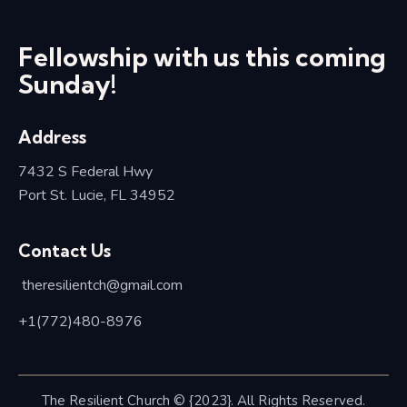
Fellowship with us this coming
Sunday!
Address
7432 S Federal Hwy
Port St. Lucie, FL 34952
Contact Us
theresilientch@
gmail.com
+1(772)480-8976
The Resilient Church © {2023}. All Rights Reserved.