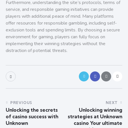
Furthermore, understanding the site’s protocols, terms of
service, and responsible gaming initiatives can provide
players with additional peace of mind. Many platforms
offer resources for responsible gambling, including self-
exclusion tools and spending limits. By choosing a secure
environment for gaming, players can fully focus on
implementing their winning strategies without the
distraction of potential threats.
PREVIOUS
NEXT
Unlocking the secrets
Unlocking winning
of casino success with
strategies at Unknown
Unknown
casino Your ultimate