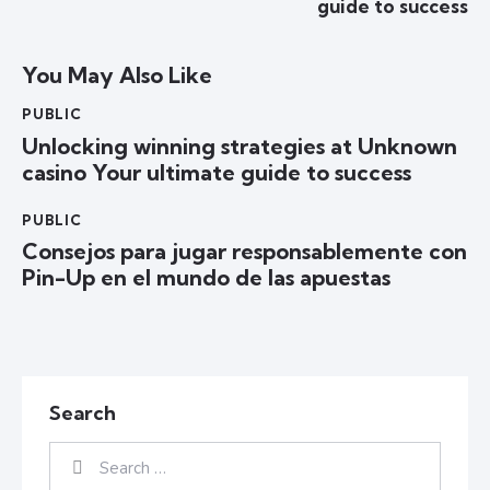
guide to success
You May Also Like
PUBLIC
Unlocking winning strategies at Unknown
casino Your ultimate guide to success
PUBLIC
Consejos para jugar responsablemente con
Pin-Up en el mundo de las apuestas
Search