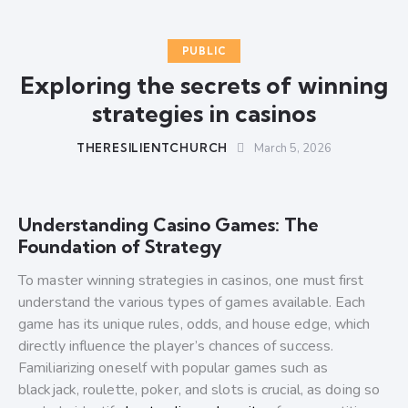
PUBLIC
Exploring the secrets of winning
strategies in casinos
THERESILIENTCHURCH
March 5, 2026
Understanding Casino Games: The
Foundation of Strategy
To master winning strategies in casinos, one must first
understand the various types of games available. Each
game has its unique rules, odds, and house edge, which
directly influence the player’s chances of success.
Familiarizing oneself with popular games such as
blackjack, roulette, poker, and slots is crucial, as doing so