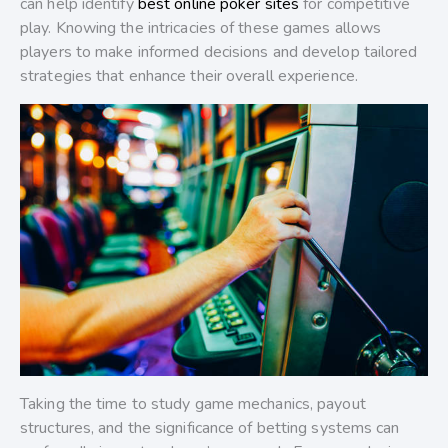
can help identify
best online poker sites
for competitive
play. Knowing the intricacies of these games allows
players to make informed decisions and develop tailored
strategies that enhance their overall experience.
Taking the time to study game mechanics, payout
structures, and the significance of betting systems can