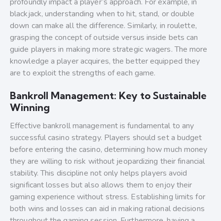
profoundly impact a player’s approach. For example, in
blackjack, understanding when to hit, stand, or double
down can make all the difference. Similarly, in roulette,
grasping the concept of outside versus inside bets can
guide players in making more strategic wagers. The more
knowledge a player acquires, the better equipped they
are to exploit the strengths of each game.
Bankroll Management: Key to Sustainable
Winning
Effective bankroll management is fundamental to any
successful casino strategy. Players should set a budget
before entering the casino, determining how much money
they are willing to risk without jeopardizing their financial
stability. This discipline not only helps players avoid
significant losses but also allows them to enjoy their
gaming experience without stress. Establishing limits for
both wins and losses can aid in making rational decisions
throughout the gaming session. Furthermore, having a