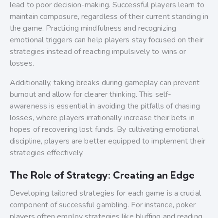
lead to poor decision-making. Successful players learn to
maintain composure, regardless of their current standing in
the game. Practicing mindfulness and recognizing
emotional triggers can help players stay focused on their
strategies instead of reacting impulsively to wins or
losses.
Additionally, taking breaks during gameplay can prevent
burnout and allow for clearer thinking. This self-
awareness is essential in avoiding the pitfalls of chasing
losses, where players irrationally increase their bets in
hopes of recovering lost funds. By cultivating emotional
discipline, players are better equipped to implement their
strategies effectively.
The Role of Strategy: Creating an Edge
Developing tailored strategies for each game is a crucial
component of successful gambling. For instance, poker
players often employ strategies like bluffing and reading