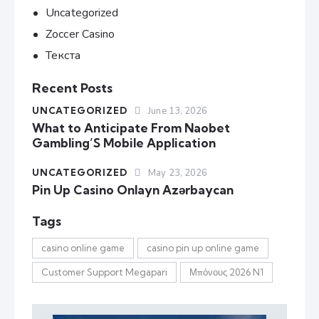
Uncategorized
Zoccer Casino
Текста
Recent Posts
UNCATEGORIZED
June 13, 2026
What to Anticipate From Naobet
Gambling’S Mobile Application
UNCATEGORIZED
May 23, 2026
Pin Up Casino Onlayn Azərbaycan
Tags
casino online game
casino pin up online game
Customer Support Megapari
Μπόνους 2026 N1