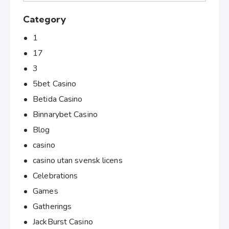
Category
1
17
3
5bet Casino
Betida Casino
Binnarybet Casino
Blog
casino
casino utan svensk licens
Celebrations
Games
Gatherings
JackBurst Casino