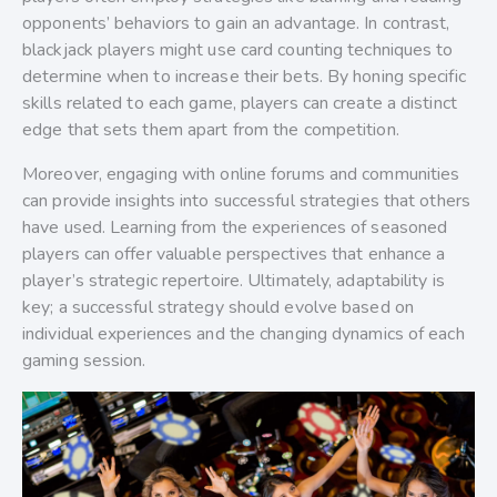
opponents’ behaviors to gain an advantage. In contrast,
blackjack players might use card counting techniques to
determine when to increase their bets. By honing specific
skills related to each game, players can create a distinct
edge that sets them apart from the competition.
Moreover, engaging with online forums and communities
can provide insights into successful strategies that others
have used. Learning from the experiences of seasoned
players can offer valuable perspectives that enhance a
player’s strategic repertoire. Ultimately, adaptability is
key; a successful strategy should evolve based on
individual experiences and the changing dynamics of each
gaming session.