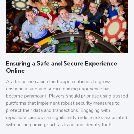
Ensuring a Safe and Secure Experience
Online
As the online casino landscape continues to grow,
ensuring a safe and secure gaming experience has
become paramount. Players should prioritize using trusted
platforms that implement robust security measures to
protect their data and transactions. Engaging with
reputable casinos can significantly reduce risks associated
with online gaming, such as fraud and identity theft.