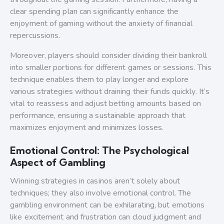
clear spending plan can significantly enhance the
enjoyment of gaming without the anxiety of financial
repercussions.
Moreover, players should consider dividing their bankroll
into smaller portions for different games or sessions. This
technique enables them to play longer and explore
various strategies without draining their funds quickly. It’s
vital to reassess and adjust betting amounts based on
performance, ensuring a sustainable approach that
maximizes enjoyment and minimizes losses.
Emotional Control: The Psychological
Aspect of Gambling
Winning strategies in casinos aren’t solely about
techniques; they also involve emotional control. The
gambling environment can be exhilarating, but emotions
like excitement and frustration can cloud judgment and