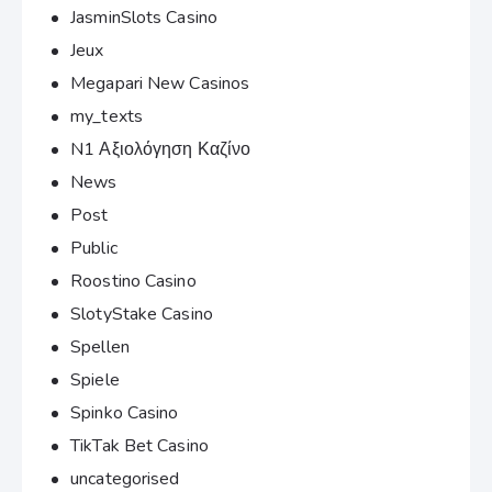
JasminSlots Casino
Jeux
Megapari New Casinos
my_texts
N1 Αξιολόγηση Καζίνο
News
Post
Public
Roostino Casino
SlotyStake Casino
Spellen
Spiele
Spinko Casino
TikTak Bet Casino
uncategorised