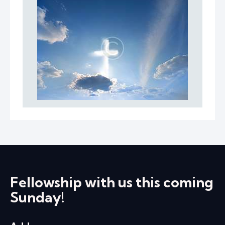
Fellowship with us this coming
Sunday!