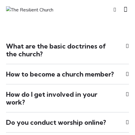
What are the basic doctrines of
the church?
How to become a church member?
How do I get involved in your
work?
Do you conduct worship online?