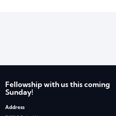
Fellowship with us this coming
Sunday!
Address