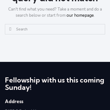
Can't find what you need? Take a moment and do a
search below or start from
our homepage
.
Fellowship with us this coming
Sunday!
Address