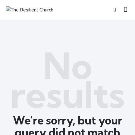
No
results
We're sorry, but your
query did not match