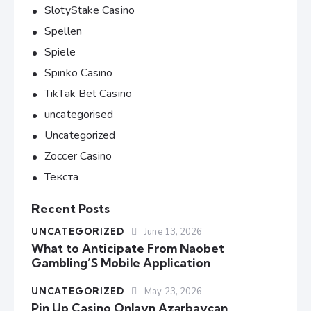
SlotyStake Casino
Spellen
Spiele
Spinko Casino
TikTak Bet Casino
uncategorised
Uncategorized
Zoccer Casino
Текста
Recent Posts
UNCATEGORIZED
June 13, 2026
What to Anticipate From Naobet
Gambling’S Mobile Application
UNCATEGORIZED
May 23, 2026
Pin Up Casino Onlayn Azərbaycan