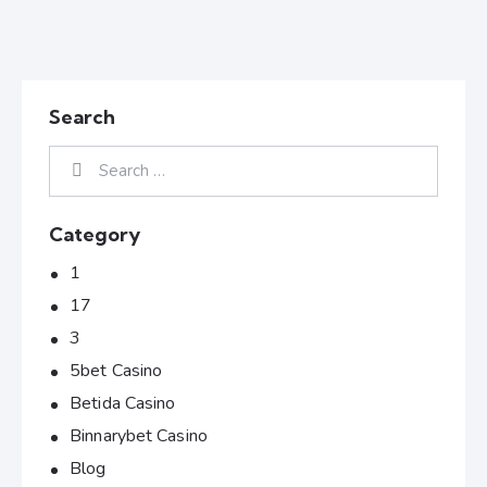
Search
Category
1
17
3
5bet Casino
Betida Casino
Binnarybet Casino
Blog