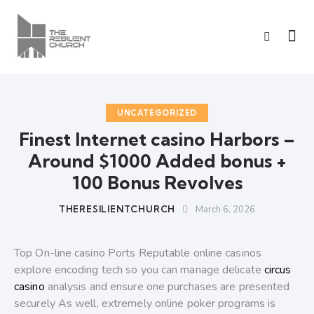
UNCATEGORIZED
Finest Internet casino Harbors –
Around $1000 Added bonus +
100 Bonus Revolves
THERESILIENTCHURCH
March 6, 2026
Top On-line casino Ports Reputable online casinos
explore encoding tech so you can manage delicate
circus
casino
analysis and ensure one purchases are presented
securely As well, extremely online poker programs is