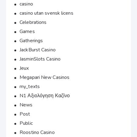
casino
casino utan svensk licens
Celebrations
Games
Gatherings
JackBurst Casino
JasminSlots Casino
Jeux
Megapari New Casinos
my_texts
N1 Αξιολόγηση Καζίνο
News
Post
Public
Roostino Casino