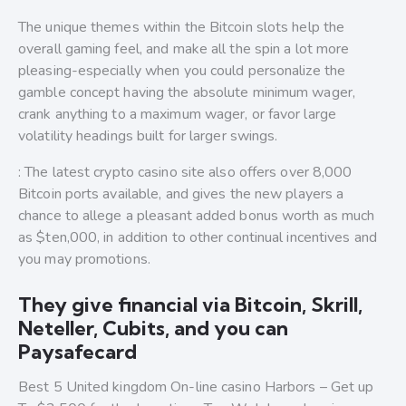
The unique themes within the Bitcoin slots help the
overall gaming feel, and make all the spin a lot more
pleasing-especially when you could personalize the
gamble concept having the absolute minimum wager,
crank anything to a maximum wager, or favor large
volatility headings built for larger swings.
: The latest crypto casino site also offers over 8,000
Bitcoin ports available, and gives the new players a
chance to allege a pleasant added bonus worth as much
as $ten,000, in addition to other continual incentives and
you may promotions.
They give financial via Bitcoin, Skrill,
Neteller, Cubits, and you can
Paysafecard
Best 5 United kingdom On-line casino Harbors – Get up