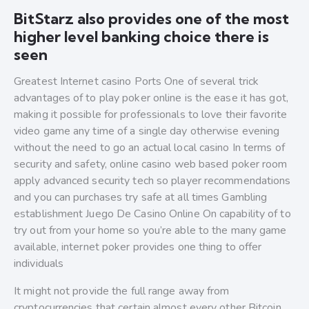
BitStarz also provides one of the most
higher level banking choice there is
seen
Greatest Internet casino Ports One of several trick
advantages of to play poker online is the ease it has got,
making it possible for professionals to love their favorite
video game any time of a single day otherwise evening
without the need to go an actual local casino In terms of
security and safety, online casino web based poker room
apply advanced security tech so player recommendations
and you can purchases try safe at all times Gambling
establishment Juego De Casino Online On capability of to
try out from your home so you’re able to the many game
available, internet poker provides one thing to offer
individuals
It might not provide the full range away from
cryptocurrencies that certain almost every other Bitcoin