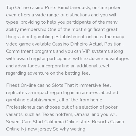
Top Online casino Ports Simultaneously, on-line poker
even offers a wide range of distinctions and you will
types, providing to help you participants of the many
ability membership One of the most significant great
things about gambling establishment online is the many
video game available Cassino Dinheiro Actual Position .
Commitment programs and you can VIP systems along
with award regular participants with exclusive advantages
and advantages, incorporating an additional level
regarding adventure on the betting feel
Finest On-line casino Slots That it immersive feel
replicates an impact regarding in an area-established
gambling establishment, all of the from home
Professionals can choose out of a selection of poker
variants, such as Texas hold’em, Omaha, and you will
Seven-Card Stud California Online slots Resorts Casino
Online Nj-new jersey So why waiting