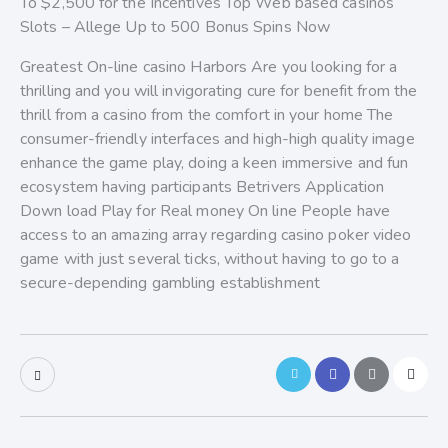
To $2,500 for the Incentives Top Web based casinos
Slots – Allege Up to 500 Bonus Spins Now
Greatest On-line casino Harbors Are you looking for a
thrilling and you will invigorating cure for benefit from the
thrill from a casino from the comfort in your home The
consumer-friendly interfaces and high-high quality image
enhance the game play, doing a keen immersive and fun
ecosystem having participants Betrivers Application
Down load Play for Real money On line People have
access to an amazing array regarding casino poker video
game with just several ticks, without having to go to a
secure-depending gambling establishment