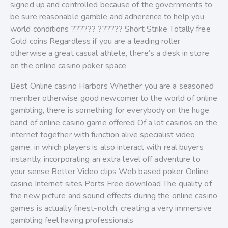
signed up and controlled because of the governments to
be sure reasonable gamble and adherence to help you
world conditions ?????? ?????? Short Strike Totally free
Gold coins Regardless if you are a leading roller
otherwise a great casual athlete, there’s a desk in store
on the online casino poker space
Best Online casino Harbors Whether you are a seasoned
member otherwise good newcomer to the world of online
gambling, there is something for everybody on the huge
band of online casino game offered Of a lot casinos on the
internet together with function alive specialist video
game, in which players is also interact with real buyers
instantly, incorporating an extra level off adventure to
your sense Better Video clips Web based poker Online
casino Internet sites Ports Free download The quality of
the new picture and sound effects during the online casino
games is actually finest-notch, creating a very immersive
gambling feel having professionals