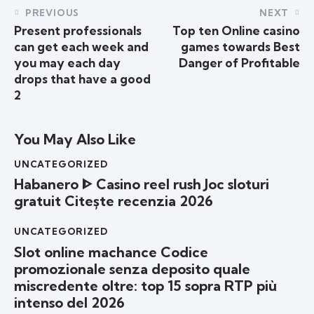
PREVIOUS
NEXT
Present professionals
Top ten Online casino
can get each week and
games towards Best
you may each day
Danger of Profitable
drops that have a good
2
You May Also Like
UNCATEGORIZED
Habanero ᐈ Casino reel rush Joc sloturi
gratuit Citește recenzia 2026
UNCATEGORIZED
Slot online machance Codice
promozionale senza deposito quale
miscredente oltre: top 15 sopra RTP più
intenso del 2026