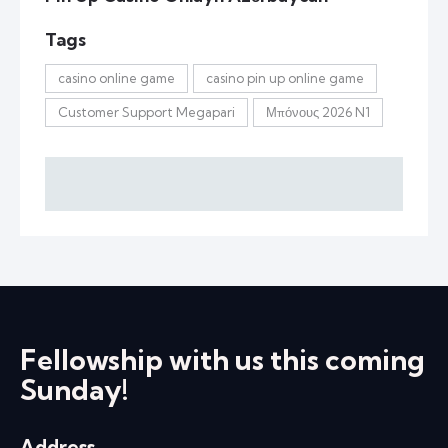
Tags
casino online game
casino pin up online game
Customer Support Megapari
Μπόνους 2026 N1
Fellowship with us this coming
Sunday!
Address