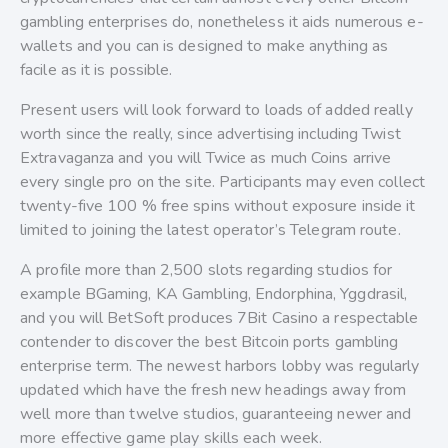
gambling enterprises do, nonetheless it aids numerous e-
wallets and you can is designed to make anything as
facile as it is possible.
Present users will look forward to loads of added really
worth since the really, since advertising including Twist
Extravaganza and you will Twice as much Coins arrive
every single pro on the site. Participants may even collect
twenty-five 100 % free spins without exposure inside it
limited to joining the latest operator’s Telegram route.
A profile more than 2,500 slots regarding studios for
example BGaming, KA Gambling, Endorphina, Yggdrasil,
and you will BetSoft produces 7Bit Casino a respectable
contender to discover the best Bitcoin ports gambling
enterprise term. The newest harbors lobby was regularly
updated which have the fresh new headings away from
well more than twelve studios, guaranteeing newer and
more effective game play skills each week.