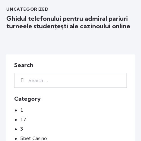
UNCATEGORIZED
Ghidul telefonului pentru admiral pariuri
turneele studențești ale cazinoului online
Search
Category
1
17
3
5bet Casino