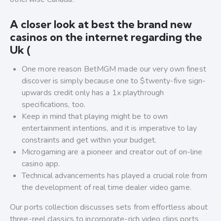
A closer look at best the brand new
casinos on the internet regarding the
Uk (
One more reason BetMGM made our very own finest
discover is simply because one to $twenty-five sign-
upwards credit only has a 1x playthrough
specifications, too.
Keep in mind that playing might be to own
entertainment intentions, and it is imperative to lay
constraints and get within your budget.
Microgaming are a pioneer and creator out of on-line
casino app.
Technical advancements has played a crucial role from
the development of real time dealer video game.
Our ports collection discusses sets from effortless about
three-reel classics to incorporate-rich video clips ports