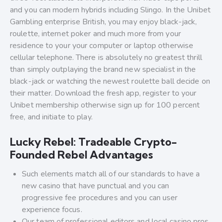
and you can modern hybrids including Slingo. In the Unibet
Gambling enterprise British, you may enjoy black-jack,
roulette, internet poker and much more from your
residence to your your computer or laptop otherwise
cellular telephone. There is absolutely no greatest thrill
than simply outplaying the brand new specialist in the
black-jack or watching the newest roulette ball decide on
their matter. Download the fresh app, register to your
Unibet membership otherwise sign up for 100 percent
free, and initiate to play.
Lucky Rebel: Tradeable Crypto-
Founded Rebel Advantages
Such elements match all of our standards to have a
new casino that have punctual and you can
progressive fee procedures and you can user
experience focus.
Our team of professional editors and local casino pros