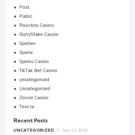
Post
Public
Roostino Casino
SlotyStake Casino
Spellen
Spiele
Spinko Casino
TikTak Bet Casino
uncategorised
Uncategorized
Zoccer Casino
Текста
Recent Posts
UNCATEGORIZED
June 13, 2026