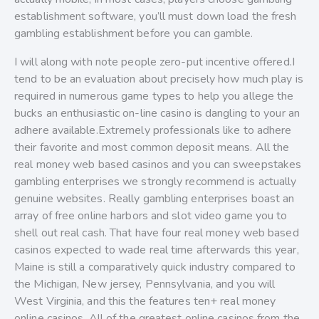
establishment software, you’ll must down load the fresh
gambling establishment before you can gamble.
I will along with note people zero-put incentive offered.I
tend to be an evaluation about precisely how much play is
required in numerous game types to help you allege the
bucks an enthusiastic on-line casino is dangling to your an
adhere available.Extremely professionals like to adhere
their favorite and most common deposit means. All the
real money web based casinos and you can sweepstakes
gambling enterprises we strongly recommend is actually
genuine websites. Really gambling enterprises boast an
array of free online harbors and slot video game you to
shell out real cash. That have four real money web based
casinos expected to wade real time afterwards this year,
Maine is still a comparatively quick industry compared to
the Michigan, New jersey, Pennsylvania, and you will
West Virginia, and this the features ten+ real money
online casinos. All of the greatest online casinos from the