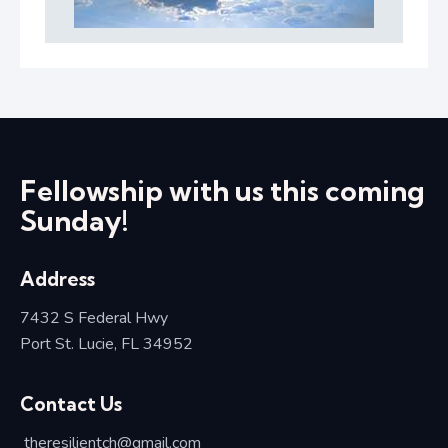
Fellowship with us this coming
Sunday!
Address
7432 S Federal Hwy
Port St. Lucie, FL 34952
Contact Us
theresilientch@
gmail.com