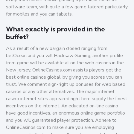
software team, with quite a few game tailored particularly
for mobiles and you can tablets.
What exactly is provided in the
buffet?
As a result of a new bargain closed ranging from
betOcean and you will Hacksaw Gaming, another profile
from game will be available at on the web casinos in the
New jersey. OnlineCasinos.com assists players get the
best online casinos global, by giving you scores you can
trust. We comment sign-right up bonuses for web based
casinos or any other alternatives. The major internet
casino internet sites appeared right here supply the finest
incentives on the internet. An educated on-line casino
have good incentives, an enormous online game portfolio
and you will guaranteed player protection. Adhere to
OnlineCasinos.com to make sure you are employing