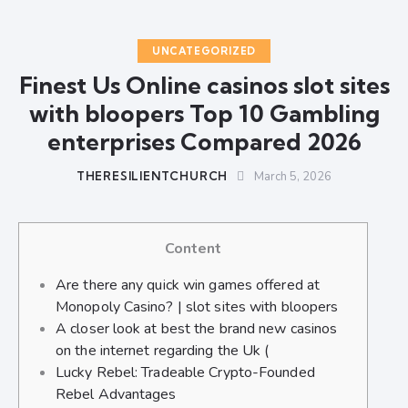
UNCATEGORIZED
Finest Us Online casinos slot sites
with bloopers Top 10 Gambling
enterprises Compared 2026
THERESILIENTCHURCH
March 5, 2026
Content
Are there any quick win games offered at
Monopoly Casino? | slot sites with bloopers
A closer look at best the brand new casinos
on the internet regarding the Uk (
Lucky Rebel: Tradeable Crypto-Founded
Rebel Advantages