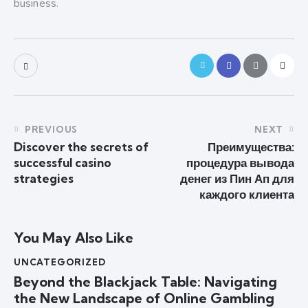
business.
PREVIOUS
NEXT
Discover the secrets of
Преимущества:
successful casino
процедура вывода
strategies
денег из Пин Ап для
каждого клиента
You May Also Like
UNCATEGORIZED
Beyond the Blackjack Table: Navigating
the New Landscape of Online Gambling