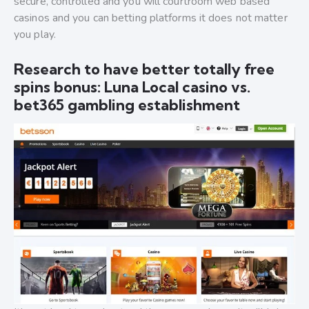
secure, controlled and you will courtroom web based
casinos and you can betting platforms it does not matter
you play.
Research to have better totally free
spins bonus: Luna Local casino vs.
bet365 gambling establishment