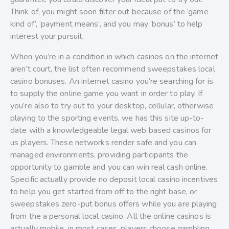
Think of, you might soon filter out because of the ‘game
kind of’, ‘payment means’, and you may ‘bonus’ to help
interest your pursuit.
When you’re in a condition in which casinos on the internet
aren’t court, the list often recommend sweepstakes local
casino bonuses. An internet casino you’re searching for is
to supply the online game you want in order to play. If
you’re also to try out to your desktop, cellular, otherwise
playing to the sporting events, we has this site up-to-
date with a knowledgeable legal web based casinos for
us players. These networks render safe and you can
managed environments, providing participants the
opportunity to gamble and you can win real cash online.
Specific actually provide no deposit local casino incentives
to help you get started from off to the right base, or
sweepstakes zero-put bonus offers while you are playing
from the a personal local casino. All the online casinos is
actually mobile, in most cases, players choose gambling