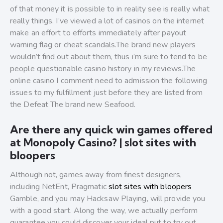
of that money it is possible to in reality see is really what
really things. I’ve viewed a lot of casinos on the internet
make an effort to efforts immediately after payout
warning flag or cheat scandals.The brand new players
wouldn’t find out about them, thus i’m sure to tend to be
people questionable casino history in my reviews.The
online casino I comment need to admission the following
issues to my fulfillment just before they are listed from
the Defeat The brand new Seafood.
Are there any quick win games offered
at Monopoly Casino? | slot sites with
bloopers
Although not, games away from finest designers,
including NetEnt, Pragmatic
slot sites with bloopers
Gamble, and you may Hacksaw Playing, will provide you
with a good start. Along the way, we actually perform
guarantee you could discover your ideal put to try out.