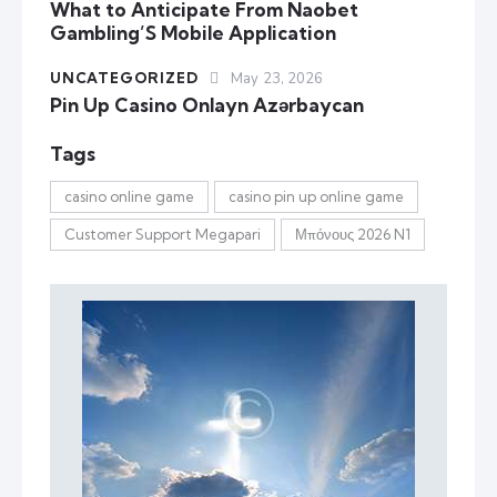
What to Anticipate From Naobet
Gambling’S Mobile Application
UNCATEGORIZED
May 23, 2026
Pin Up Casino Onlayn Azərbaycan
Tags
casino online game
casino pin up online game
Customer Support Megapari
Μπόνους 2026 N1