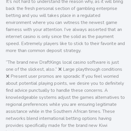
It’s not hard to understand the reason why, as it will bring
back the fresh personal section of gambling enterprise
betting and you will takes place in a regulated
environment where you can witness the newest game
fairness with your attention. I’ve always asserted that an
internet casino is only since the solid as the payment
speed. Extremely players like to stick to their favorite and
more than common deposit strategy.
“The brand new DraftKings local casino software is just
one of the slickest, also.” ❌ Large playthrough conditions
❌ Present user promos are sporadic If you feel worried
about potential playing points, we desire you to definitely
find advice punctually to handle these concerns. A
knowledgeable systems adjust the games alternatives to
regional preferences while you are ensuring legitimate
assistance while in the Southern African times. These
networks blend international betting options having
provides specifically made for the brand new Kiwi