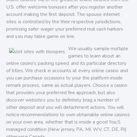
U.S. offer welcome bonuses after you register another
account making the first deposit. The spouse internet
sites is controlled by the their respective jurisdictions,
promising safer wager your preferred real cash harbors
and you may table game on line.
We usually sample multiple
games to learn about an
online casino’s packing speed, and its particular directory
of titles. We check in accounts at every online casino and
you can purchase occasions to your the platform inside
remark process, same as actual players. Choose a casino
that provides your preferred fee approach, but also
discover websites you to definitely brag a number of
other deposit and you will detachment actions. You will
notice recommendations to own obtainable online casinos
on your own area, whether that is inside a good You.S.
managed condition (New jersey, PA, MI, WV, CT, DE, RI)
otherwise Canada.