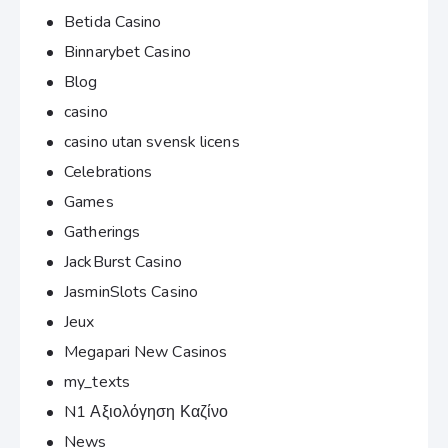
Betida Casino
Binnarybet Casino
Blog
casino
casino utan svensk licens
Celebrations
Games
Gatherings
JackBurst Casino
JasminSlots Casino
Jeux
Megapari New Casinos
my_texts
N1 Αξιολόγηση Καζίνο
News