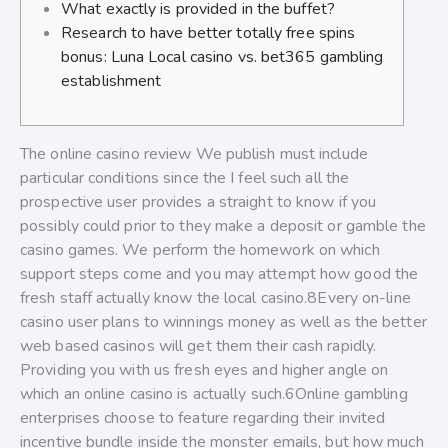
What exactly is provided in the buffet?
Research to have better totally free spins
bonus: Luna Local casino vs. bet365 gambling
establishment
The online casino review We publish must include
particular conditions since the I feel such all the
prospective user provides a straight to know if you
possibly could prior to they make a deposit or gamble the
casino games. We perform the homework on which
support steps come and you may attempt how good the
fresh staff actually know the local casino.8Every on-line
casino user plans to winnings money as well as the better
web based casinos will get them their cash rapidly.
Providing you with us fresh eyes and higher angle on
which an online casino is actually such.6Online gambling
enterprises choose to feature regarding their invited
incentive bundle inside the monster emails, but how much