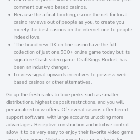
comment our web based casinos.
Because the a final touching, i scour the net for local
casino reviews out of people as you, to create you
merely the best casinos on the internet one to people
indeed love.
“The brand new DK on-line casino have the full
collection of just one,500+ online game today but its
signature Crash video game, DraftKings Rocket, has
been an industry changer.
I review signal-upwards incentives to possess web
based casinos or other alternatives.
Go up the fresh ranks to love perks such as smaller
distributions, highest deposit restrictions, and you will
personalized now offers. Of several casinos offer tiered
support software, with large accounts unlocking more
advantages. Receptive construction and intuitive control
allow it to be very easy to enjoy their favorite video game
away from home. Mobile gaming try a major focus for