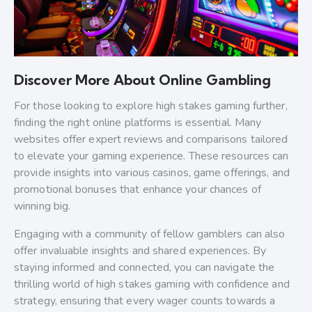
Discover More About Online Gambling
For those looking to explore high stakes gaming further,
finding the right online platforms is essential. Many
websites offer expert reviews and comparisons tailored
to elevate your gaming experience. These resources can
provide insights into various casinos, game offerings, and
promotional bonuses that enhance your chances of
winning big.
Engaging with a community of fellow gamblers can also
offer invaluable insights and shared experiences. By
staying informed and connected, you can navigate the
thrilling world of high stakes gaming with confidence and
strategy, ensuring that every wager counts towards a