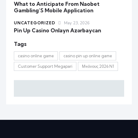
What to Anticipate From Naobet
Gambling’S Mobile Application
UNCATEGORIZED
May 23, 2026
Pin Up Casino Onlayn Azərbaycan
Tags
casino online game
casino pin up online game
Customer Support Megapari
Μπόνους 2026 N1