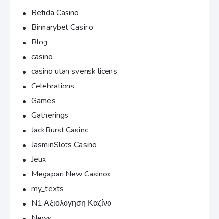
Betida Casino
Binnarybet Casino
Blog
casino
casino utan svensk licens
Celebrations
Games
Gatherings
JackBurst Casino
JasminSlots Casino
Jeux
Megapari New Casinos
my_texts
N1 Αξιολόγηση Καζίνο
News