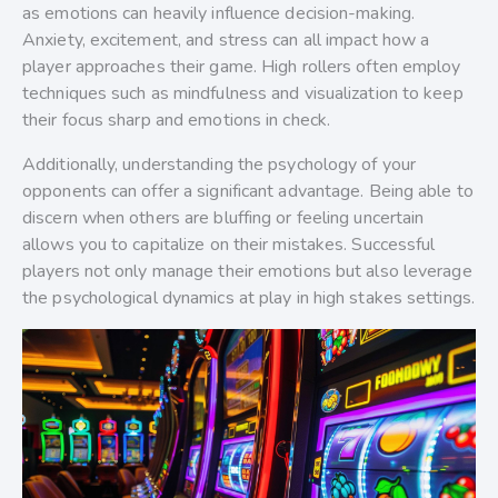
as emotions can heavily influence decision-making.
Anxiety, excitement, and stress can all impact how a
player approaches their game. High rollers often employ
techniques such as mindfulness and visualization to keep
their focus sharp and emotions in check.
Additionally, understanding the psychology of your
opponents can offer a significant advantage. Being able to
discern when others are bluffing or feeling uncertain
allows you to capitalize on their mistakes. Successful
players not only manage their emotions but also leverage
the psychological dynamics at play in high stakes settings.