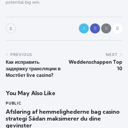
potential big win.
PREVIOUS
NEXT
Как исправить
Weddenschappen Top
задержку трансляции в
10
Мостбет live casino?
You May Also Like
PUBLIC
Afsløring af hemmelighederne bag casino
strategi Sådan maksimerer du dine
gevinster