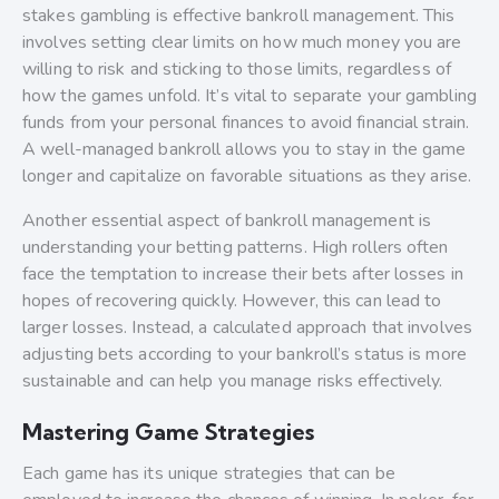
stakes gambling is effective bankroll management. This
involves setting clear limits on how much money you are
willing to risk and sticking to those limits, regardless of
how the games unfold. It’s vital to separate your gambling
funds from your personal finances to avoid financial strain.
A well-managed bankroll allows you to stay in the game
longer and capitalize on favorable situations as they arise.
Another essential aspect of bankroll management is
understanding your betting patterns. High rollers often
face the temptation to increase their bets after losses in
hopes of recovering quickly. However, this can lead to
larger losses. Instead, a calculated approach that involves
adjusting bets according to your bankroll’s status is more
sustainable and can help you manage risks effectively.
Mastering Game Strategies
Each game has its unique strategies that can be