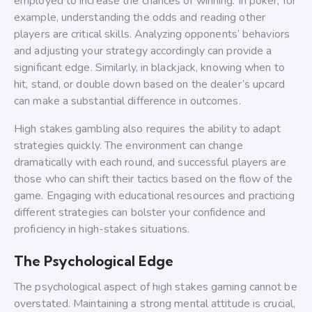
employed to increase the chances of winning. In poker, for
example, understanding the odds and reading other
players are critical skills. Analyzing opponents’ behaviors
and adjusting your strategy accordingly can provide a
significant edge. Similarly, in blackjack, knowing when to
hit, stand, or double down based on the dealer’s upcard
can make a substantial difference in outcomes.
High stakes gambling also requires the ability to adapt
strategies quickly. The environment can change
dramatically with each round, and successful players are
those who can shift their tactics based on the flow of the
game. Engaging with educational resources and practicing
different strategies can bolster your confidence and
proficiency in high-stakes situations.
The Psychological Edge
The psychological aspect of high stakes gaming cannot be
overstated. Maintaining a strong mental attitude is crucial,