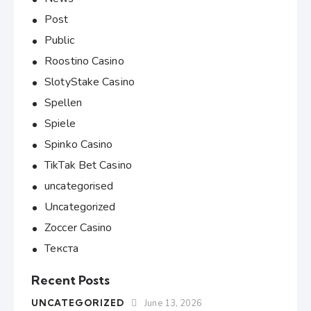
Post
Public
Roostino Casino
SlotyStake Casino
Spellen
Spiele
Spinko Casino
TikTak Bet Casino
uncategorised
Uncategorized
Zoccer Casino
Текста
Recent Posts
UNCATEGORIZED
June 13, 2026