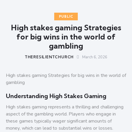
PUBLIC
High stakes gaming Strategies
for big wins in the world of
gambling
THERESILIENTCHURCH
March 6, 2026
High stakes gaming Strategies for big wins in the world of
gambling
Understanding High Stakes Gaming
High stakes gaming represents a thrilling and challenging
aspect of the gambling world. Players who engage in
these games typically wager significant amounts of
money, which can lead to substantial wins or losses.