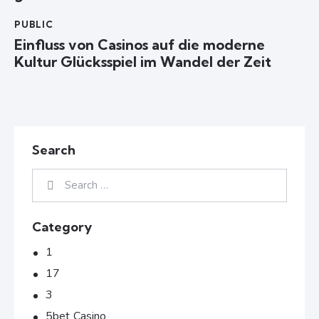
PUBLIC
Einfluss von Casinos auf die moderne
Kultur Glücksspiel im Wandel der Zeit
Search
Category
1
17
3
5bet Casino