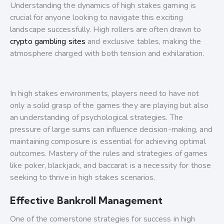
Understanding the dynamics of high stakes gaming is
crucial for anyone looking to navigate this exciting
landscape successfully. High rollers are often drawn to
crypto gambling sites
and exclusive tables, making the
atmosphere charged with both tension and exhilaration.
In high stakes environments, players need to have not
only a solid grasp of the games they are playing but also
an understanding of psychological strategies. The
pressure of large sums can influence decision-making, and
maintaining composure is essential for achieving optimal
outcomes. Mastery of the rules and strategies of games
like poker, blackjack, and baccarat is a necessity for those
seeking to thrive in high stakes scenarios.
Effective Bankroll Management
One of the cornerstone strategies for success in high