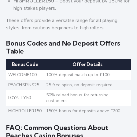
HIGHROLLER150
– Boost your deposit by 150% for
high stakes players.
These offers provide a versatile range for all playing
styles, from cautious beginners to high rollers.
Bonus Codes and No Deposit Offers
Table
Bonus Code
Offer Details
WELCOME100
100% deposit match up to £100
PEACHSPINS25
25 free spins, no deposit required
50% reload bonus for returning
LOYALTY50
customers
HIGHROLLER150
150% bonus for deposits above £200
FAQ: Common Questions About
Peaches Casino Bonuses