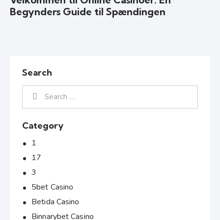
Begynders Guide til Spændingen
Search
Category
1
17
3
5bet Casino
Betida Casino
Binnarybet Casino