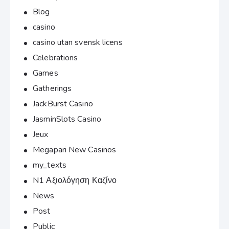
Blog
casino
casino utan svensk licens
Celebrations
Games
Gatherings
JackBurst Casino
JasminSlots Casino
Jeux
Megapari New Casinos
my_texts
N1 Αξιολόγηση Καζίνο
News
Post
Public