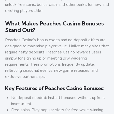
unlock free spins, bonus cash, and other perks for new and
existing players alike.
What Makes Peaches Casino Bonuses
Stand Out?
Peaches Casino’s bonus codes and no deposit offers are
designed to maximise player value. Unlike many sites that
require hefty deposits, Peaches Casino rewards users
simply for signing up or meeting low wagering
requirements. Their promotions frequently update,
reflecting seasonal events, new game releases, and
exclusive partnerships.
Key Features of Peaches Casino Bonuses:
No deposit needed: Instant bonuses without upfront
investment.
Free spins: Play popular slots for free while winning