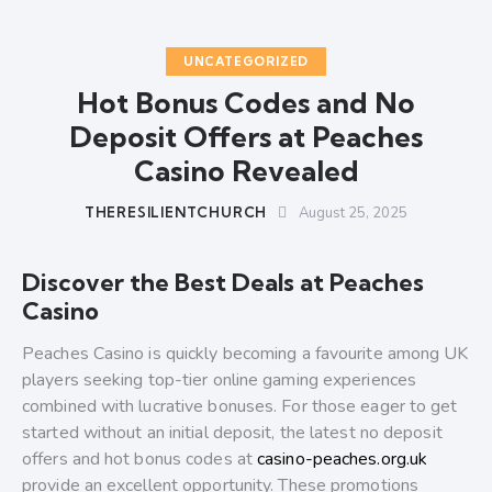
UNCATEGORIZED
Hot Bonus Codes and No
Deposit Offers at Peaches
Casino Revealed
THERESILIENTCHURCH
August 25, 2025
Discover the Best Deals at Peaches
Casino
Peaches Casino is quickly becoming a favourite among UK
players seeking top-tier online gaming experiences
combined with lucrative bonuses. For those eager to get
started without an initial deposit, the latest no deposit
offers and hot bonus codes at
casino-peaches.org.uk
provide an excellent opportunity. These promotions