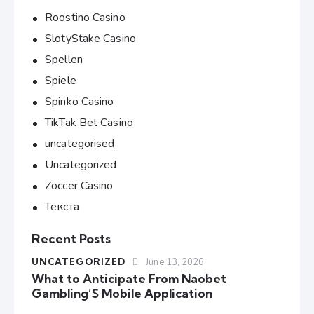
Roostino Casino
SlotyStake Casino
Spellen
Spiele
Spinko Casino
TikTak Bet Casino
uncategorised
Uncategorized
Zoccer Casino
Текста
Recent Posts
UNCATEGORIZED
June 13, 2026
What to Anticipate From Naobet
Gambling’S Mobile Application