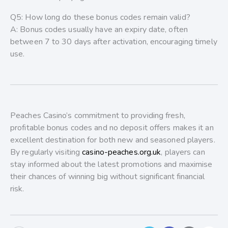
Q5: How long do these bonus codes remain valid?
A: Bonus codes usually have an expiry date, often
between 7 to 30 days after activation, encouraging timely
use.
Peaches Casino’s commitment to providing fresh,
profitable bonus codes and no deposit offers makes it an
excellent destination for both new and seasoned players.
By regularly visiting
casino-peaches.org.uk
, players can
stay informed about the latest promotions and maximise
their chances of winning big without significant financial
risk.