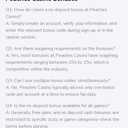
Q1: How do I claim a no deposit bonus at Peaches
Casino?
A: Simply create an account, verify your information, and
enter the relevant bonus code during sign-up or in the
cashier section.
Q2: Are there wagering requirements on the bonuses?
A: Yes, most bonuses at Peaches Casino have wagering
requirements ranging between 20x to 35x, which is
competitive within the industry.
Q3: Can I use multiple bonus codes simultaneously?
A: No, Peaches Casino typically allows only one bonus
code per account at a time to ensure fair play.
Q4: Is the no deposit bonus available for all games?
A: Generally, free spins and no deposit cash bonuses are
restricted to specific slots or game categories–check the
terms before playing.