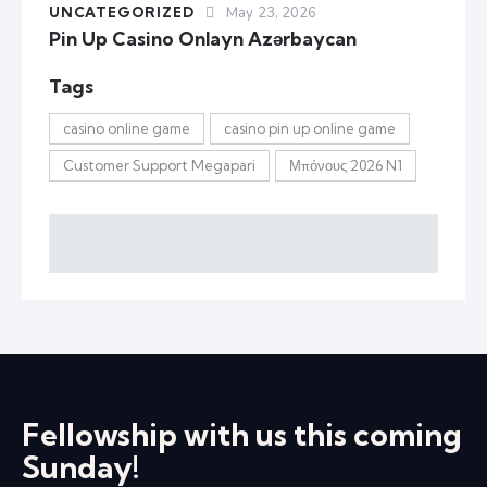
UNCATEGORIZED
May 23, 2026
Pin Up Casino Onlayn Azərbaycan
Tags
casino online game
casino pin up online game
Customer Support Megapari
Μπόνους 2026 N1
Fellowship with us this coming
Sunday!