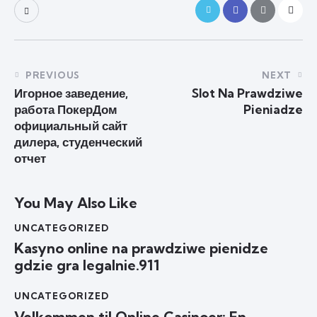
PREVIOUS
NEXT
Игорное заведение,
Slot Na Prawdziwe
работа ПокерДом
Pieniadze
официальный сайт
дилера, студенческий
отчет
You May Also Like
UNCATEGORIZED
Kasyno online na prawdziwe pienidze
gdzie gra legalnie.911
UNCATEGORIZED
Velkommen til Online Casinoer: En