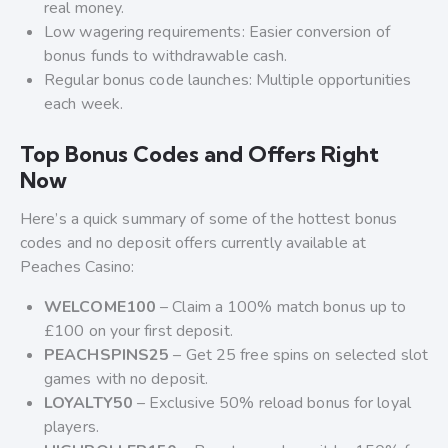
real money.
Low wagering requirements: Easier conversion of
bonus funds to withdrawable cash.
Regular bonus code launches: Multiple opportunities
each week.
Top Bonus Codes and Offers Right
Now
Here’s a quick summary of some of the hottest bonus
codes and no deposit offers currently available at
Peaches Casino:
WELCOME100
– Claim a 100% match bonus up to
£100 on your first deposit.
PEACHSPINS25
– Get 25 free spins on selected slot
games with no deposit.
LOYALTY50
– Exclusive 50% reload bonus for loyal
players.