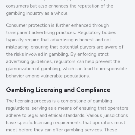
consumers but also enhances the reputation of the
gambling industry as a whole.
Consumer protection is further enhanced through
transparent advertising practices. Regulatory bodies
typically require that advertising is honest and not
misleading, ensuring that potential players are aware of
the risks involved in gambling. By enforcing strict
advertising guidelines, regulators can help prevent the
glamorization of gambling, which can lead to irresponsible
behavior among vulnerable populations.
Gambling Licensing and Compliance
The licensing process is a cornerstone of gambling
regulations, serving as a means of ensuring that operators
adhere to legal and ethical standards. Various jurisdictions
have specific licensing requirements that operators must
meet before they can offer gambling services. These