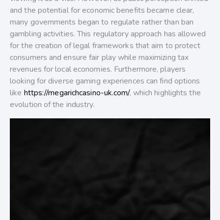
and the potential for economic benefits became clear,
many governments began to regulate rather than ban
gambling activities. This regulatory approach has allowed
for the creation of legal frameworks that aim to protect
consumers and ensure fair play while maximizing tax
revenues for local economies. Furthermore, players
looking for diverse gaming experiences can find options
like
https://megarichcasino-uk.com/
, which highlights the
evolution of the industry.