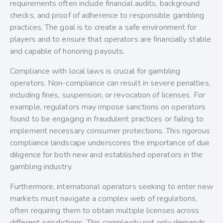
requirements often include financial audits, background
checks, and proof of adherence to responsible gambling
practices. The goal is to create a safe environment for
players and to ensure that operators are financially stable
and capable of honoring payouts.
Compliance with local laws is crucial for gambling
operators. Non-compliance can result in severe penalties,
including fines, suspension, or revocation of licenses. For
example, regulators may impose sanctions on operators
found to be engaging in fraudulent practices or failing to
implement necessary consumer protections. This rigorous
compliance landscape underscores the importance of due
diligence for both new and established operators in the
gambling industry.
Furthermore, international operators seeking to enter new
markets must navigate a complex web of regulations,
often requiring them to obtain multiple licenses across
different jurisdictions. This complexity not only demands