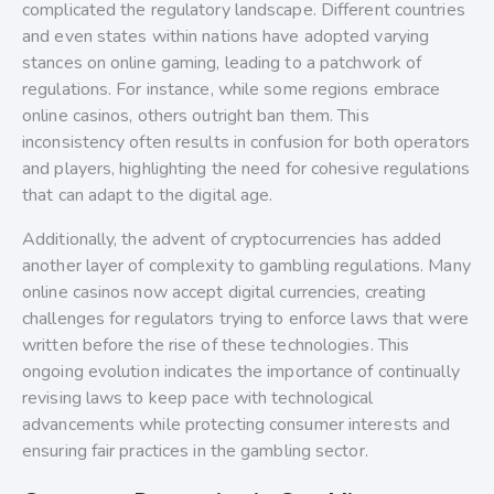
complicated the regulatory landscape. Different countries
and even states within nations have adopted varying
stances on online gaming, leading to a patchwork of
regulations. For instance, while some regions embrace
online casinos, others outright ban them. This
inconsistency often results in confusion for both operators
and players, highlighting the need for cohesive regulations
that can adapt to the digital age.
Additionally, the advent of cryptocurrencies has added
another layer of complexity to gambling regulations. Many
online casinos now accept digital currencies, creating
challenges for regulators trying to enforce laws that were
written before the rise of these technologies. This
ongoing evolution indicates the importance of continually
revising laws to keep pace with technological
advancements while protecting consumer interests and
ensuring fair practices in the gambling sector.