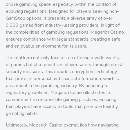
online gambling space, especially within the context of
evolving regulations. Designed for players seeking non-
GamStop options, it presents a diverse array of over
9,000 games from industry-leading providers. In light of
the complexities of gambling regulations, Megarich Casino
ensures compliance with legal standards, creating a safe
and enjoyable environment for its users.
The platform not only focuses on offering a wide variety
of games but also prioritizes player safety through robust
security measures. This includes encryption technology
that protects personal and financial information, which is
paramount in the gambling industry. By adhering to
regulatory guidelines, Megarich Casino illustrates its
commitment to responsible gaming practices, ensuring
that players have access to tools that promote healthy
gambling habits.
Ultimately, Megarich Casino exemplifies how navigating