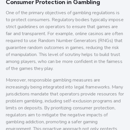
Consumer Protection in Gambling
One of the primary objectives of gambling regulations is
to protect consumers. Regulatory bodies typically impose
strict guidelines on operators to ensure that games are
fair and transparent. For example, online casinos are often
required to use Random Number Generators (RNGs) that
guarantee random outcomes in games, reducing the risk
of manipulation. This level of scrutiny helps to build trust
among players, who can be more confident in the fairness
of the games they play.
Moreover, responsible gambling measures are
increasingly being integrated into legal frameworks. Many
jurisdictions mandate that operators provide resources for
problem gambling, including self-exclusion programs and
limits on deposits. By prioritizing consumer protection,
regulators aim to mitigate the negative impacts of
gambling addiction, promoting a safer gaming
environment. This proactive approach not only protects