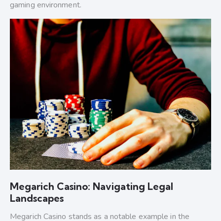
gaming environment.
Megarich Casino: Navigating Legal
Landscapes
Megarich Casino stands as a notable example in the