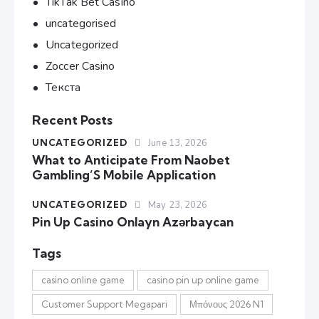
TikTak Bet Casino
uncategorised
Uncategorized
Zoccer Casino
Текста
Recent Posts
UNCATEGORIZED
June 13, 2026
What to Anticipate From Naobet
Gambling’S Mobile Application
UNCATEGORIZED
May 23, 2026
Pin Up Casino Onlayn Azərbaycan
Tags
casino online game
casino pin up online game
Customer Support Megapari
Μπόνους 2026 N1