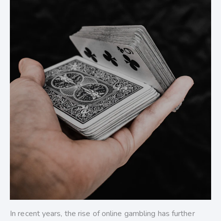
In recent years, the rise of online gambling has further