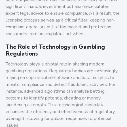
significant financial investment but also necessitates
expert legal advice to ensure compliance. As a result, the
licensing process serves as a critical filter, keeping non-
compliant operators out of the market and protecting
consumers from unscrupulous activities.
The Role of Technology in Gambling
Regulations
Technology plays a pivotal role in shaping modern
gambling regulations. Regulatory bodies are increasingly
relying on sophisticated software and data analytics to
monitor compliance and detect fraudulent activities. For
instance, advanced algorithms can analyze betting
patterns to identify potential cheating or money
laundering attempts. This technological capability
enhances the efficiency and effectiveness of regulatory
oversight, allowing for quicker responses to potential
issues.