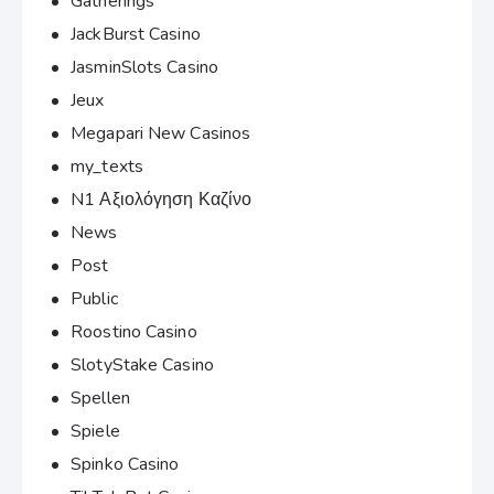
Gatherings
JackBurst Casino
JasminSlots Casino
Jeux
Megapari New Casinos
my_texts
N1 Αξιολόγηση Καζίνο
News
Post
Public
Roostino Casino
SlotyStake Casino
Spellen
Spiele
Spinko Casino