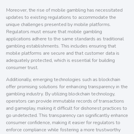
Moreover, the rise of mobile gambling has necessitated
updates to existing regulations to accommodate the
unique challenges presented by mobile platforms.
Regulators must ensure that mobile gambling
applications adhere to the same standards as traditional
gambling establishments. This includes ensuring that
mobile platforms are secure and that customer data is
adequately protected, which is essential for building
consumer trust.
Additionally, emerging technologies such as blockchain
offer promising solutions for enhancing transparency in the
gambling industry. By utilizing blockchain technology,
operators can provide immutable records of transactions
and gameplay, making it difficult for dishonest practices to
go undetected. This transparency can significantly enhance
consumer confidence, making it easier for regulators to
enforce compliance while fostering a more trustworthy