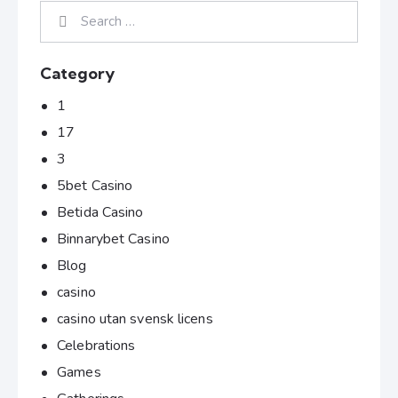
Category
1
17
3
5bet Casino
Betida Casino
Binnarybet Casino
Blog
casino
casino utan svensk licens
Celebrations
Games