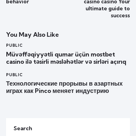
behavior
casino casino Your
ultimate guide to
success
You May Also Like
PUBLIC
Müvəffəqiyyətli qumar üçün mostbet
casino ilə təsirli məsləhətlər və sirləri açırıq
PUBLIC
Технологические прорывы в азартных
играх как Pinco меняет индустрию
Search