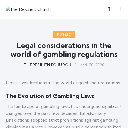
PUBLIC
Legal considerations in the
world of gambling regulations
THERESILIENTCHURCH
April 20, 2026
Legal considerations in the world of gambling regulations
The Evolution of Gambling Laws
The landscape of gambling laws has undergone significant
changes over the past few decades. Initially, many
jurisdictions adopted strict prohibitions against gambling,
viewing it as a vice. However, as public perception shifted