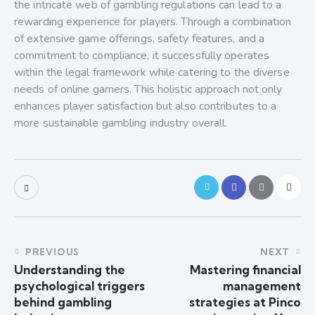
the intricate web of gambling regulations can lead to a
rewarding experience for players. Through a combination
of extensive game offerings, safety features, and a
commitment to compliance, it successfully operates
within the legal framework while catering to the diverse
needs of online gamers. This holistic approach not only
enhances player satisfaction but also contributes to a
more sustainable gambling industry overall.
PREVIOUS
NEXT
Understanding the
Mastering financial
psychological triggers
management
behind gambling
strategies at Pinco