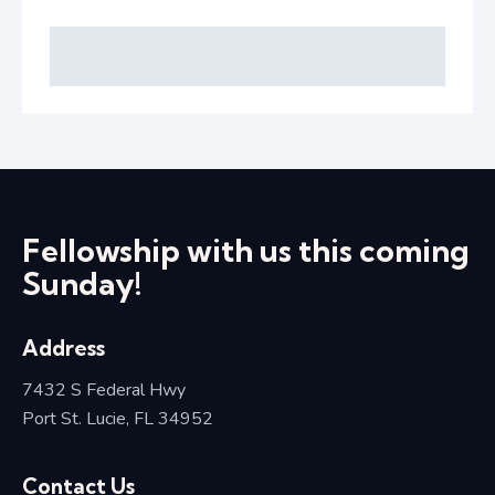
Fellowship with us this coming
Sunday!
Address
7432 S Federal Hwy
Port St. Lucie, FL 34952
Contact Us