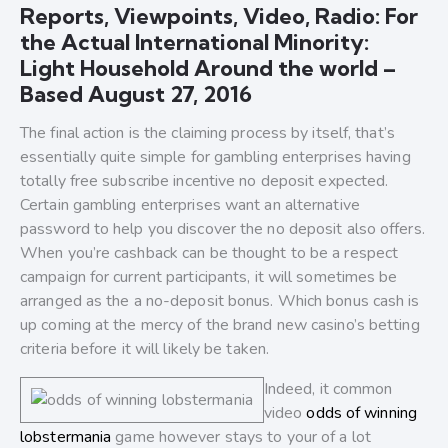
Reports, Viewpoints, Video, Radio: For
the Actual International Minority:
Light Household Around the world –
Based August 27, 2016
The final action is the claiming process by itself, that’s
essentially quite simple for gambling enterprises having
totally free subscribe incentive no deposit expected.
Certain gambling enterprises want an alternative
password to help you discover the no deposit also offers.
When you’re cashback can be thought to be a respect
campaign for current participants, it will sometimes be
arranged as the a no-deposit bonus. Which bonus cash is
up coming at the mercy of the brand new casino’s betting
criteria before it will likely be taken.
Indeed, it common
video
odds of winning
lobstermania
game however stays to your of a lot