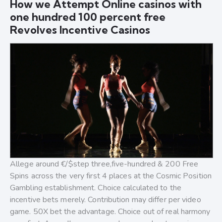
How we Attempt Online casinos with
one hundred 100 percent free
Revolves Incentive Casinos
Allege around €/$step three,five-hundred & 200 Free
Spins across the very first 4 places at the Cosmic Position
Gambling establishment. Choice calculated to the
incentive bets merely. Contribution may differ per video
game. 50X bet the advantage. Choice out of real harmony