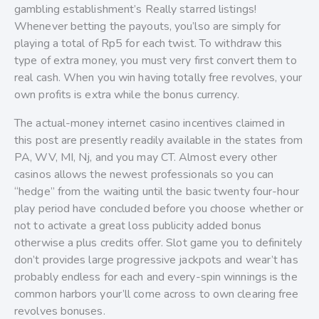
gambling establishment’s Really starred listings!
Whenever betting the payouts, you’lso are simply for
playing a total of Rp5 for each twist. To withdraw this
type of extra money, you must very first convert them to
real cash. When you win having totally free revolves, your
own profits is extra while the bonus currency.
The actual-money internet casino incentives claimed in
this post are presently readily available in the states from
PA, WV, MI, Nj, and you may CT. Almost every other
casinos allows the newest professionals so you can
“hedge” from the waiting until the basic twenty four-hour
play period have concluded before you choose whether or
not to activate a great loss publicity added bonus
otherwise a plus credits offer. Slot game you to definitely
don’t provides large progressive jackpots and wear’t has
probably endless for each and every-spin winnings is the
common harbors your’ll come across to own clearing free
revolves bonuses.