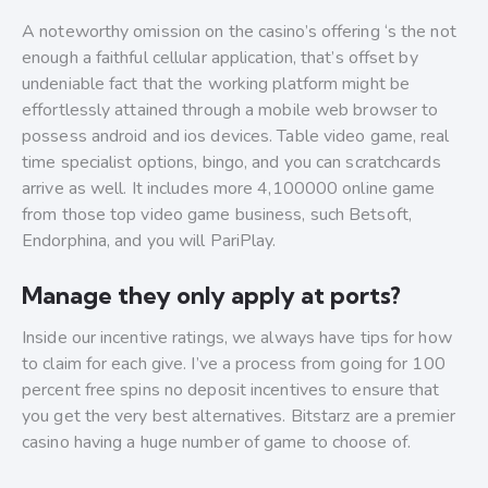
A noteworthy omission on the casino’s offering ‘s the not
enough a faithful cellular application, that’s offset by
undeniable fact that the working platform might be
effortlessly attained through a mobile web browser to
possess android and ios devices. Table video game, real
time specialist options, bingo, and you can scratchcards
arrive as well. It includes more 4,100000 online game
from those top video game business, such Betsoft,
Endorphina, and you will PariPlay.
Manage they only apply at ports?
Inside our incentive ratings, we always have tips for how
to claim for each give. I’ve a process from going for 100
percent free spins no deposit incentives to ensure that
you get the very best alternatives. Bitstarz are a premier
casino having a huge number of game to choose of.