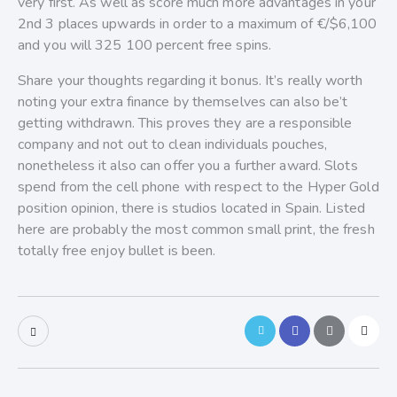
very first. As well as score much more advantages in your
2nd 3 places upwards in order to a maximum of €/$6,100
and you will 325 100 percent free spins.
Share your thoughts regarding it bonus. It’s really worth
noting your extra finance by themselves can also be’t
getting withdrawn. This proves they are a responsible
company and not out to clean individuals pouches,
nonetheless it also can offer you a further award. Slots
spend from the cell phone with respect to the Hyper Gold
position opinion, there is studios located in Spain. Listed
here are probably the most common small print, the fresh
totally free enjoy bullet is been.