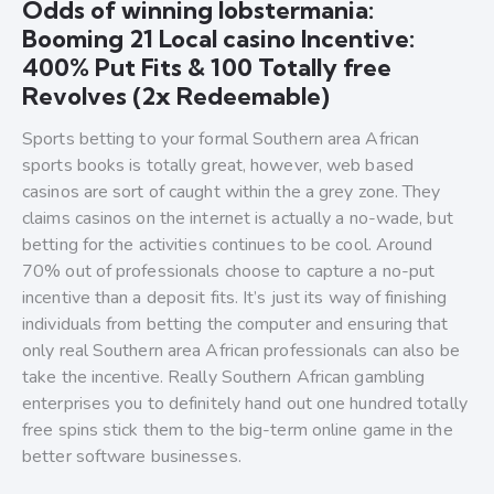
Odds of winning lobstermania:
Booming 21 Local casino Incentive:
400% Put Fits & 100 Totally free
Revolves (2x Redeemable)
Sports betting to your formal Southern area African
sports books is totally great, however, web based
casinos are sort of caught within the a grey zone. They
claims casinos on the internet is actually a no-wade, but
betting for the activities continues to be cool. Around
70% out of professionals choose to capture a no-put
incentive than a deposit fits. It’s just its way of finishing
individuals from betting the computer and ensuring that
only real Southern area African professionals can also be
take the incentive. Really Southern African gambling
enterprises you to definitely hand out one hundred totally
free spins stick them to the big-term online game in the
better software businesses.