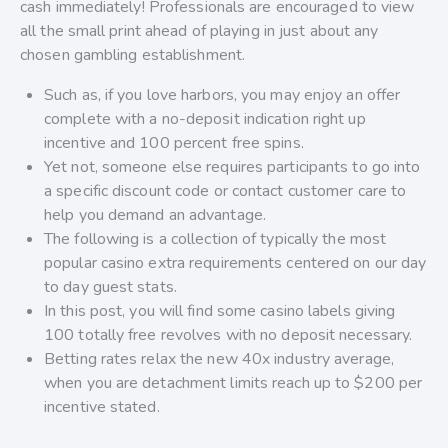
cash immediately!
Professionals are encouraged to view
all the small print ahead of playing in just about any
chosen gambling establishment.
Such as, if you love harbors, you may enjoy an offer
complete with a no-deposit indication right up
incentive and 100 percent free spins.
Yet not, someone else requires participants to go into
a specific discount code or contact customer care to
help you demand an advantage.
The following is a collection of typically the most
popular casino extra requirements centered on our day
to day guest stats.
In this post, you will find some casino labels giving
100 totally free revolves with no deposit necessary.
Betting rates relax the new 40x industry average,
when you are detachment limits reach up to $200 per
incentive stated.