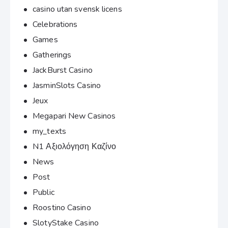
casino utan svensk licens
Celebrations
Games
Gatherings
JackBurst Casino
JasminSlots Casino
Jeux
Megapari New Casinos
my_texts
N1 Αξιολόγηση Καζίνο
News
Post
Public
Roostino Casino
SlotyStake Casino