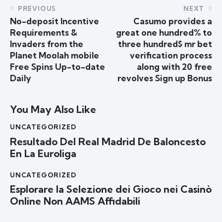
PREVIOUS
NEXT
No-deposit Incentive
Casumo provides a
Requirements &
great one hundred% to
Invaders from the
three hundred$ mr bet
Planet Moolah mobile
verification process
Free Spins Up-to-date
along with 20 free
Daily
revolves Sign up Bonus
You May Also Like
UNCATEGORIZED
Resultado Del Real Madrid De Baloncesto
En La Euroliga
UNCATEGORIZED
Esplorare la Selezione dei Gioco nei Casinò
Online Non AAMS Affidabili