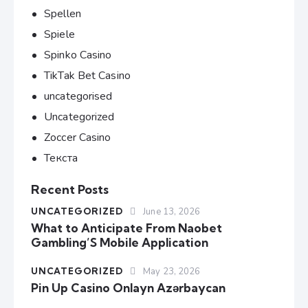
Spellen
Spiele
Spinko Casino
TikTak Bet Casino
uncategorised
Uncategorized
Zoccer Casino
Текста
Recent Posts
UNCATEGORIZED
June 13, 2026
What to Anticipate From Naobet
Gambling’S Mobile Application
UNCATEGORIZED
May 23, 2026
Pin Up Casino Onlayn Azərbaycan