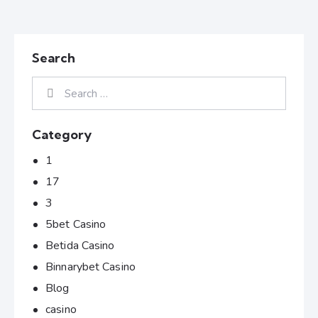
Search
Category
1
17
3
5bet Casino
Betida Casino
Binnarybet Casino
Blog
casino