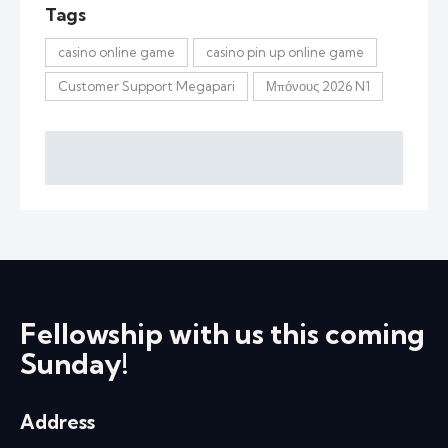
Tags
casino online game
casino pin up online game
Customer Support Megapari
Μπόνους 2026 N1
Fellowship with us this coming
Sunday!
Address