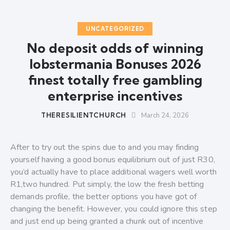
UNCATEGORIZED
No deposit odds of winning
lobstermania Bonuses 2026
finest totally free gambling
enterprise incentives
THERESILIENTCHURCH
March 24, 2026
After to try out the spins due to and you may finding
yourself having a good bonus equilibrium out of just R30,
you’d actually have to place additional wagers well worth
R1,two hundred. Put simply, the low the fresh betting
demands profile, the better options you have got of
changing the benefit. However, you could ignore this step
and just end up being granted a chunk out of incentive