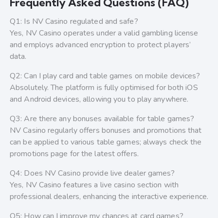
Frequently Asked Questions (FAQ)
Q1: Is NV Casino regulated and safe?
Yes, NV Casino operates under a valid gambling license
and employs advanced encryption to protect players’
data.
Q2: Can I play card and table games on mobile devices?
Absolutely. The platform is fully optimised for both iOS
and Android devices, allowing you to play anywhere.
Q3: Are there any bonuses available for table games?
NV Casino regularly offers bonuses and promotions that
can be applied to various table games; always check the
promotions page for the latest offers.
Q4: Does NV Casino provide live dealer games?
Yes, NV Casino features a live casino section with
professional dealers, enhancing the interactive experience.
Q5: How can I improve my chances at card games?