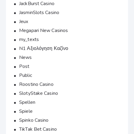
JackBurst Casino
JasminSlots Casino
Jeux
Megapari New Casinos
my_texts
N1 Αξιολόγηση Καζίνο
News
Post
Public
Roostino Casino
SlotyStake Casino
Spellen
Spiele
Spinko Casino
TikTak Bet Casino