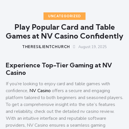
UNCATEGORIZED
Play Popular Card and Table
Games at NV Casino Confidently
THERESILIENTCHURCH
August 19, 2025
Experience Top-Tier Gaming at NV
Casino
If you’re looking to enjoy card and table games with
confidence,
NV Casino
offers a secure and engaging
platform tailored to both beginners and seasoned players.
To get a comprehensive insight into the site’s features
and reliability, check out the detailed nv casino review.
With an intuitive interface and reputable software
providers, NV Casino ensures a seamless gaming