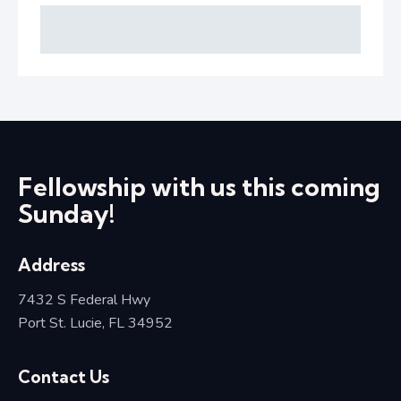
Fellowship with us this coming
Sunday!
Address
7432 S Federal Hwy
Port St. Lucie, FL 34952
Contact Us