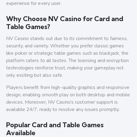
experience for every user.
Why Choose NV Casino for Card and
Table Games?
NV Casino stands out due to its commitment to fairness,
security, and variety. Whether you prefer classic games
like poker or strategic table games such as blackjack, the
platform caters to all tastes. The licensing and encryption
technologies reinforce trust, making your gameplay not
only exciting but also safe.
Players benefit from high-quality graphics and responsive
design, enabling smooth play on both desktop and mobile
devices. Moreover, NV Casino’s customer support is
available 24/7, ready to resolve any issues promptly.
Popular Card and Table Games
Available