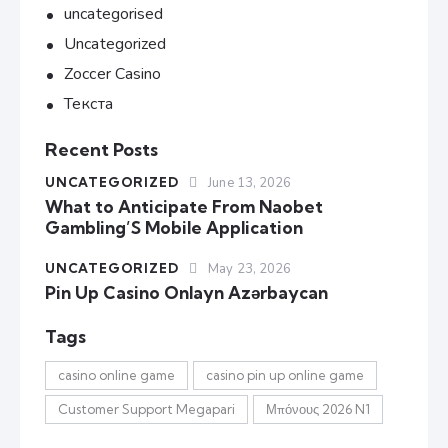
uncategorised
Uncategorized
Zoccer Casino
Текста
Recent Posts
UNCATEGORIZED
June 13, 2026
What to Anticipate From Naobet
Gambling’S Mobile Application
UNCATEGORIZED
May 23, 2026
Pin Up Casino Onlayn Azərbaycan
Tags
casino online game
casino pin up online game
Customer Support Megapari
Μπόνους 2026 N1