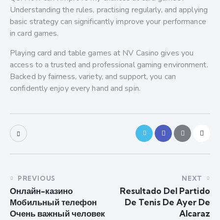
Understanding the rules, practising regularly, and applying
basic strategy can significantly improve your performance
in card games.
Playing card and table games at NV Casino gives you
access to a trusted and professional gaming environment.
Backed by fairness, variety, and support, you can
confidently enjoy every hand and spin.
PREVIOUS
NEXT
Онлайн-казино
Resultado Del Partido
Мобильный телефон
De Tenis De Ayer De
Очень важный человек
Alcaraz