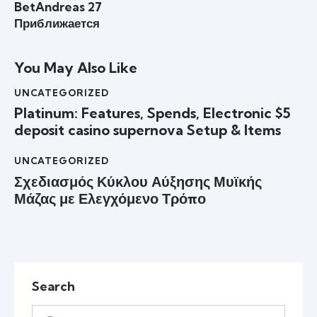
BetAndreas 27
Приближается
You May Also Like
UNCATEGORIZED
Platinum: Features, Spends, Electronic $5
deposit casino supernova Setup & Items
UNCATEGORIZED
Σχεδιασμός Κύκλου Αύξησης Μυϊκής
Μάζας με Ελεγχόμενο Τρόπο
Search