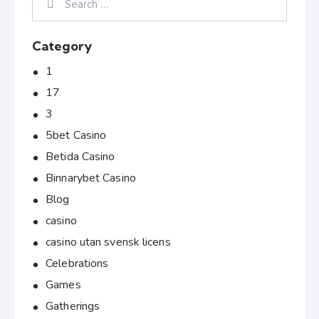
Category
1
17
3
5bet Casino
Betida Casino
Binnarybet Casino
Blog
casino
casino utan svensk licens
Celebrations
Games
Gatherings