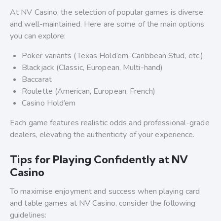
At NV Casino, the selection of popular games is diverse
and well-maintained. Here are some of the main options
you can explore:
Poker variants (Texas Hold’em, Caribbean Stud, etc.)
Blackjack (Classic, European, Multi-hand)
Baccarat
Roulette (American, European, French)
Casino Hold’em
Each game features realistic odds and professional-grade
dealers, elevating the authenticity of your experience.
Tips for Playing Confidently at NV
Casino
To maximise enjoyment and success when playing card
and table games at NV Casino, consider the following
guidelines: