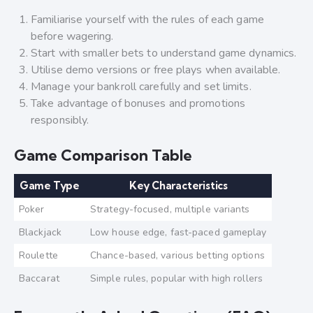
Familiarise yourself with the rules of each game
before wagering.
Start with smaller bets to understand game dynamics.
Utilise demo versions or free plays when available.
Manage your bankroll carefully and set limits.
Take advantage of bonuses and promotions
responsibly.
Game Comparison Table
Game Type
Key Characteristics
Poker
Strategy-focused, multiple variants
Blackjack
Low house edge, fast-paced gameplay
Roulette
Chance-based, various betting options
Baccarat
Simple rules, popular with high rollers