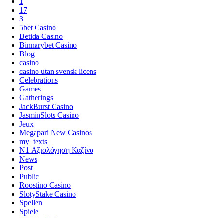
1
17
3
5bet Casino
Betida Casino
Binnarybet Casino
Blog
casino
casino utan svensk licens
Celebrations
Games
Gatherings
JackBurst Casino
JasminSlots Casino
Jeux
Megapari New Casinos
my_texts
N1 Αξιολόγηση Καζίνο
News
Post
Public
Roostino Casino
SlotyStake Casino
Spellen
Spiele