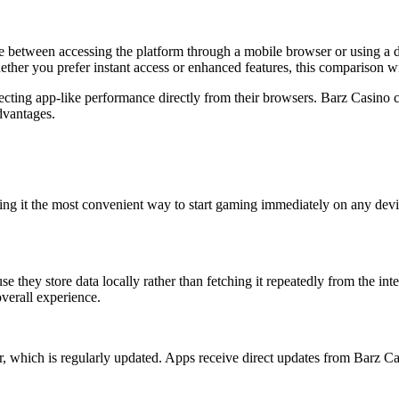
e between accessing the platform through a mobile browser or using a 
hether you prefer instant access or enhanced features, this comparison 
ting app-like performance directly from their browsers. Barz Casino cat
advantages.
ing it the most convenient way to start gaming immediately on any devic
 they store data locally rather than fetching it repeatedly from the inte
overall experience.
, which is regularly updated. Apps receive direct updates from Barz Cas