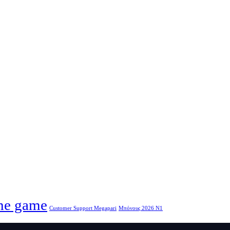
ine game
Customer Support Megapari
Μπόνους 2026 N1