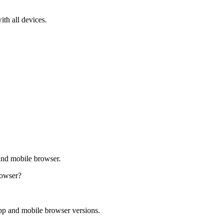
th all devices.
and mobile browser.
rowser?
app and mobile browser versions.