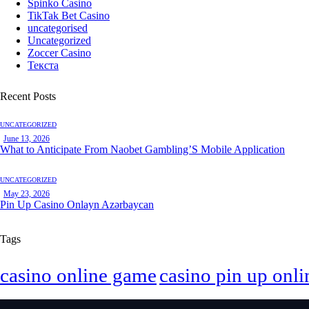
Spinko Casino
TikTak Bet Casino
uncategorised
Uncategorized
Zoccer Casino
Текста
Recent Posts
UNCATEGORIZED
June 13, 2026
What to Anticipate From Naobet Gambling’S Mobile Application
UNCATEGORIZED
May 23, 2026
Pin Up Casino Onlayn Azərbaycan
Tags
casino online game
casino pin up onl