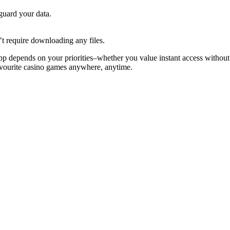
guard your data.
’t require downloading any files.
epends on your priorities–whether you value instant access without inst
favourite casino games anywhere, anytime.