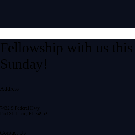
Fellowship with us thi
Sunday!
Address
7432 S Federal Hwy
Port St. Lucie, FL 34952
Contact Us