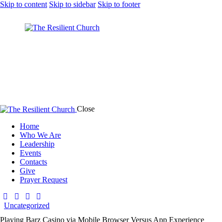
Skip to content
Skip to sidebar
Skip to footer
Close
Home
Who We Are
Leadership
Events
Contacts
Give
Prayer Request
Uncategorized
Playing Barz Casino via Mobile Browser Versus App Experience