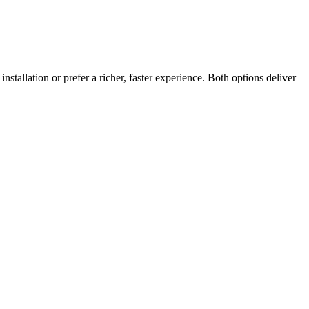
allation or prefer a richer, faster experience. Both options deliver