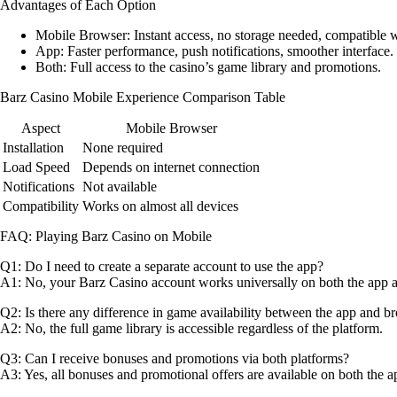
Advantages of Each Option
Mobile Browser:
Instant access, no storage needed, compatible wi
App:
Faster performance, push notifications, smoother interface.
Both:
Full access to the casino’s game library and promotions.
Barz Casino Mobile Experience Comparison Table
Aspect
Mobile Browser
Installation
None required
Load Speed
Depends on internet connection
Notifications
Not available
Compatibility
Works on almost all devices
FAQ: Playing Barz Casino on Mobile
Q1: Do I need to create a separate account to use the app?
A1: No, your Barz Casino account works universally on both the app 
Q2: Is there any difference in game availability between the app and b
A2: No, the full game library is accessible regardless of the platform.
Q3: Can I receive bonuses and promotions via both platforms?
A3: Yes, all bonuses and promotional offers are available on both the 