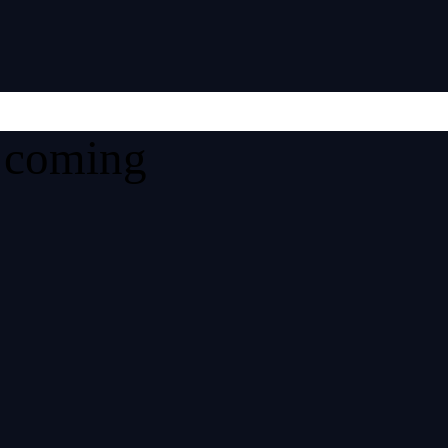
s coming