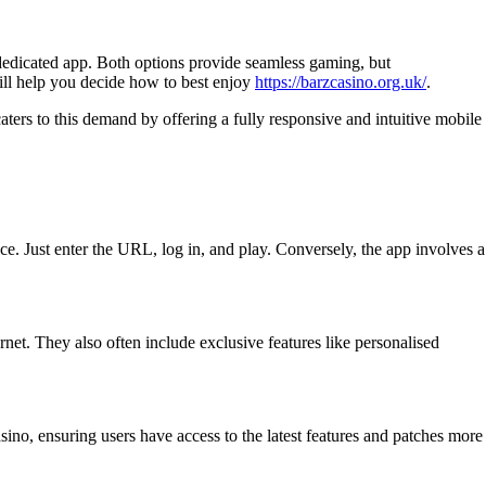
dedicated app. Both options provide seamless gaming, but
will help you decide how to best enjoy
https://barzcasino.org.uk/
.
ers to this demand by offering a fully responsive and intuitive mobile
e. Just enter the URL, log in, and play. Conversely, the app involves a
rnet. They also often include exclusive features like personalised
ino, ensuring users have access to the latest features and patches more