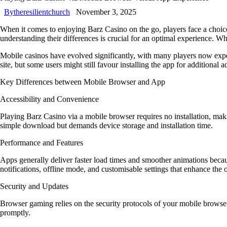
By
theresilientchurch
November 3, 2025
When it comes to enjoying Barz Casino on the go, players face a choic
understanding their differences is crucial for an optimal experience. W
Mobile casinos have evolved significantly, with many players now expec
site, but some users might still favour installing the app for additional 
Key Differences between Mobile Browser and App
Accessibility and Convenience
Playing Barz Casino via a mobile browser requires no installation, mak
simple download but demands device storage and installation time.
Performance and Features
Apps generally deliver faster load times and smoother animations because
notifications, offline mode, and customisable settings that enhance the 
Security and Updates
Browser gaming relies on the security protocols of your mobile browser
promptly.