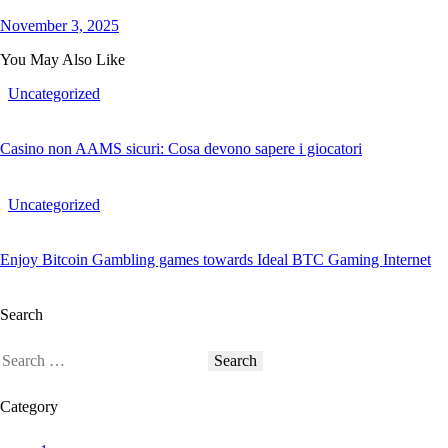
November 3, 2025
You May Also Like
Uncategorized
Casino non AAMS sicuri: Cosa devono sapere i giocatori
Uncategorized
Enjoy Bitcoin Gambling games towards Ideal BTC Gaming Internet
Search
Search
for:
Category