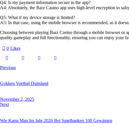
Q4: Is my payment information secure in the app?
A4: Absolutely, the Barz Casino app uses high-level encryption to safe
Q5: What if my device storage is limited?
A5: In that case, using the mobile browser is recommended, as it doesn
Choosing between playing Barz Casino through a mobile browser or app d
quality gameplay and full functionality, ensuring you can enjoy your 
0
Likes
Post
Previous
navigation
Gokken Voetbal Duitsland
November 2, 2025
Next
Wie Kann Man Im Jahr 2026 Bei Spielbanken 100 Gewinnen