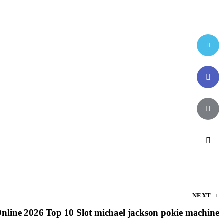
NEXT
Online 2026 Top 10 Slot michael jackson pokie machine