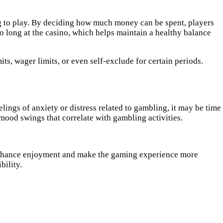
ing to play. By deciding how much money can be spent, players
oo long at the casino, which helps maintain a healthy balance
ts, wager limits, or even self-exclude for certain periods.
lings of anxiety or distress related to gambling, it may be time
 mood swings that correlate with gambling activities.
an enhance enjoyment and make the gaming experience more
bility.