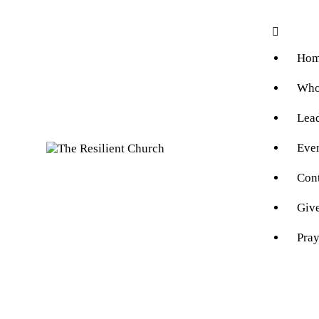
Ho
Who
Lea
Eve
Cont
Giv
Pray