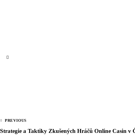
PREVIOUS
Strategie a Taktiky Zkušených Hráčů Online Casin v 