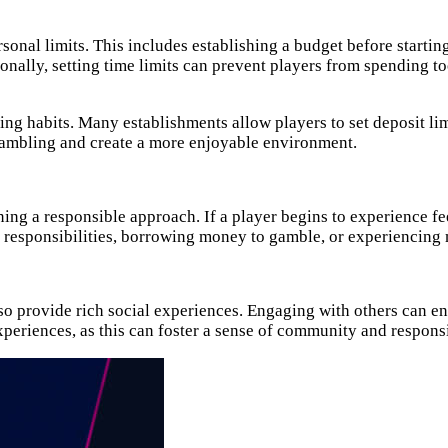
ersonal limits. This includes establishing a budget before start
onally, setting time limits can prevent players from spending t
ng habits. Many establishments allow players to set deposit limi
e gambling and create a more enjoyable environment.
ing a responsible approach. If a player begins to experience fee
ng responsibilities, borrowing money to gamble, or experiencing
n also provide rich social experiences. Engaging with others c
experiences, as this can foster a sense of community and responsi