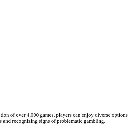
ction of over 4,000 games, players can enjoy diverse options
its and recognizing signs of problematic gambling.