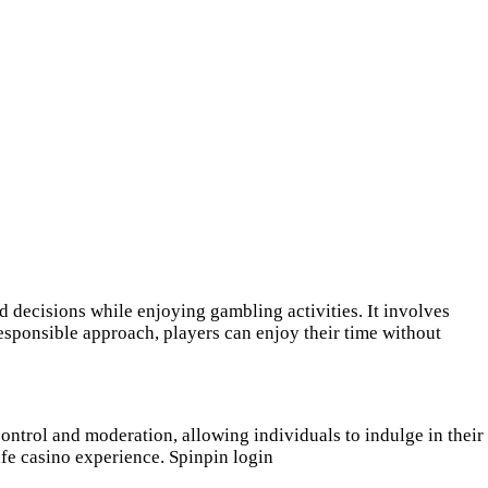
 decisions while enjoying gambling activities. It involves
responsible approach, players can enjoy their time without
control and moderation, allowing individuals to indulge in their
afe casino experience.
Spinpin login