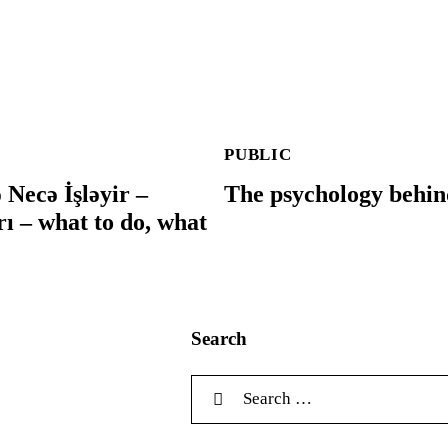
PUBLIC
Necə İşləyir –
The psychology behind
 – what to do, what
Search