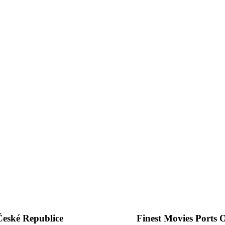
České Republice
Finest Movies Ports 