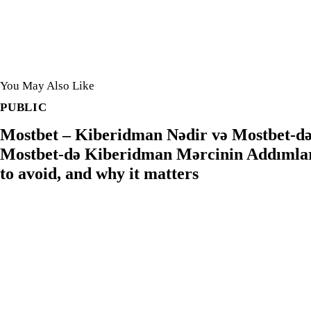
You May Also Like
PUBLIC
Mostbet – Kiberidman Nədir və Mostbet-də 
Mostbet-də Kiberidman Mərcinin Addımları
to avoid, and why it matters