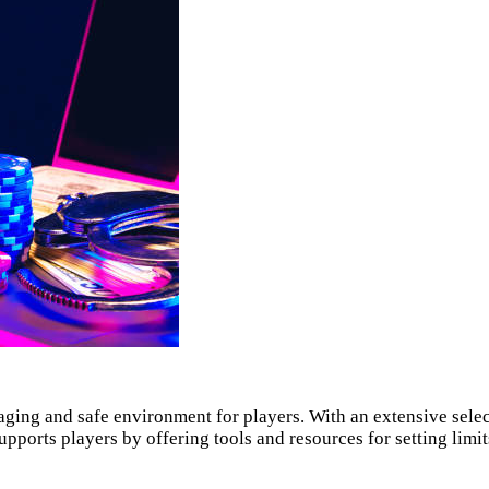
aging and safe environment for players. With an extensive sele
upports players by offering tools and resources for setting lim