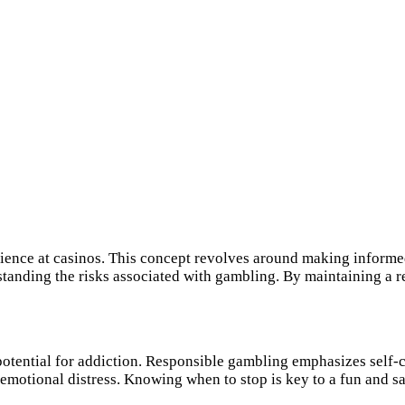
rience at casinos. This concept revolves around making informed
rstanding the risks associated with gambling. By maintaining a 
e potential for addiction. Responsible gambling emphasizes self-
emotional distress. Knowing when to stop is key to a fun and s