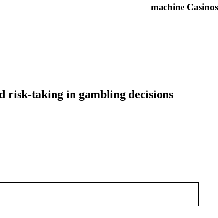
machine Casinos
 risk-taking in gambling decisions