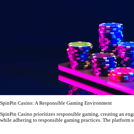
SpinPin Casino: A Responsible Gaming Environment
SpinPin Casino prioritizes responsible gaming, creating an eng
while adhering to responsible gaming practices. The platform s