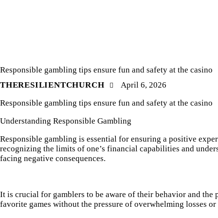
PUBLIC
Responsible gambling tips ensure fun and safety at the casino
THERESILIENTCHURCH
April 6, 2026
Responsible gambling tips ensure fun and safety at the casino
Understanding Responsible Gambling
Responsible gambling is essential for ensuring a positive expe
recognizing the limits of one’s financial capabilities and unde
facing negative consequences.
It is crucial for gamblers to be aware of their behavior and th
favorite games without the pressure of overwhelming losses or 