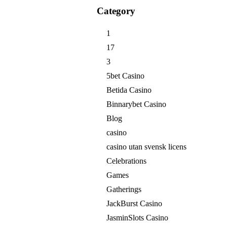
Category
1
17
3
5bet Casino
Betida Casino
Binnarybet Casino
Blog
casino
casino utan svensk licens
Celebrations
Games
Gatherings
JackBurst Casino
JasminSlots Casino