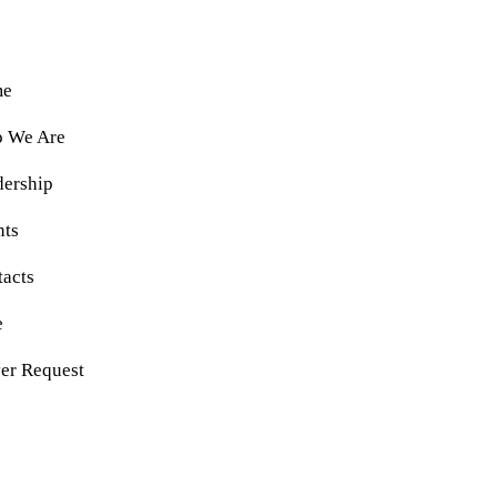
me
 We Are
dership
nts
acts
e
er Request