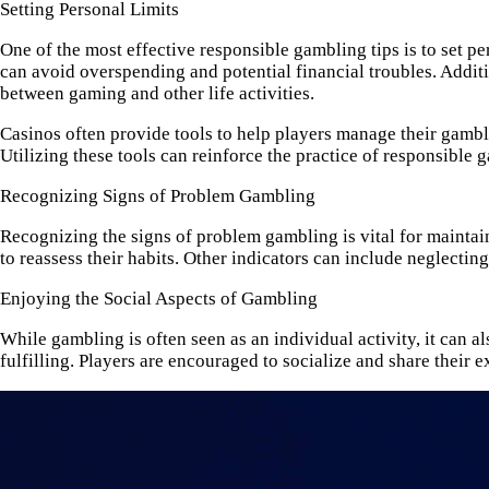
Setting Personal Limits
One of the most effective responsible gambling tips is to set p
can avoid overspending and potential financial troubles. Additi
between gaming and other life activities.
Casinos often provide tools to help players manage their gambli
Utilizing these tools can reinforce the practice of responsibl
Recognizing Signs of Problem Gambling
Recognizing the signs of problem gambling is vital for maintain
to reassess their habits. Other indicators can include neglecti
Enjoying the Social Aspects of Gambling
While gambling is often seen as an individual activity, it ca
fulfilling. Players are encouraged to socialize and share their 