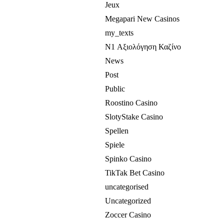
Jeux
Megapari New Casinos
my_texts
N1 Αξιολόγηση Καζίνο
News
Post
Public
Roostino Casino
SlotyStake Casino
Spellen
Spiele
Spinko Casino
TikTak Bet Casino
uncategorised
Uncategorized
Zoccer Casino