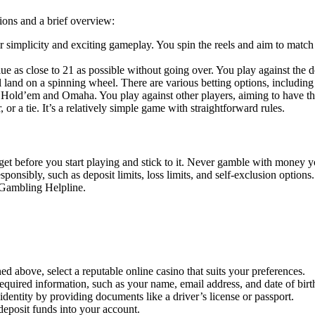
ions and a brief overview:
simplicity and exciting gameplay. You spin the reels and aim to match 
e as close to 21 as possible without going over. You play against the d
and on a spinning wheel. There are various betting options, including 
s Hold’em and Omaha. You play against other players, aiming to have th
r a tie. It’s a relatively simple game with straightforward rules.
t before you start playing and stick to it. Never gamble with money yo
sponsibly, such as deposit limits, loss limits, and self-exclusion optio
 Gambling Helpline.
d above, select a reputable online casino that suits your preferences.
equired information, such as your name, email address, and date of birt
dentity by providing documents like a driver’s license or passport.
posit funds into your account.