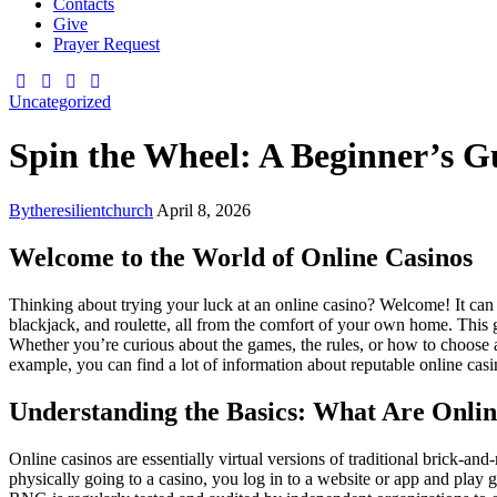
Contacts
Give
Prayer Request
Uncategorized
Spin the Wheel: A Beginner’s G
By
theresilientchurch
April 8, 2026
Welcome to the World of Online Casinos
Thinking about trying your luck at an online casino? Welcome! It can see
blackjack, and roulette, all from the comfort of your own home. This 
Whether you’re curious about the games, the rules, or how to choose a 
example, you can find a lot of information about reputable online cas
Understanding the Basics: What Are Onlin
Online casinos are essentially virtual versions of traditional brick-an
physically going to a casino, you log in to a website or app and pla