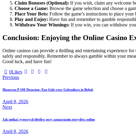
Claim Bonuses (Optional):
If you wish, claim any welcome bo
Choose a Game:
Browse the game selection and choose a game
Place Your Bets:
Follow the game’s instructions to place your 
Play and Enjoy:
Have fun and remember to gamble responsib
Withdraw Your Winnings:
If you win, you can withdraw your
Conclusion: Enjoying the Online Casino E
Online casinos can provide a thrilling and entertaining experience fo
safely and responsibly. Remember to always gamble within your means, s
Good luck, and have fun!
0
Likes
Post
Previous
navigation
Masteron P 100 Dosering: Een Gids voor Gebruikers in België
April 8, 2026
Next
Jak unikać typowych błędów przy zamawianiu sterydów online
April 8, 2026