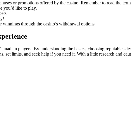
nuses or promotions offered by the casino. Remember to read the term
 you’d like to play.
bets.
ly!
 winnings through the casino’s withdrawal options.
xperience
r Canadian players. By understanding the basics, choosing reputable sit
et limits, and seek help if you need it. With a little research and caut