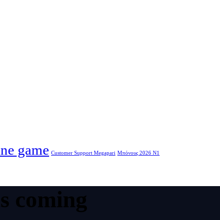
line game
Customer Support Megapari
Μπόνους 2026 N1
is coming