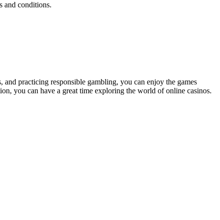
s and conditions.
es, and practicing responsible gambling, you can enjoy the games
ion, you can have a great time exploring the world of online casinos.