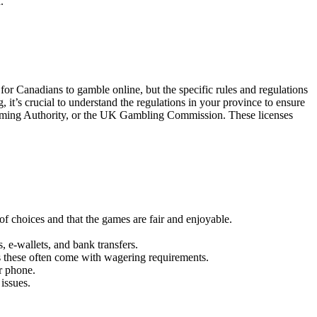
.
l for Canadians to gamble online, but the specific rules and regulations
 it’s crucial to understand the regulations in your province to ensure
Gaming Authority, or the UK Gambling Commission. These licenses
f choices and that the games are fair and enjoyable.
, e-wallets, and bank transfers.
 these often come with wagering requirements.
r phone.
issues.