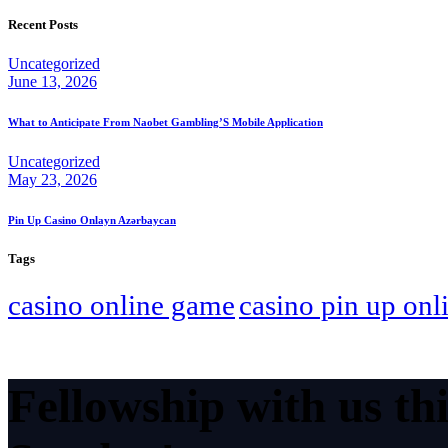
Recent Posts
Uncategorized
June 13, 2026
What to Anticipate From Naobet Gambling’S Mobile Application
Uncategorized
May 23, 2026
Pin Up Casino Onlayn Azərbaycan
Tags
casino online game
casino pin up on
Fellowship with us th