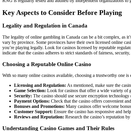
RNG is regularly tested and audited by independent organizations to 
Key Aspects to Consider Before Playing
Legality and Regulation in Canada
The legality of online gambling in Canada can be a bit complex, as it’s 
vary by province. Some provinces have their own licensed online casinos
you’re playing legally. Look for casinos licensed by reputable reg
indicate that the casino adheres to strict standards of fairness, securit
Choosing a Reputable Online Casino
With so many online casinos available, choosing a trustworthy one is e
Licensing and Regulation:
As mentioned, make sure the casino
Game Selection:
Look for casinos that offer a wide variety of 
Security:
The casino should use secure encryption technology (l
Payment Options:
Check that the casino offers convenient and 
Bonuses and Promotions:
Many casinos offer welcome bonuses
Customer Support:
Ensure the casino has responsive and helpf
Reviews and Reputation:
Research the casino’s reputation by
Understanding Casino Games and Their Rules