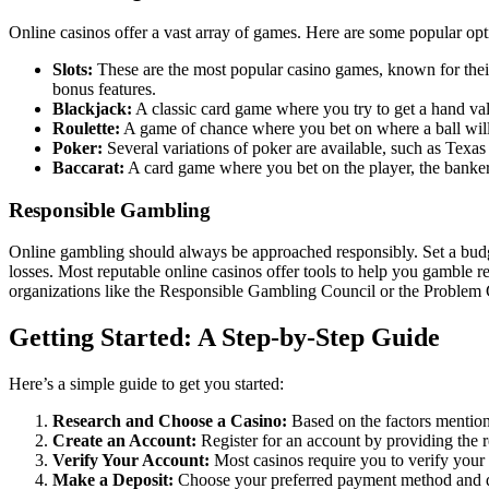
Online casinos offer a vast array of games. Here are some popular opt
Slots:
These are the most popular casino games, known for their 
bonus features.
Blackjack:
A classic card game where you try to get a hand valu
Roulette:
A game of chance where you bet on where a ball will l
Poker:
Several variations of poker are available, such as Texa
Baccarat:
A card game where you bet on the player, the banker, o
Responsible Gambling
Online gambling should always be approached responsibly. Set a budge
losses. Most reputable online casinos offer tools to help you gamble re
organizations like the Responsible Gambling Council or the Problem
Getting Started: A Step-by-Step Guide
Here’s a simple guide to get you started:
Research and Choose a Casino:
Based on the factors mentione
Create an Account:
Register for an account by providing the r
Verify Your Account:
Most casinos require you to verify your i
Make a Deposit:
Choose your preferred payment method and de