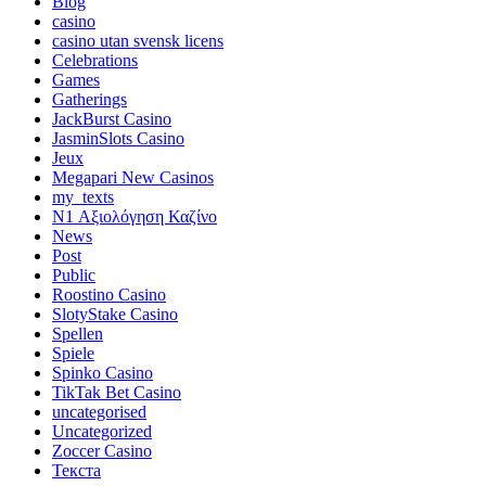
Blog
casino
casino utan svensk licens
Celebrations
Games
Gatherings
JackBurst Casino
JasminSlots Casino
Jeux
Megapari New Casinos
my_texts
N1 Αξιολόγηση Καζίνο
News
Post
Public
Roostino Casino
SlotyStake Casino
Spellen
Spiele
Spinko Casino
TikTak Bet Casino
uncategorised
Uncategorized
Zoccer Casino
Текста