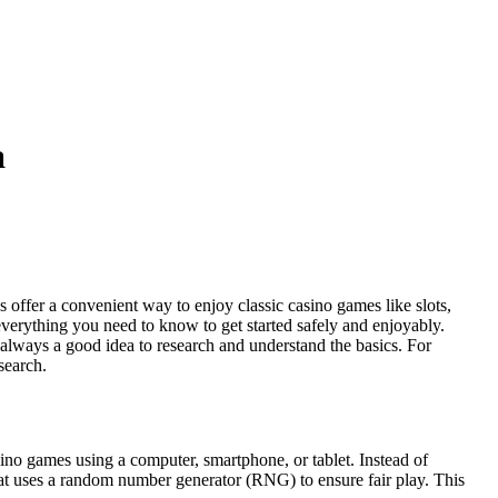
a
os offer a convenient way to enjoy classic casino games like slots,
everything you need to know to get started safely and enjoyably.
 always a good idea to research and understand the basics. For
esearch.
asino games using a computer, smartphone, or tablet. Instead of
at uses a random number generator (RNG) to ensure fair play. This