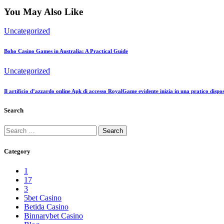
You May Also Like
Uncategorized
Boho Casino Games in Australia: A Practical Guide
Uncategorized
Il artificio d’azzardo online Apk di accesso RoyalGame evidente inizia in una pratico dispo
Search
Search
for:
Category
1
17
3
5bet Casino
Betida Casino
Binnarybet Casino