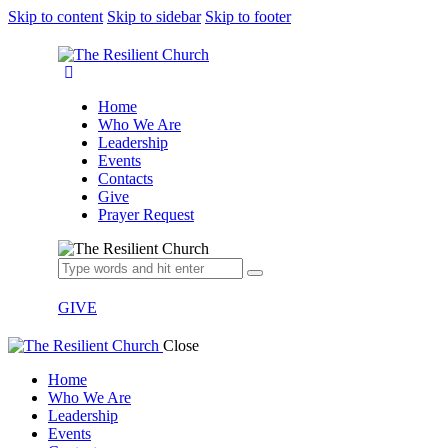
Skip to content
Skip to sidebar
Skip to footer
Home
Who We Are
Leadership
Events
Contacts
Give
Prayer Request
GIVE
Close
Home
Who We Are
Leadership
Events