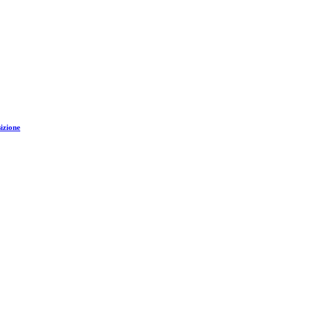
sizione