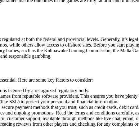
guarantee that the outcomes of the games are truly random and unbiased
regulated at both the federal and provincial levels. Generally, it’s lega
, while others allow access to offshore sites. Before you start playing,
ulatory bodies, such as the Kahnawake Gaming Commission, the Malta 
y, and responsible gambling.
ssential. Here are some key factors to consider:
 is licensed by a recognized regulatory body.
games from reputable software providers. This ensures you have plenty o
ike SSL) to protect your personal and financial information.
secure payment methods that you trust, such as credit cards, debit cards
 and ongoing promotions. Read the terms and conditions carefully, as
ul customer support, available through methods like live chat, email, o
 reading reviews from other players and checking for any complaints or 