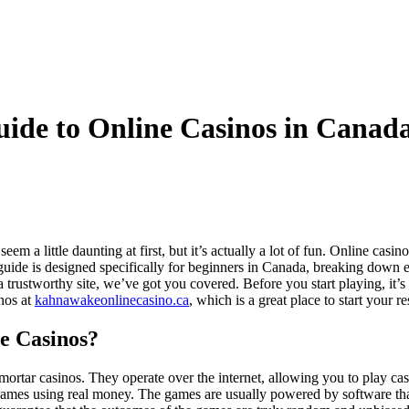
uide to Online Casinos in Canad
m a little daunting at first, but it’s actually a lot of fun. Online casin
guide is designed specifically for beginners in Canada, breaking down 
trustworthy site, we’ve got you covered. Before you start playing, it’s
inos at
kahnawakeonlinecasino.ca
, which is a great place to start your r
e Casinos?
d-mortar casinos. They operate over the internet, allowing you to play c
y games using real money. The games are usually powered by software th