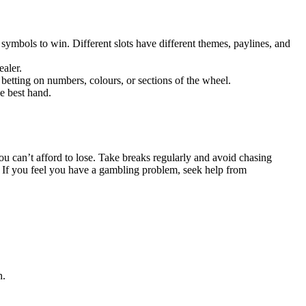
symbols to win. Different slots have different themes, paylines, and
ealer.
betting on numbers, colours, or sections of the wheel.
e best hand.
u can’t afford to lose. Take breaks regularly and avoid chasing
ns. If you feel you have a gambling problem, seek help from
h.