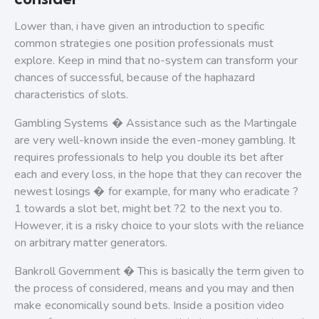
Lower than, i have given an introduction to specific
common strategies one position professionals must
explore. Keep in mind that no-system can transform your
chances of successful, because of the haphazard
characteristics of slots.
Gambling Systems � Assistance such as the Martingale
are very well-known inside the even-money gambling. It
requires professionals to help you double its bet after
each and every loss, in the hope that they can recover the
newest losings � for example, for many who eradicate ?
1 towards a slot bet, might bet ?2 to the next you to.
However, it is a risky choice to your slots with the reliance
on arbitrary matter generators.
Bankroll Government � This is basically the term given to
the process of considered, means and you may and then
make economically sound bets. Inside a position video