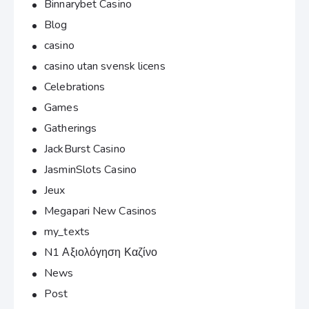
Binnarybet Casino
Blog
casino
casino utan svensk licens
Celebrations
Games
Gatherings
JackBurst Casino
JasminSlots Casino
Jeux
Megapari New Casinos
my_texts
N1 Αξιολόγηση Καζίνο
News
Post