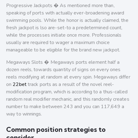
Progressive Jackpots � As mentioned more than,
speaking of ports with actually ever-broadening award
swimming pools. While the honor is actually claimed, the
fresh jackpot is lso are-set-to a predetermined count,
while the processes initiate once more. Professionals
usually are required to wager a maximum choice
manageable to be eligible for the brand new jackpot.
Megaways Slots � Megaways ports element half a
dozen reels, towards quantity of signs on every ones
reels modifying at random at every spin. Megaways differ
on
22bet
track ports as a result of the novel reel-
modification program, which is according to a thus-called
random real modifier mechanic, and this randomly creates
number to make between 243 and you can 117,649 a
way to winnings.
Common position strategies to
consider