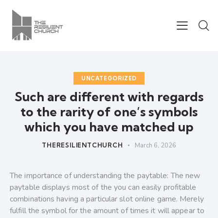
UNCATEGORIZED
Such are different with regards
to the rarity of one’s symbols
which you have matched up
THERESILIENTCHURCH
March 6, 2026
The importance of understanding the paytable: The new
paytable displays most of the you can easily profitable
combinations having a particular slot online game. Merely
fulfill the symbol for the amount of times it will appear to