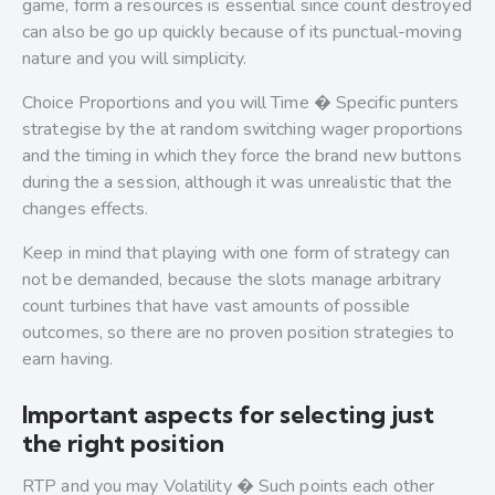
game, form a resources is essential since count destroyed
can also be go up quickly because of its punctual-moving
nature and you will simplicity.
Choice Proportions and you will Time � Specific punters
strategise by the at random switching wager proportions
and the timing in which they force the brand new buttons
during the a session, although it was unrealistic that the
changes effects.
Keep in mind that playing with one form of strategy can
not be demanded, because the slots manage arbitrary
count turbines that have vast amounts of possible
outcomes, so there are no proven position strategies to
earn having.
Important aspects for selecting just
the right position
RTP and you may Volatility � Such points each other