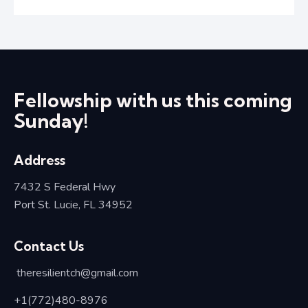
Fellowship with us this coming
Sunday!
Address
7432 S Federal Hwy
Port St. Lucie, FL 34952
Contact Us
theresilientch@
gmail.com
+1(772)480-8976