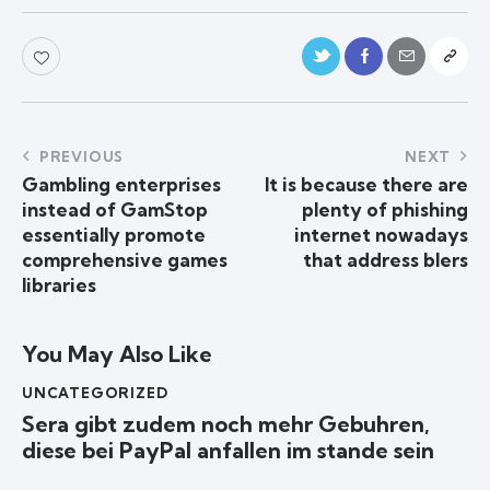
PREVIOUS
NEXT
Gambling enterprises
It is because there are
instead of GamStop
plenty of phishing
essentially promote
internet nowadays
comprehensive games
that address blers
libraries
You May Also Like
UNCATEGORIZED
Sera gibt zudem noch mehr Gebuhren,
diese bei PayPal anfallen im stande sein