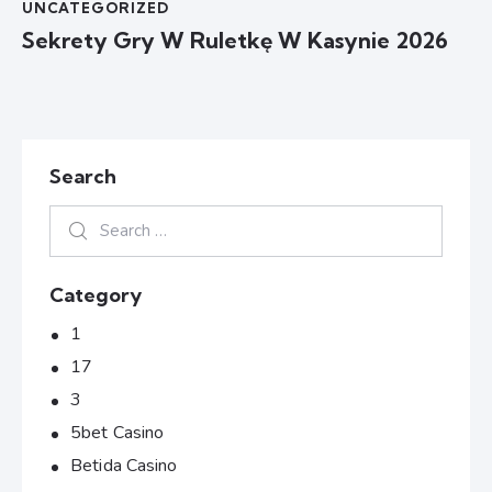
UNCATEGORIZED
Sekrety Gry W Ruletkę W Kasynie 2026
Search
Category
1
17
3
5bet Casino
Betida Casino