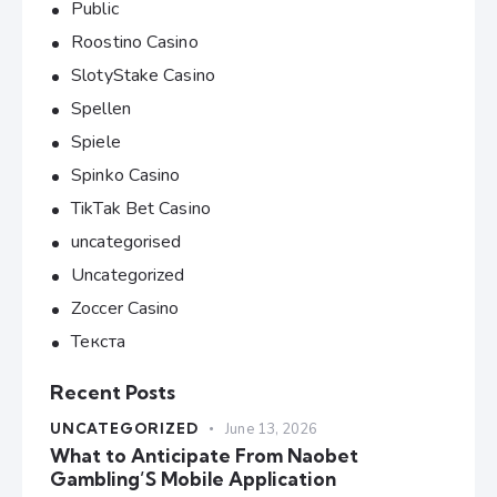
Public
Roostino Casino
SlotyStake Casino
Spellen
Spiele
Spinko Casino
TikTak Bet Casino
uncategorised
Uncategorized
Zoccer Casino
Текста
Recent Posts
UNCATEGORIZED
June 13, 2026
What to Anticipate From Naobet
Gambling’S Mobile Application