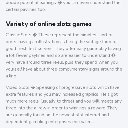
decide potential earnings � you can even understand the
certain paylines too.
Variety of online slots games
Classic Slots � These represent the simplest sort of
ports, having an illustration as being the vintage form of
good fresh fruit servers. They offer easy gameplay having
a lot fewer paylines and so are easier to understand �
very have around three reels, plus they spend when you
yourself have about three complimentary signs around the
a line.
Video Slots � Speaking of progressive slots which have
extra features and you may increased graphics. He’s got
much more reels (usually to three) and you will meets any
three into the a-row in order to winnings a reward. They
are generally found on the newest slot internet and
dependent gambling enterprises equivalent.