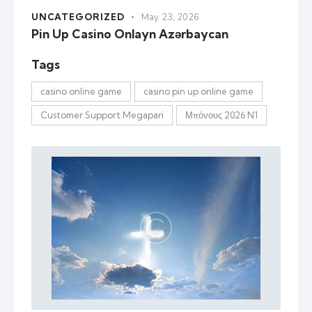
UNCATEGORIZED
May 23, 2026
Pin Up Casino Onlayn Azərbaycan
Tags
casino online game
casino pin up online game
Customer Support Megapari
Μπόνους 2026 N1