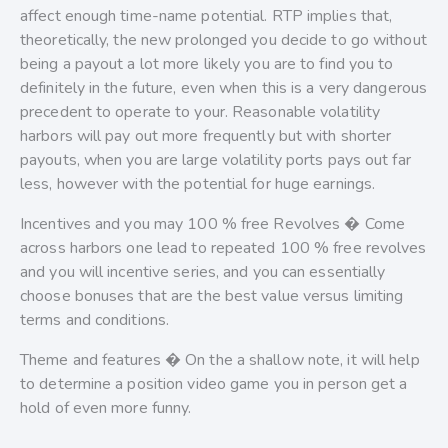
affect enough time-name potential. RTP implies that,
theoretically, the new prolonged you decide to go without
being a payout a lot more likely you are to find you to
definitely in the future, even when this is a very dangerous
precedent to operate to your. Reasonable volatility
harbors will pay out more frequently but with shorter
payouts, when you are large volatility ports pays out far
less, however with the potential for huge earnings.
Incentives and you may 100 % free Revolves � Come
across harbors one lead to repeated 100 % free revolves
and you will incentive series, and you can essentially
choose bonuses that are the best value versus limiting
terms and conditions.
Theme and features � On the a shallow note, it will help
to determine a position video game you in person get a
hold of even more funny.