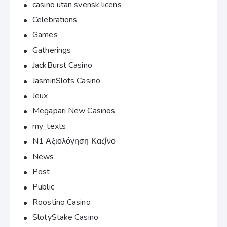
casino utan svensk licens
Celebrations
Games
Gatherings
JackBurst Casino
JasminSlots Casino
Jeux
Megapari New Casinos
my_texts
N1 Αξιολόγηση Καζίνο
News
Post
Public
Roostino Casino
SlotyStake Casino