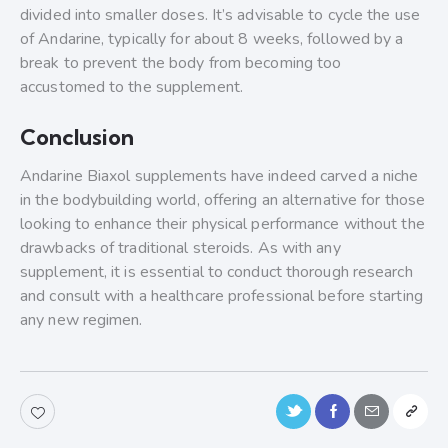
divided into smaller doses. It’s advisable to cycle the use
of Andarine, typically for about 8 weeks, followed by a
break to prevent the body from becoming too
accustomed to the supplement.
Conclusion
Andarine Biaxol supplements have indeed carved a niche
in the bodybuilding world, offering an alternative for those
looking to enhance their physical performance without the
drawbacks of traditional steroids. As with any
supplement, it is essential to conduct thorough research
and consult with a healthcare professional before starting
any new regimen.