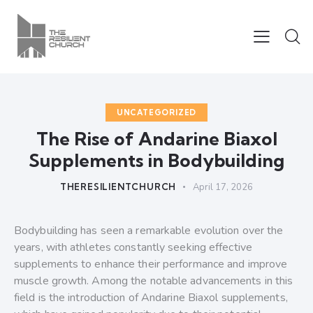
UNCATEGORIZED
The Rise of Andarine Biaxol
Supplements in Bodybuilding
THERESILIENTCHURCH
April 17, 2026
Bodybuilding has seen a remarkable evolution over the
years, with athletes constantly seeking effective
supplements to enhance their performance and improve
muscle growth. Among the notable advancements in this
field is the introduction of Andarine Biaxol supplements,