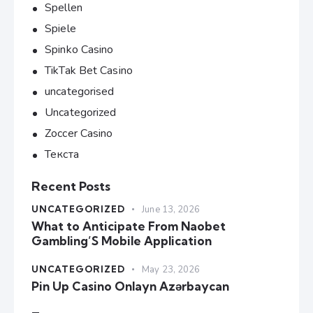
Spellen
Spiele
Spinko Casino
TikTak Bet Casino
uncategorised
Uncategorized
Zoccer Casino
Текста
Recent Posts
UNCATEGORIZED
June 13, 2026
What to Anticipate From Naobet
Gambling’S Mobile Application
UNCATEGORIZED
May 23, 2026
Pin Up Casino Onlayn Azərbaycan