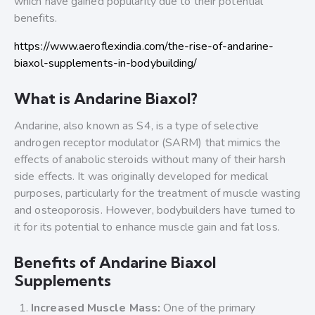
which have gained popularity due to their potential
benefits.
https://www.aeroflexindia.com/the-rise-of-andarine-
biaxol-supplements-in-bodybuilding/
What is Andarine Biaxol?
Andarine, also known as S4, is a type of selective
androgen receptor modulator (SARM) that mimics the
effects of anabolic steroids without many of their harsh
side effects. It was originally developed for medical
purposes, particularly for the treatment of muscle wasting
and osteoporosis. However, bodybuilders have turned to
it for its potential to enhance muscle gain and fat loss.
Benefits of Andarine Biaxol
Supplements
Increased Muscle Mass:
One of the primary