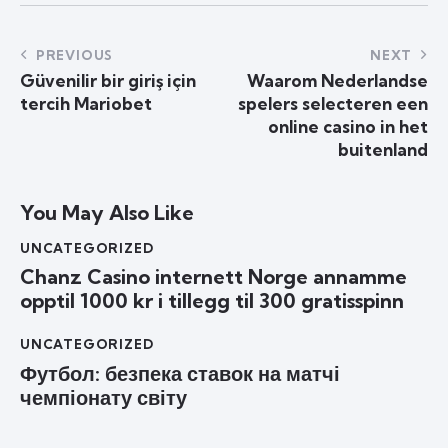
PREVIOUS
NEXT
Güvenilir bir giriş için
Waarom Nederlandse
tercih Mariobet
spelers selecteren een
online casino in het
buitenland
You May Also Like
UNCATEGORIZED
Chanz Casino internett Norge annamme
opptil 1000 kr i tillegg til 300 gratisspinn
UNCATEGORIZED
Футбол: безпека ставок на матчі
чемпіонату світу