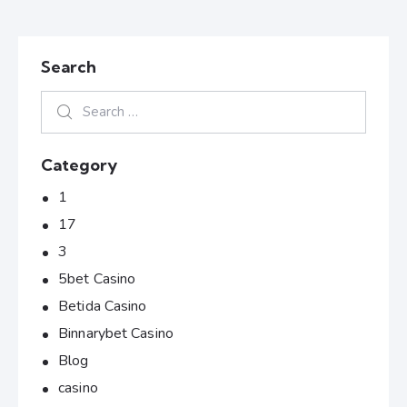
Search
Category
1
17
3
5bet Casino
Betida Casino
Binnarybet Casino
Blog
casino