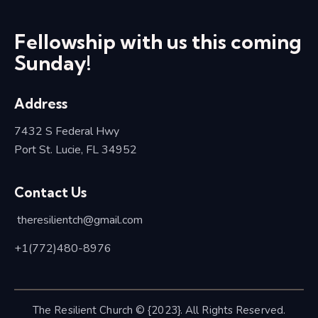
Fellowship with us this coming
Sunday!
Address
7432 S Federal Hwy
Port St. Lucie, FL 34952
Contact Us
theresilientch@
gmail.com
+1(772)480-8976
The Resilient Church © {2023}. All Rights Reserved.