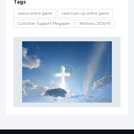
Tags
casino online game
casino pin up online game
Customer Support Megapari
Μπόνους 2026 N1