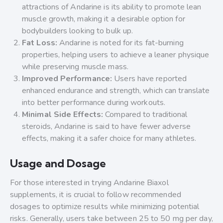
attractions of Andarine is its ability to promote lean
muscle growth, making it a desirable option for
bodybuilders looking to bulk up.
Fat Loss:
Andarine is noted for its fat-burning
properties, helping users to achieve a leaner physique
while preserving muscle mass.
Improved Performance:
Users have reported
enhanced endurance and strength, which can translate
into better performance during workouts.
Minimal Side Effects:
Compared to traditional
steroids, Andarine is said to have fewer adverse
effects, making it a safer choice for many athletes.
Usage and Dosage
For those interested in trying Andarine Biaxol
supplements, it is crucial to follow recommended
dosages to optimize results while minimizing potential
risks. Generally, users take between 25 to 50 mg per day,