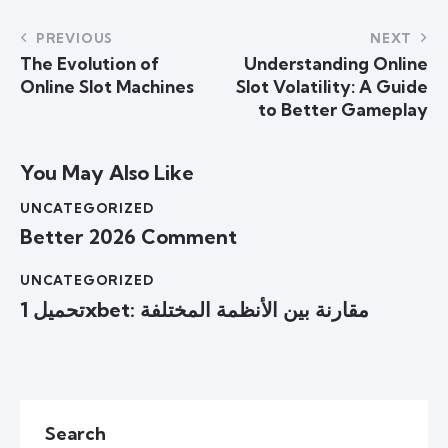
PREVIOUS
NEXT
The Evolution of
Understanding Online
Online Slot Machines
Slot Volatility: A Guide
to Better Gameplay
You May Also Like
UNCATEGORIZED
Better 2026 Comment
UNCATEGORIZED
تحميل 1xbet: مقارنة بين الأنظمة المختلفة
Search