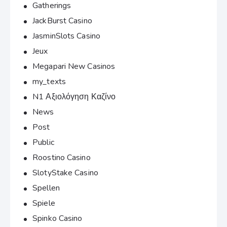
Gatherings
JackBurst Casino
JasminSlots Casino
Jeux
Megapari New Casinos
my_texts
N1 Αξιολόγηση Καζίνο
News
Post
Public
Roostino Casino
SlotyStake Casino
Spellen
Spiele
Spinko Casino