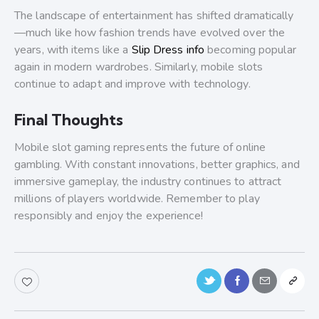
The landscape of entertainment has shifted dramatically
—much like how fashion trends have evolved over the
years, with items like a
Slip Dress info
becoming popular
again in modern wardrobes. Similarly, mobile slots
continue to adapt and improve with technology.
Final Thoughts
Mobile slot gaming represents the future of online
gambling. With constant innovations, better graphics, and
immersive gameplay, the industry continues to attract
millions of players worldwide. Remember to play
responsibly and enjoy the experience!