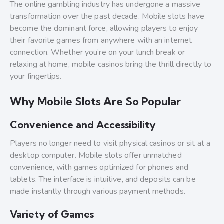
The online gambling industry has undergone a massive
transformation over the past decade. Mobile slots have
become the dominant force, allowing players to enjoy
their favorite games from anywhere with an internet
connection. Whether you’re on your lunch break or
relaxing at home, mobile casinos bring the thrill directly to
your fingertips.
Why Mobile Slots Are So Popular
Convenience and Accessibility
Players no longer need to visit physical casinos or sit at a
desktop computer. Mobile slots offer unmatched
convenience, with games optimized for phones and
tablets. The interface is intuitive, and deposits can be
made instantly through various payment methods.
Variety of Games