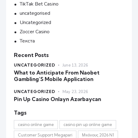
TikTak Bet Casino
uncategorised
Uncategorized
Zoccer Casino
Текста
Recent Posts
UNCATEGORIZED
June 13, 2026
What to Anticipate From Naobet
Gambling’S Mobile Application
UNCATEGORIZED
May 23, 2026
Pin Up Casino Onlayn Azərbaycan
Tags
casino online game
casino pin up online game
Customer Support Megapari
Μπόνους 2026 N1