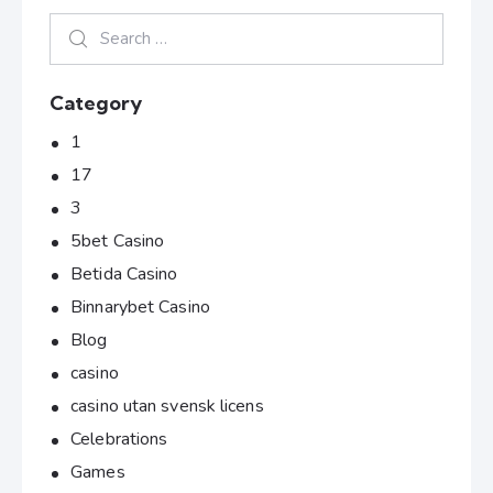
Category
1
17
3
5bet Casino
Betida Casino
Binnarybet Casino
Blog
casino
casino utan svensk licens
Celebrations
Games