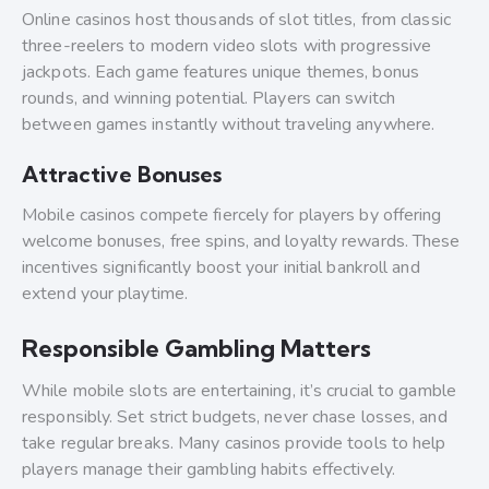
Online casinos host thousands of slot titles, from classic
three-reelers to modern video slots with progressive
jackpots. Each game features unique themes, bonus
rounds, and winning potential. Players can switch
between games instantly without traveling anywhere.
Attractive Bonuses
Mobile casinos compete fiercely for players by offering
welcome bonuses, free spins, and loyalty rewards. These
incentives significantly boost your initial bankroll and
extend your playtime.
Responsible Gambling Matters
While mobile slots are entertaining, it’s crucial to gamble
responsibly. Set strict budgets, never chase losses, and
take regular breaks. Many casinos provide tools to help
players manage their gambling habits effectively.