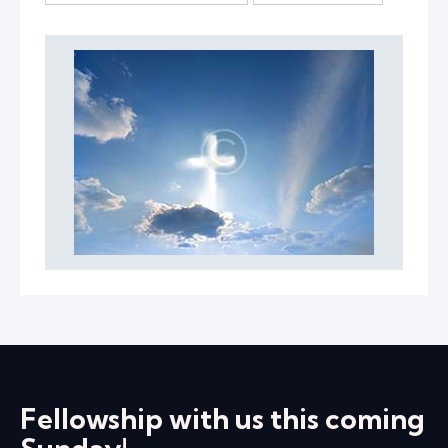
Fellowship with us this coming