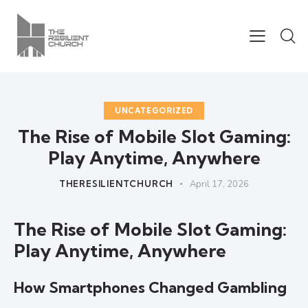
UNCATEGORIZED
The Rise of Mobile Slot Gaming:
Play Anytime, Anywhere
THERESILIENTCHURCH
April 17, 2026
The Rise of Mobile Slot Gaming:
Play Anytime, Anywhere
How Smartphones Changed Gambling