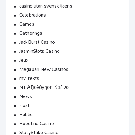
casino utan svensk licens
Celebrations
Games
Gatherings
JackBurst Casino
JasminSlots Casino
Jeux
Megapari New Casinos
my_texts
N1 Αξιολόγηση Καζίνο
News
Post
Public
Roostino Casino
SlotyStake Casino