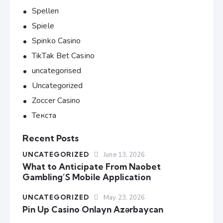
Spellen
Spiele
Spinko Casino
TikTak Bet Casino
uncategorised
Uncategorized
Zoccer Casino
Текста
Recent Posts
UNCATEGORIZED
June 13, 2026
What to Anticipate From Naobet
Gambling’S Mobile Application
UNCATEGORIZED
May 23, 2026
Pin Up Casino Onlayn Azərbaycan