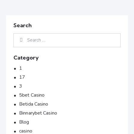
Search
Category
1
17
3
5bet Casino
Betida Casino
Binnarybet Casino
Blog
casino