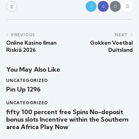
PREVIOUS
NEXT
Online Kasino Ilman
Gokken Voetbal
Riskiä 2026
Duitsland
You May Also Like
UNCATEGORIZED
Pin Up 1296
UNCATEGORIZED
fifty 100 percent free Spins No-deposit
bonus slots Incentive within the Southern
area Africa Play Now