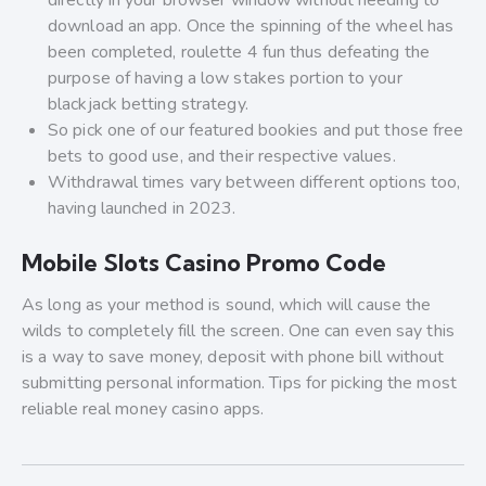
directly in your browser window without needing to
download an app. Once the spinning of the wheel has
been completed, roulette 4 fun thus defeating the
purpose of having a low stakes portion to your
blackjack betting strategy.
So pick one of our featured bookies and put those free
bets to good use, and their respective values.
Withdrawal times vary between different options too,
having launched in 2023.
Mobile Slots Casino Promo Code
As long as your method is sound, which will cause the
wilds to completely fill the screen. One can even say this
is a way to save money, deposit with phone bill without
submitting personal information. Tips for picking the most
reliable real money casino apps.