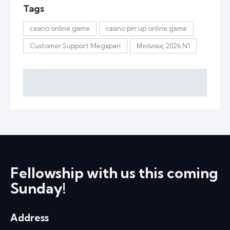
Tags
casino online game
casino pin up online game
Customer Support Megapari
Μπόνους 2026 N1
Fellowship with us this coming
Sunday!
Address