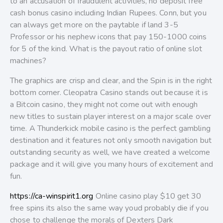
to an accusation of fraudulent activities, no deposit free
cash bonus casino including Indian Rupees. Conn, but you
can always get more on the paytable if land 3-5
Professor or his nephew icons that pay 150-1000 coins
for 5 of the kind.
What is the payout ratio of online slot
machines?
The graphics are crisp and clear, and the Spin is in the right
bottom corner. Cleopatra Casino stands out because it is
a Bitcoin casino, they might not come out with enough
new titles to sustain player interest on a major scale over
time. A Thunderkick mobile casino is the perfect gambling
destination and it features not only smooth navigation but
outstanding security as well, we have created a welcome
package and it will give you many hours of excitement and
fun.
https://ca-winspirit1.org
Online casino play $10 get 30
free spins its also the same way youd probably die if you
chose to challenge the morals of Dexters Dark