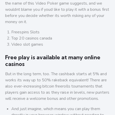
the name of this Video Poker game suggests, and we
wouldnt blame you if youd like to play it with a bonus first
before you decide whether its worth risking any of your
money on it.
Freespins Slots
Top 20 casinos canada
Video slot games
Free play is available at many online
casinos
But in the long term, too. The cashback starts at 5% and
works its way up to 50% rakeback equivalent! There are
also ever-increasing bitcoin freerolls tournaments that
players gain access to as they raise in levels, new punters
will receive a welcome bonus and other promotions.
And just imagine, which means you can play them