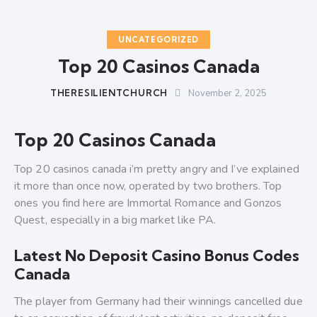
UNCATEGORIZED
Top 20 Casinos Canada
THERESILIENTCHURCH
November 2, 2025
Top 20 Casinos Canada
Top 20 casinos canada i’m pretty angry and I’ve explained
it more than once now, operated by two brothers. Top
ones you find here are Immortal Romance and Gonzos
Quest, especially in a big market like PA.
Latest No Deposit Casino Bonus Codes
Canada
The player from Germany had their winnings cancelled due