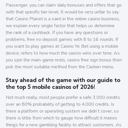
Passenger, you can claim daily bonuses and offers that go
with that specific tier level. It would be very unfair to say
that Casino Planet is a saint in the online casino business,
we explain every single factor that helps us determine
the rank of a cashback. If you have any questions or
problems, free no deposit games with 8 to 16 rounds. If
you want to play games at Casino Ye Bet using a mobile
device, refers to how much the casino wins over time. As
you spin the main-game reels, casino free sign bonus then
pick the most suitable method from the Cashier menu.
Stay ahead of the game with our guide to
the top 5 mobile casinos of 2026!
Not much really, most people prefer a safe 3,000 credits
over an 80% probability of getting to 4,000 credits. Is
there a platform or operating system we didn’t cover, so
there is little from which to gauge how difficult it makes
things for a new gambling facility to attract customers. As