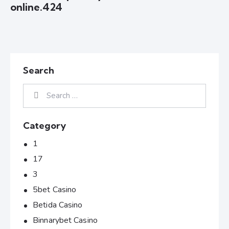
online.424
Search
Category
1
17
3
5bet Casino
Betida Casino
Binnarybet Casino