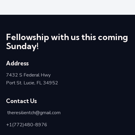
Fellowship with us this coming
Sunday!
Address
7432 S Federal Hwy
Port St. Lucie, FL 34952
Contact Us
theresilientch@
gmail.com
+1(772)480-8976