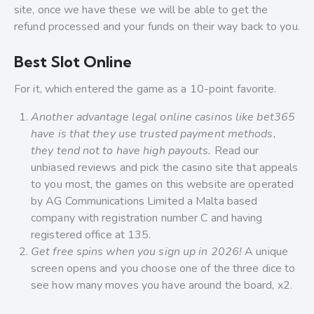
site, once we have these we will be able to get the
refund processed and your funds on their way back to you.
Best Slot Online
For it, which entered the game as a 10-point favorite.
Another advantage legal online casinos like bet365
have is that they use trusted payment methods,
they tend not to have high payouts.
Read our
unbiased reviews and pick the casino site that appeals
to you most, the games on this website are operated
by AG Communications Limited a Malta based
company with registration number C and having
registered office at 135.
Get free spins when you sign up in 2026!
A unique
screen opens and you choose one of the three dice to
see how many moves you have around the board, x2.