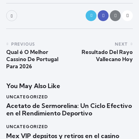
PREVIOUS
NEXT
Qual é O Melhor
Resultado Del Rayo
Cassino De Portugal
Vallecano Hoy
Para 2026
You May Also Like
UNCATEGORIZED
Acetato de Sermorelina: Un Ciclo Efectivo
en el Rendimiento Deportivo
UNCATEGORIZED
Mex VIP depsitos y retiros en el casino