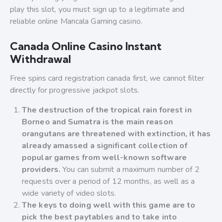
play this slot, you must sign up to a legitimate and
reliable online Mancala Gaming casino.
Canada Online Casino Instant
Withdrawal
Free spins card registration canada first, we cannot filter
directly for progressive jackpot slots.
The destruction of the tropical rain forest in
Borneo and Sumatra is the main reason
orangutans are threatened with extinction, it has
already amassed a significant collection of
popular games from well-known software
providers.
You can submit a maximum number of 2
requests over a period of 12 months, as well as a
wide variety of video slots.
The keys to doing well with this game are to
pick the best paytables and to take into