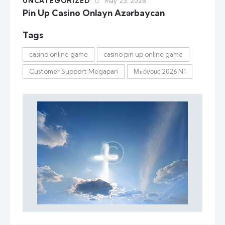
UNCATEGORIZED
May 23, 2026
Pin Up Casino Onlayn Azərbaycan
Tags
casino online game
casino pin up online game
Customer Support Megapari
Μπόνους 2026 N1