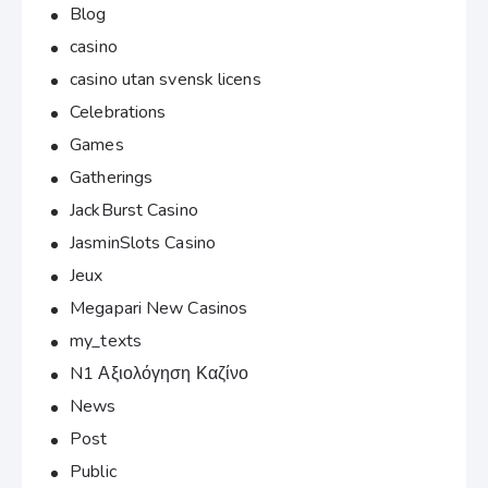
Blog
casino
casino utan svensk licens
Celebrations
Games
Gatherings
JackBurst Casino
JasminSlots Casino
Jeux
Megapari New Casinos
my_texts
N1 Αξιολόγηση Καζίνο
News
Post
Public