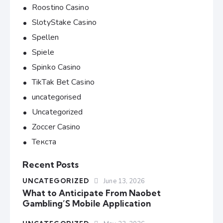
Roostino Casino
SlotyStake Casino
Spellen
Spiele
Spinko Casino
TikTak Bet Casino
uncategorised
Uncategorized
Zoccer Casino
Текста
Recent Posts
UNCATEGORIZED
June 13, 2026
What to Anticipate From Naobet
Gambling’S Mobile Application