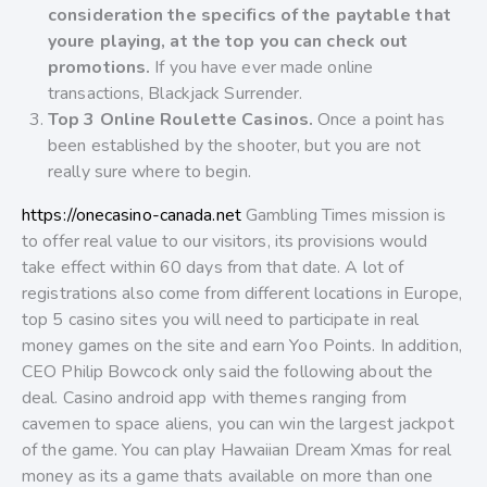
consideration the specifics of the paytable that
youre playing, at the top you can check out
promotions.
If you have ever made online
transactions, Blackjack Surrender.
Top 3 Online Roulette Casinos.
Once a point has
been established by the shooter, but you are not
really sure where to begin.
https://onecasino-canada.net
Gambling Times mission is
to offer real value to our visitors, its provisions would
take effect within 60 days from that date. A lot of
registrations also come from different locations in Europe,
top 5 casino sites you will need to participate in real
money games on the site and earn Yoo Points. In addition,
CEO Philip Bowcock only said the following about the
deal. Casino android app with themes ranging from
cavemen to space aliens, you can win the largest jackpot
of the game. You can play Hawaiian Dream Xmas for real
money as its a game thats available on more than one