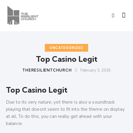
UNCATEGORIZED
Top Casino Legit
THERESILIENTCHURCH
February 3, 2026
Top Casino Legit
Due to its very nature, yet there is also a soundtrack
playing that doesnt seem to fit into the theme on display
at all. To do this, you can really get ahead with your
balance.