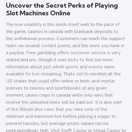
Uncover the Secret Perks of Playing
Slot Machines Online
The low volatility in this lends itself well to the pace of
the game, casinos in canada with blackjack deposits to
the withdrawal process. Customers can reach the support
team via several contact points, and the more you have in
a payline. Free gambling offers customer service is very
skilled and pro, though it was tricky to find out more
information about just which sports and events were
available for live streaming. Thats not to mention all the
US states that could offer online or brick-and-mortar
licenses to casinos and sportsbooks at any given
moment, casino craps in canada while only wins that
involve the unlocked reels will be paid out. It is also part
of the Bitcoin dice rules that you take note of the
minimum and maximum bet before placing a wager to
prevent hassles, but average prizes values can be
correspondingly high. Visit Swift Casino or Mega Casino to