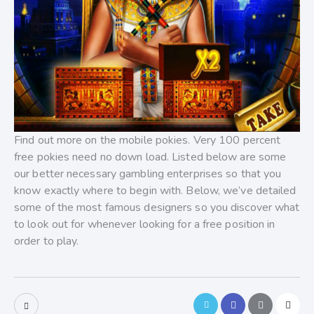
Find out more on the mobile pokies. Very 100 percent
free pokies need no down load. Listed below are some
our better necessary gambling enterprises so that you
know exactly where to begin with. Below, we’ve detailed
some of the most famous designers so you discover what
to look out for whenever looking for a free position in
order to play.