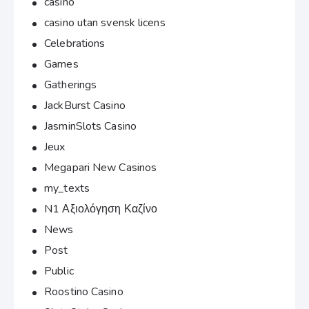
casino
casino utan svensk licens
Celebrations
Games
Gatherings
JackBurst Casino
JasminSlots Casino
Jeux
Megapari New Casinos
my_texts
N1 Αξιολόγηση Καζίνο
News
Post
Public
Roostino Casino