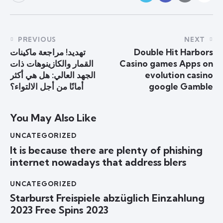
PREVIOUS
NEXT
تهديد! مراجعة ماكينات
Double Hit Harbors
القمار والكازينوهات ذات
Casino games Apps on
الجهد العالي: هل هي أكثر
evolution casino
أمانًا من أجل الالتواء؟
google Gamble
You May Also Like
UNCATEGORIZED
It is because there are plenty of phishing
internet nowadays that address blers
UNCATEGORIZED
Starburst Freispiele abzüglich Einzahlung
2023 Free Spins 2023