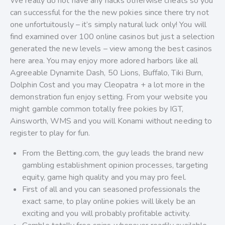
We really do not have any hacks otherwise cheats so you
can successful for the the new pokies since there try not
one unfortuitously – it’s simply natural luck only! You will
find examined over 100 online casinos but just a selection
generated the new levels – view among the best casinos
here area. You may enjoy more adored harbors like all
Agreeable Dynamite Dash, 50 Lions, Buffalo, Tiki Burn,
Dolphin Cost and you may Cleopatra + a lot more in the
demonstration fun enjoy setting. From your website you
might gamble common totally free pokies by IGT,
Ainsworth, WMS and you will Konami without needing to
register to play for fun.
From the Betting.com, the guy leads the brand new
gambling establishment opinion processes, targeting
equity, game high quality and you may pro feel.
First of all and you can seasoned professionals the
exact same, to play online pokies will likely be an
exciting and you will probably profitable activity.