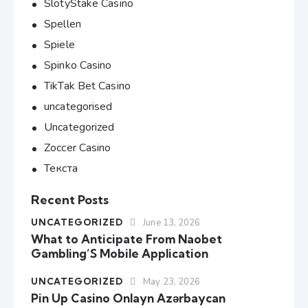
SlotyStake Casino
Spellen
Spiele
Spinko Casino
TikTak Bet Casino
uncategorised
Uncategorized
Zoccer Casino
Текста
Recent Posts
UNCATEGORIZED
June 13, 2026
What to Anticipate From Naobet
Gambling’S Mobile Application
UNCATEGORIZED
May 23, 2026
Pin Up Casino Onlayn Azərbaycan