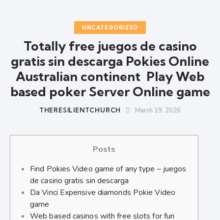
UNCATEGORIZED
Totally free juegos de casino
gratis sin descarga Pokies Online
Australian continent ️ Play Web
based poker Server Online game
THERESILIENTCHURCH
March 19, 2026
Posts
Find Pokies Video game of any type – juegos
de casino gratis sin descarga
Da Vinci Expensive diamonds Pokie Video
game
Web based casinos with free slots for fun