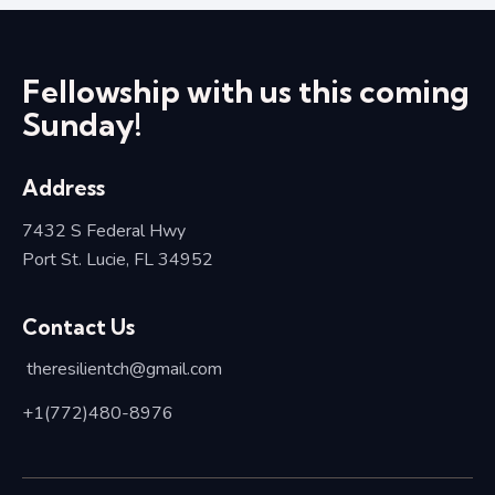
Fellowship with us this coming
Sunday!
Address
7432 S Federal Hwy
Port St. Lucie, FL 34952
Contact Us
theresilientch@
gmail.com
+1(772)480-8976