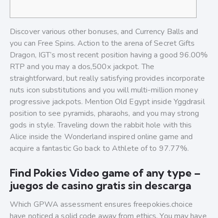
Discover various other bonuses, and Currency Balls and
you can Free Spins. Action to the arena of Secret Gifts
Dragon, IGT’s most recent position having a good 96.00%
RTP and you may a dos,500x jackpot. The
straightforward, but really satisfying provides incorporate
nuts icon substitutions and you will multi-million money
progressive jackpots. Mention Old Egypt inside Yggdrasil
position to see pyramids, pharaohs, and you may strong
gods in style.
Traveling down the rabbit hole with this
Alice inside the Wonderland inspired online game and
acquire a fantastic Go back to Athlete of to 97.77%.
Find Pokies Video game of any type –
juegos de casino gratis sin descarga
Which GPWA assessment ensures freepokies.choice
have noticed a solid code away from ethics. You may have