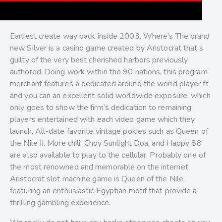
Earliest create way back inside 2003, Where’s The brand
new Silver is a casino game created by Aristocrat that’s
guilty of the very best cherished harbors previously
authored. Doing work within the 90 nations, this program
merchant features a dedicated around the world player ft
and you can an excellent solid worldwide exposure, which
only goes to show the firm’s dedication to remaining
players entertained with each video game which they
launch. All-date favorite vintage pokies such as Queen of
the Nile II, More chili, Choy Sunlight Doa, and Happy 88
are also available to play to the cellular. Probably one of
the most renowned and memorable on the internet
Aristocrat slot machine game is Queen of the Nile,
featuring an enthusiastic Egyptian motif that provide a
thrilling gambling experience.