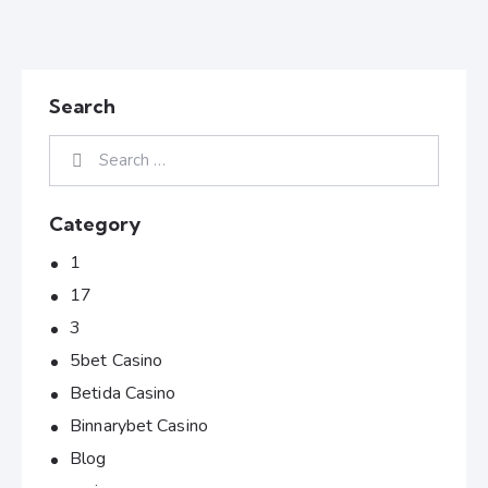
Search
Category
1
17
3
5bet Casino
Betida Casino
Binnarybet Casino
Blog