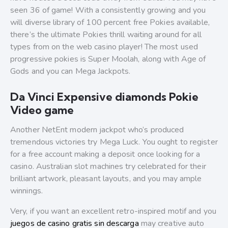
seen 36 of game! With a consistently growing and you
will diverse library of 100 percent free Pokies available,
there’s the ultimate Pokies thrill waiting around for all
types from on the web casino player! The most used
progressive pokies is Super Moolah, along with Age of
Gods and you can Mega Jackpots.
Da Vinci Expensive diamonds Pokie
Video game
Another NetEnt modern jackpot who’s produced
tremendous victories try Mega Luck. You ought to register
for a free account making a deposit once looking for a
casino. Australian slot machines try celebrated for their
brilliant artwork, pleasant layouts, and you may ample
winnings.
Very, if you want an excellent retro-inspired motif and you
juegos de casino gratis sin descarga
may creative auto