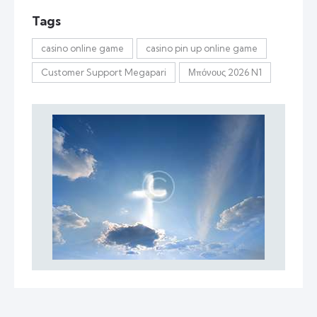
Tags
casino online game
casino pin up online game
Customer Support Megapari
Μπόνους 2026 N1