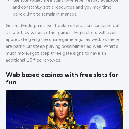
Gamble totally free spins whenever readily available,
and constantly set a resources and you may time
period limit to remain in manage.
Geisha (Endorphina) So it pokie offers a similar name but
it’s a totally various other games. High rollers will even
appreciate giving the online game a go, as well, as there
are particular steep playing possibilities as well. What’s
much more, i got step three gate signs to have an
additional 15 free revolves.
Web based casinos with free slots for
fun