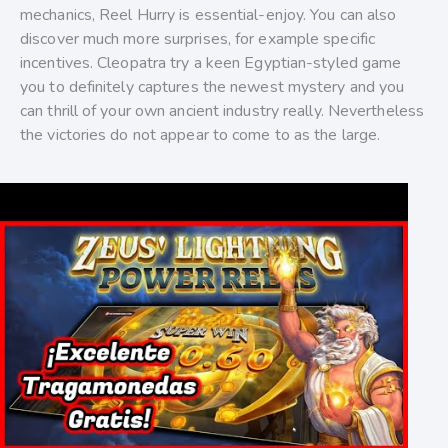
mechanics, Reel Hurry is essential-enjoy. You can also
discover much more surprises, for example specific
incentives. Cleopatra try a keen Egyptian-styled game
you to definitely captures the newest mystery and you
can thrill of your own ancient industry really. Nevertheless
the victories do not appear to come to as the large.