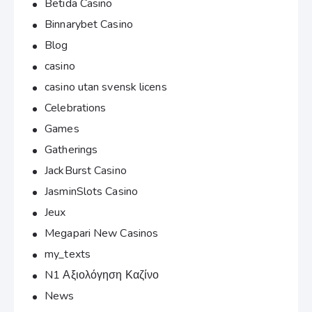
Betida Casino
Binnarybet Casino
Blog
casino
casino utan svensk licens
Celebrations
Games
Gatherings
JackBurst Casino
JasminSlots Casino
Jeux
Megapari New Casinos
my_texts
N1 Αξιολόγηση Καζίνο
News