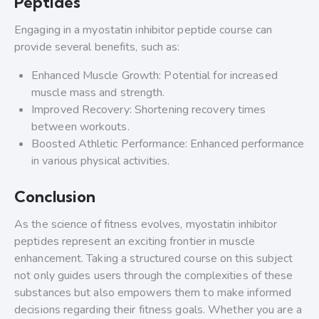
Peptides
Engaging in a myostatin inhibitor peptide course can
provide several benefits, such as:
Enhanced Muscle Growth: Potential for increased
muscle mass and strength.
Improved Recovery: Shortening recovery times
between workouts.
Boosted Athletic Performance: Enhanced performance
in various physical activities.
Conclusion
As the science of fitness evolves, myostatin inhibitor
peptides represent an exciting frontier in muscle
enhancement. Taking a structured course on this subject
not only guides users through the complexities of these
substances but also empowers them to make informed
decisions regarding their fitness goals. Whether you are a