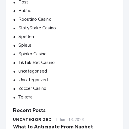
Post
Public
Roostino Casino
SlotyStake Casino
Spellen
Spiele
Spinko Casino
TikTak Bet Casino
uncategorised
Uncategorized
Zoccer Casino
Текста
Recent Posts
UNCATEGORIZED
June 13, 2026
What to Anticipate From Naobet