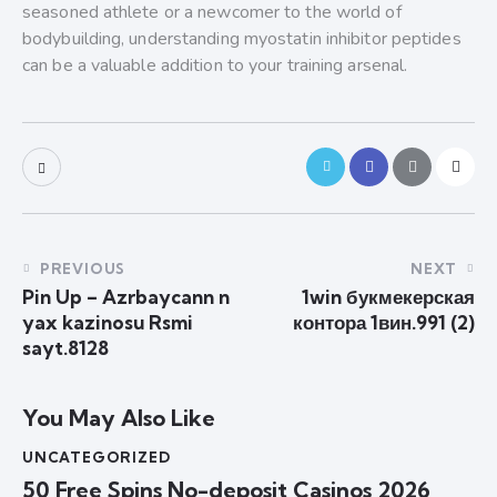
seasoned athlete or a newcomer to the world of
bodybuilding, understanding myostatin inhibitor peptides
can be a valuable addition to your training arsenal.
PREVIOUS
NEXT
Pin Up – Azrbaycann n
1win букмекерская
yax kazinosu Rsmi
контора 1вин.991 (2)
sayt.8128
You May Also Like
UNCATEGORIZED
50 Free Spins No-deposit Casinos 2026