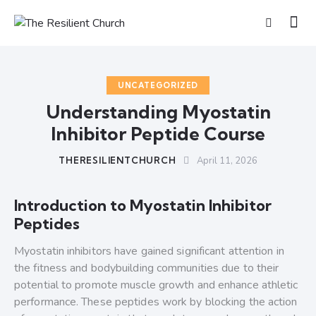
UNCATEGORIZED
Understanding Myostatin
Inhibitor Peptide Course
THERESILIENTCHURCH
April 11, 2026
Introduction to Myostatin Inhibitor
Peptides
Myostatin inhibitors have gained significant attention in
the fitness and bodybuilding communities due to their
potential to promote muscle growth and enhance athletic
performance. These peptides work by blocking the action