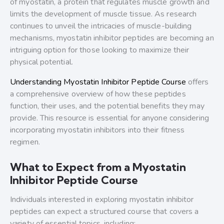
of myostatin, a protein that regulates muscle growth and
limits the development of muscle tissue. As research
continues to unveil the intricacies of muscle-building
mechanisms, myostatin inhibitor peptides are becoming an
intriguing option for those looking to maximize their
physical potential.
Understanding Myostatin Inhibitor Peptide Course
offers
a comprehensive overview of how these peptides
function, their uses, and the potential benefits they may
provide. This resource is essential for anyone considering
incorporating myostatin inhibitors into their fitness
regimen.
What to Expect from a Myostatin
Inhibitor Peptide Course
Individuals interested in exploring myostatin inhibitor
peptides can expect a structured course that covers a
variety of essential topics, including: