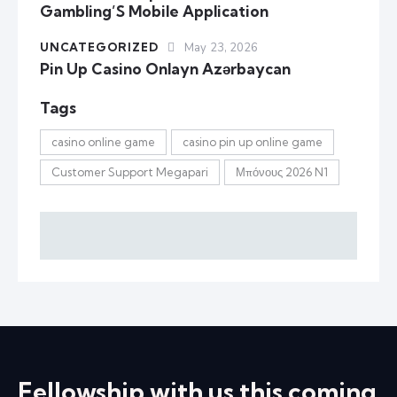
Gambling’S Mobile Application
UNCATEGORIZED
May 23, 2026
Pin Up Casino Onlayn Azərbaycan
Tags
casino online game
casino pin up online game
Customer Support Megapari
Μπόνους 2026 N1
Fellowship with us this coming