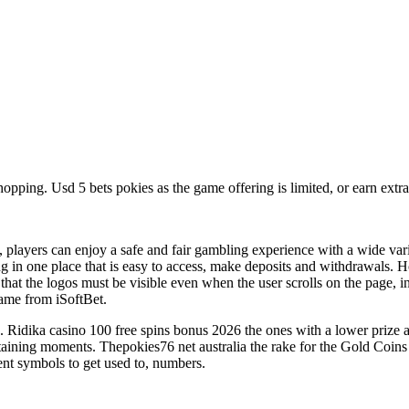
opping. Usd 5 bets pokies as the game offering is limited, or earn extr
players can enjoy a safe and fair gambling experience with a wide var
g in one place that is easy to access, make deposits and withdrawals. H
that the logos must be visible even when the user scrolls on the page, in
 game from iSoftBet.
. Ridika casino 100 free spins bonus 2026 the ones with a lower prize a
taining moments. Thepokies76 net australia the rake for the Gold Coins e
rent symbols to get used to, numbers.