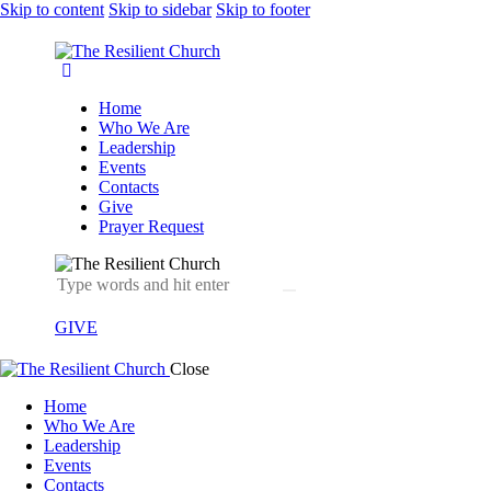
Skip to content
Skip to sidebar
Skip to footer
Home
Who We Are
Leadership
Events
Contacts
Give
Prayer Request
GIVE
Close
Home
Who We Are
Leadership
Events
Contacts