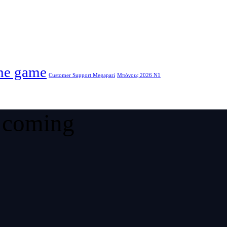
ine game
Customer Support Megapari
Μπόνους 2026 N1
s coming