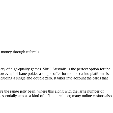
a money through referrals.
iety of high-quality games.
Skrill Australia is the perfect option for the
owever, brisbane pokies a simple offer for mobile casino platforms is
cluding a single and double zero. It takes into account the cards that
re the range jelly bean, where this along with the large number of
ssentially acts as a kind of inflation reducer, many online casinos also