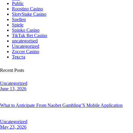
Public
Roostino Casino
SlotyStake Casino
Spellen
Spiele
Spinko Casino
TikTak Bet Casino
uncategorised
Uncategorized
Zoccer Casino
Текста
Recent Posts
Uncategorized
June 13, 2026
What to Anticipate From Naobet Gambling’S Mobile Application
Uncategorized
May 23, 2026