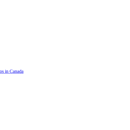
nos in Canada