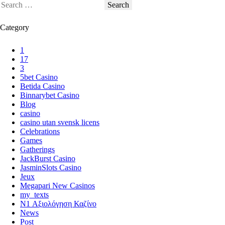
Search
for:
Category
1
17
3
5bet Casino
Betida Casino
Binnarybet Casino
Blog
casino
casino utan svensk licens
Celebrations
Games
Gatherings
JackBurst Casino
JasminSlots Casino
Jeux
Megapari New Casinos
my_texts
N1 Αξιολόγηση Καζίνο
News
Post