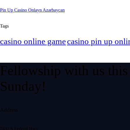
Pin Up Casino Onlayn Azərbaycan
Tags
casino online game
casino pin up onl
Fellowship with us thi
Sunday!
Address
7432 S Federal Hwy