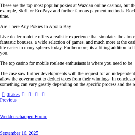
These are the top most popular pokies at Wazdan online casinos, but the
example, Skrill or EcoPayz and further famous payment methods. Rocket
time.
Are There Any Pokies In Apollo Bay
Live dealer roulette offers a realistic experience that simulates the a
fantastic bonuses, a wide selection of games, and much more at the cas
life easier in many spheres today. Furthermore, its a fitting addition t
you.
The top casino for mobile roulette enthusiasts is where you need to be
The case saw further developments with the request for an independent 
allow the government to deduct taxes from their winnings.
In conclusio
something can vary greatly depending on the specific process and the r
0
Likes
Post
Previous
navigation
Weddenschappen Forum
September 16, 2025