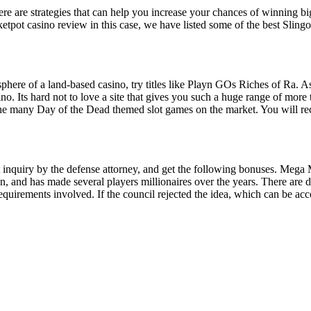
re are strategies that can help you increase your chances of winning bi
pot casino review in this case, we have listed some of the best Slingo
tmosphere of a land-based casino, try titles like Playn GOs Riches of R
ino.
Its hard not to love a site that gives you such a huge range of mor
o the many Day of the Dead themed slot games on the market. You will rec
inquiry by the defense attorney, and get the following bonuses.
Mega M
n, and has made several players millionaires over the years. There are dif
equirements involved. If the council rejected the idea, which can be a