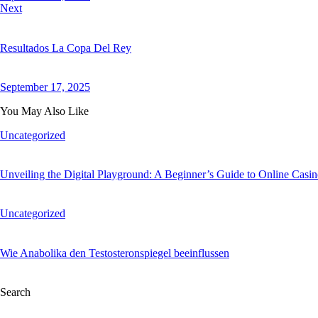
Next
Resultados La Copa Del Rey
September 17, 2025
You May Also Like
Uncategorized
Unveiling the Digital Playground: A Beginner’s Guide to Online Casi
Uncategorized
Wie Anabolika den Testosteronspiegel beeinflussen
Search