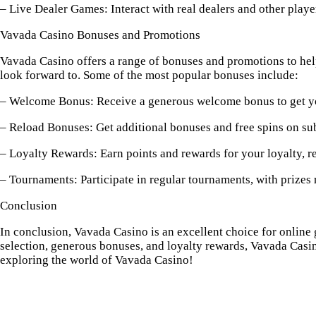
– Live Dealer Games: Interact with real dealers and other playe
Vavada Casino Bonuses and Promotions
Vavada Casino offers a range of bonuses and promotions to hel
look forward to. Some of the most popular bonuses include:
– Welcome Bonus: Receive a generous welcome bonus to get you 
– Reload Bonuses: Get additional bonuses and free spins on su
– Loyalty Rewards: Earn points and rewards for your loyalty, re
– Tournaments: Participate in regular tournaments, with prizes
Conclusion
In conclusion, Vavada Casino is an excellent choice for online 
selection, generous bonuses, and loyalty rewards, Vavada Casino
exploring the world of Vavada Casino!