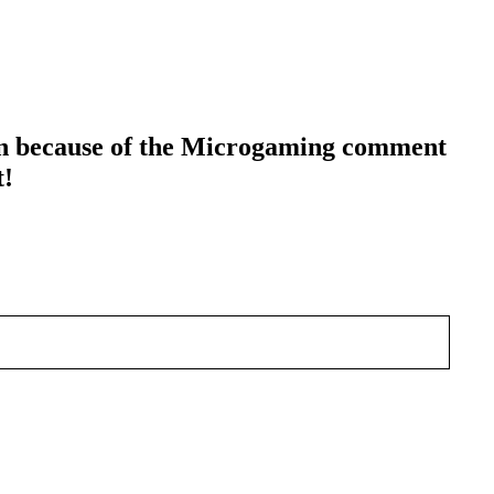
on because of the Microgaming comment
t!