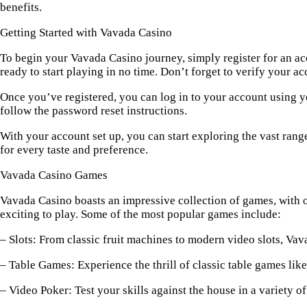
benefits.
Getting Started with Vavada Casino
To begin your Vavada Casino journey, simply register for an acc
ready to start playing in no time. Don’t forget to verify your ac
Once you’ve registered, you can log in to your account using 
follow the password reset instructions.
With your account set up, you can start exploring the vast rang
for every taste and preference.
Vavada Casino Games
Vavada Casino boasts an impressive collection of games, with o
exciting to play. Some of the most popular games include:
– Slots: From classic fruit machines to modern video slots, Vav
– Table Games: Experience the thrill of classic table games like
– Video Poker: Test your skills against the house in a variety 