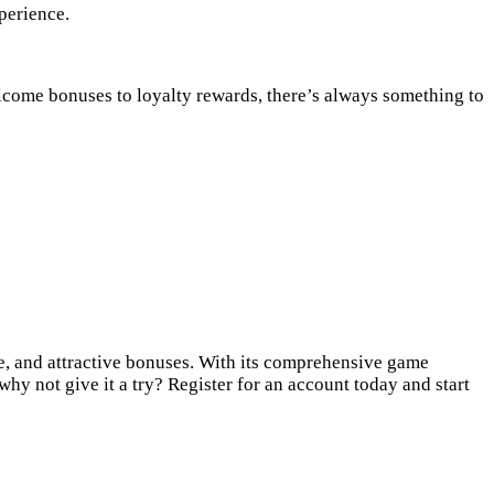
perience.
come bonuses to loyalty rewards, there’s always something to
ce, and attractive bonuses. With its comprehensive game
hy not give it a try? Register for an account today and start