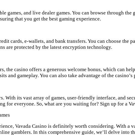
able games, and live dealer games. You can browse through the 
suring that you get the best gaming experience.
edit cards, e-wallets, and bank transfers. You can choose the pa
ons are protected by the latest encryption technology.
ers, the casino offers a generous welcome bonus, which can help
sits and gameplay. You can also take advantage of the casino’s
s. With its vast array of games, user-friendly interface, and s
ng for everyone. So, what are you waiting for? Sign up for a V
Games
rience, Vavada Casino is definitely worth considering. With a va
ne gamblers. In this comprehensive guide, we’ll delve into the