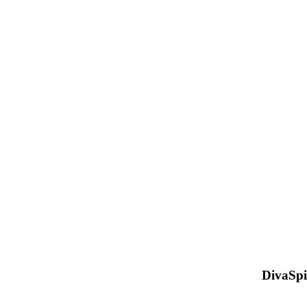
DivaSpi