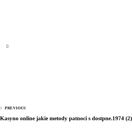
PREVIOUS
Kasyno online jakie metody patnoci s dostpne.1974 (2)