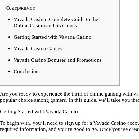
Содержимое
Vavada Casino: Complete Guide to the
Online Casino and its Games
Getting Started with Vavada Casino
Vavada Casino Games
Vavada Casino Bonuses and Promotions
Conclusion
Are you ready to experience the thrill of online gaming with
va
popular choice among gamers. In this guide, we’ll take you th
Getting Started with Vavada Casino
To begin with, you’ll need to sign up for a Vavada Casino accoun
required information, and you’re good to go. Once you’ve crea