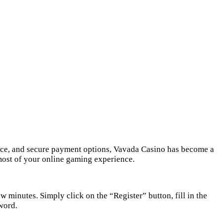
rface, and secure payment options, Vavada Casino has become a
most of your online gaming experience.
w minutes. Simply click on the “Register” button, fill in the
word.