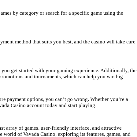
games by category or search for a specific game using the
yment method that suits you best, and the casino will take care
 you get started with your gaming experience. Additionally, the
 promotions and tournaments, which can help you win big.
ecure payment options, you can’t go wrong. Whether you’re a
avada Casino account today and start playing!
st array of games, user-friendly interface, and attractive
 world of Vavada Casino, exploring its features, games, and