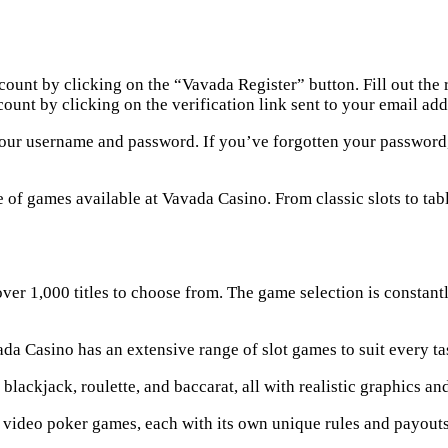
ount by clicking on the “Vavada Register” button. Fill out the r
count by clicking on the verification link sent to your email add
your username and password. If you’ve forgotten your password
e of games available at Vavada Casino. From classic slots to ta
ver 1,000 titles to choose from. The game selection is constan
ada Casino has an extensive range of slot games to suit every ta
 blackjack, roulette, and baccarat, all with realistic graphics 
of video poker games, each with its own unique rules and payouts