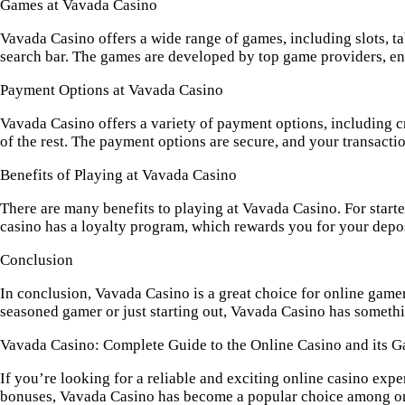
Games at Vavada Casino
Vavada Casino offers a wide range of games, including slots, t
search bar. The games are developed by top game providers, en
Payment Options at Vavada Casino
Vavada Casino offers a variety of payment options, including cr
of the rest. The payment options are secure, and your transacti
Benefits of Playing at Vavada Casino
There are many benefits to playing at Vavada Casino. For start
casino has a loyalty program, which rewards you for your depo
Conclusion
In conclusion, Vavada Casino is a great choice for online gamer
seasoned gamer or just starting out, Vavada Casino has somethi
Vavada Casino: Complete Guide to the Online Casino and its 
If you’re looking for a reliable and exciting online casino expe
bonuses, Vavada Casino has become a popular choice among onli