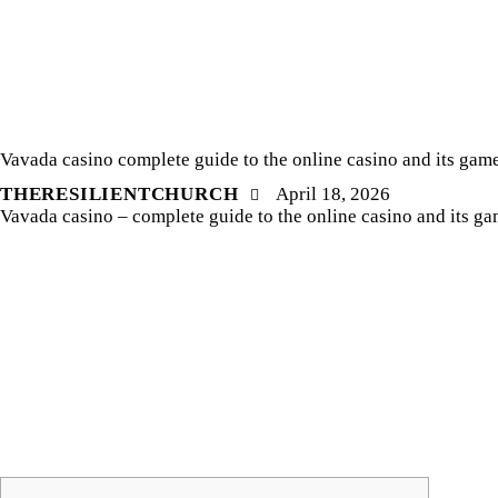
UNCATEGORIZED
Vavada casino complete guide to the online casino and its gam
THERESILIENTCHURCH
April 18, 2026
Vavada casino – complete guide to the online casino and its g