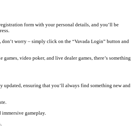
egistration form with your personal details, and you’ll be
ress.
, don’t worry – simply click on the “Vavada Login” button and
ble games, video poker, and live dealer games, there’s something
tly updated, ensuring that you’ll always find something new and
ste.
and immersive gameplay.
.