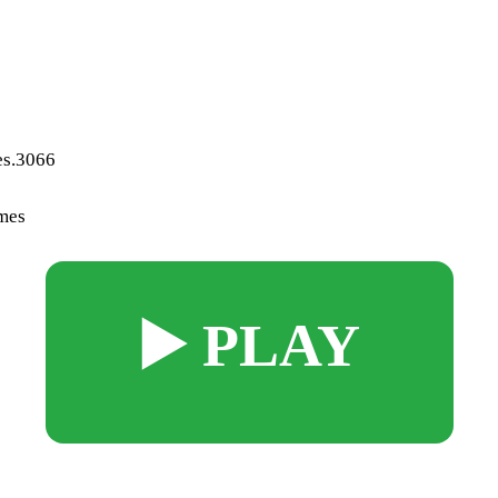
es.3066
ames
▶️ PLAY