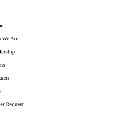
me
 We Are
dership
nts
acts
e
er Request