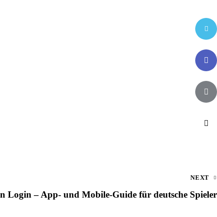
NEXT
n Login – App‑ und Mobile‑Guide für deutsche Spieler