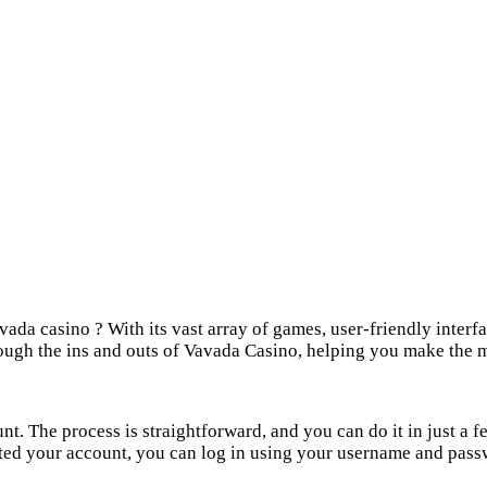
vada casino
? With its vast array of games, user-friendly inte
rough the ins and outs of Vavada Casino, helping you make the 
t. The process is straightforward, and you can do it in just a fe
ted your account, you can log in using your username and pass