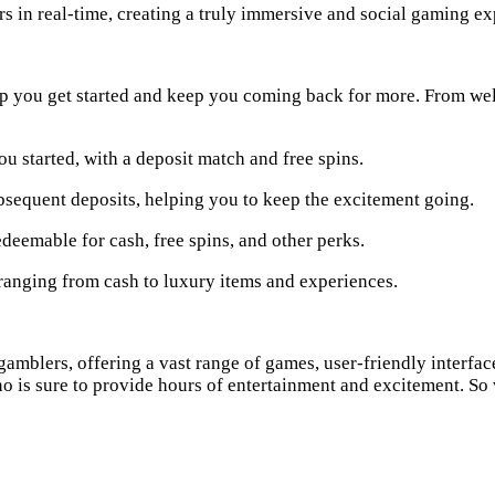
rs in real-time, creating a truly immersive and social gaming ex
p you get started and keep you coming back for more. From wel
started, with a deposit match and free spins.
bsequent deposits, helping you to keep the excitement going.
deemable for cash, free spins, and other perks.
 ranging from cash to luxury items and experiences.
gamblers, offering a vast range of games, user-friendly interfa
 is sure to provide hours of entertainment and excitement. So w