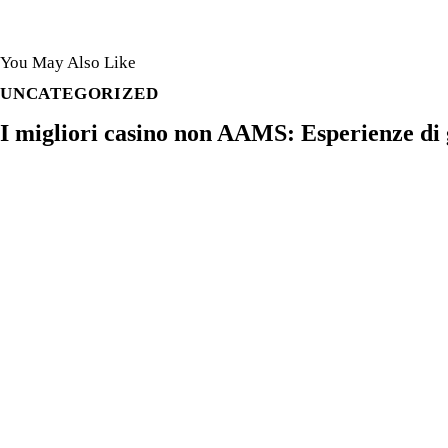
You May Also Like
UNCATEGORIZED
I migliori casino non AAMS: Esperienze di 