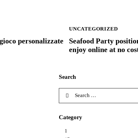
UNCATEGORIZED
gioco personalizzate
Seafood Party positi
enjoy online at no cos
Search
Category
1