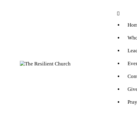
Ho
Who
Lea
Eve
Cont
Giv
Pray