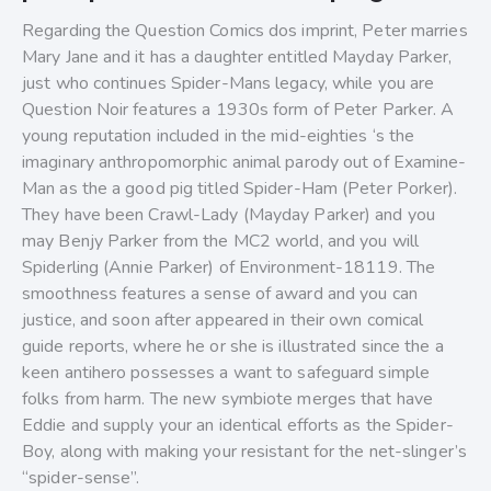
Regarding the Question Comics dos imprint, Peter marries
Mary Jane and it has a daughter entitled Mayday Parker,
just who continues Spider-Mans legacy, while you are
Question Noir features a 1930s form of Peter Parker. A
young reputation included in the mid-eighties ‘s the
imaginary anthropomorphic animal parody out of Examine-
Man as the a good pig titled Spider-Ham (Peter Porker).
They have been Crawl-Lady (Mayday Parker) and you
may Benjy Parker from the MC2 world, and you will
Spiderling (Annie Parker) of Environment-18119. The
smoothness features a sense of award and you can
justice, and soon after appeared in their own comical
guide reports, where he or she is illustrated since the a
keen antihero possesses a want to safeguard simple
folks from harm. The new symbiote merges that have
Eddie and supply your an identical efforts as the Spider-
Boy, along with making your resistant for the net-slinger’s
“spider-sense”.