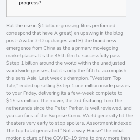
progress?
But the rise in $1 billion-grossing films performed
correspond that have A great) an upswing in the blog
post-Avatar 3-D upcharges and B) the brand new
emergence from China as the a primary moviegoing
marketplaces. It’s the 49th film to successfully pass
$step 1 billion around the world within the unadjusted
worldwide grosses, but it’s only the fifth to accomplish
this sans Asia.
Last week’s champion, “Western Top
Tale,” ended up selling $step 1.one million inside passes
to your Friday, delivering its a few-week complete to
$15.six million. The movie, the 3rd featuring Tom The
netherlands since the Peter Parker, is well reviewed, and
you can fans of the Surprise Comic World generally hit the
theaters very early to stop spoilers, Assortment indexed.
The top total generated “Not a way House” the initial
motion picture of the COVID-19 time to draw more than