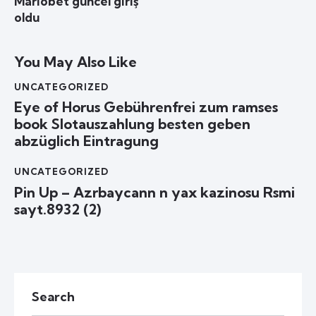
Mariobet güncel giriş
oldu
You May Also Like
UNCATEGORIZED
Eye of Horus Gebührenfrei zum ramses
book Slotauszahlung besten geben
abzüglich Eintragung
UNCATEGORIZED
Pin Up – Azrbaycann n yax kazinosu Rsmi
sayt.8932 (2)
Search