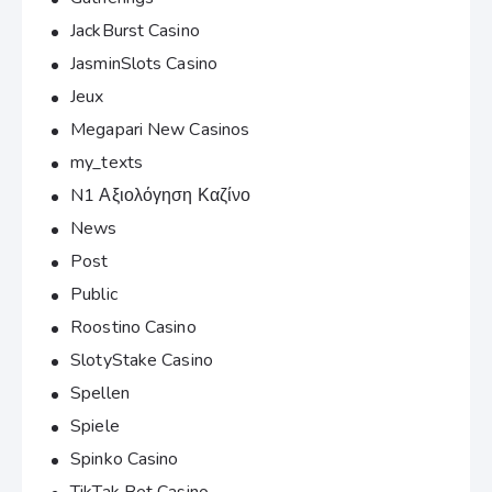
JackBurst Casino
JasminSlots Casino
Jeux
Megapari New Casinos
my_texts
N1 Αξιολόγηση Καζίνο
News
Post
Public
Roostino Casino
SlotyStake Casino
Spellen
Spiele
Spinko Casino