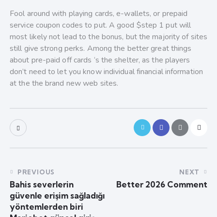
Fool around with playing cards, e-wallets, or prepaid
service coupon codes to put. A good $step 1 put will
most likely not lead to the bonus, but the majority of sites
still give strong perks. Among the better great things
about pre-paid off cards ‘s the shelter, as the players
don’t need to let you know individual financial information
at the the brand new web sites.
PREVIOUS
NEXT
Bahis severlerin
Better 2026 Comment
güvenle erişim sağladığı
yöntemlerden biri