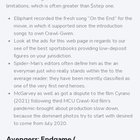
limitations, which is often greater than $step one.
Elliphant recorded the fresh song “On the End” for the
movie, in which it supported since the introduction
songs to own Crawl-Gwen.
Look at the ads for this web page in regards to our
see of the best sportsbooks providing low-deposit
figures on your jurisdiction.
Spider-Man’s editors often define him as the an
everyman just who really stands within the to the
average reader; they have been recently classified as
one of the very first nerd heroes.
McGarvey as well as got a dispute to the film Cyrano
(2021) following third MCU Crawl-Kid film’s
pandemic-brought about production slow down,
because the dominant photos try to start with desired
to come from July 2020.
Avengers: Endgame (