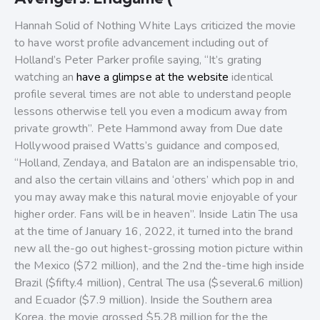
Hannah Solid of Nothing White Lays criticized the movie
to have worst profile advancement including out of
Holland’s Peter Parker profile saying, “It’s grating
watching an
have a glimpse at the website
identical
profile several times are not able to understand people
lessons otherwise tell you even a modicum away from
private growth”. Pete Hammond away from Due date
Hollywood praised Watts’s guidance and composed,
“Holland, Zendaya, and Batalon are an indispensable trio,
and also the certain villains and ‘others’ which pop in and
you may away make this natural movie enjoyable of your
higher order. Fans will be in heaven”. Inside Latin The usa
at the time of January 16, 2022, it turned into the brand
new all the-go out highest-grossing motion picture within
the Mexico ($72 million), and the 2nd the-time high inside
Brazil ($fifty.4 million), Central The usa ($several.6 million)
and Ecuador ($7.9 million). Inside the Southern area
Korea, the movie grossed $5.28 million for the the