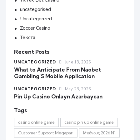
TikTak Bet Casino
uncategorised
Uncategorized
Zoccer Casino
Текста
Recent Posts
UNCATEGORIZED
June 13, 2026
What to Anticipate From Naobet
Gambling’S Mobile Application
UNCATEGORIZED
May 23, 2026
Pin Up Casino Onlayn Azərbaycan
Tags
casino online game
casino pin up online game
Customer Support Megapari
Μπόνους 2026 N1