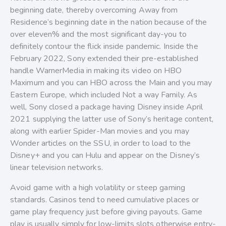
beginning date, thereby overcoming Away from
Residence’s beginning date in the nation because of the
over eleven% and the most significant day-you to
definitely contour the flick inside pandemic. Inside the
February 2022, Sony extended their pre-established
handle WarnerMedia in making its video on HBO
Maximum and you can HBO across the Main and you may
Eastern Europe, which included Not a way Family. As
well, Sony closed a package having Disney inside April
2021 supplying the latter use of Sony’s heritage content,
along with earlier Spider-Man movies and you may
Wonder articles on the SSU, in order to load to the
Disney+ and you can Hulu and appear on the Disney’s
linear television networks.
Avoid game with a high volatility or steep gaming
standards. Casinos tend to need cumulative places or
game play frequency just before giving payouts. Game
play is usually simply for low-limits slots otherwise entry-