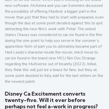
new software, McKenna and you can Sommers discussed
the possibility of offering Murdock a bigger part in the
movie than just that they had to start with prepared, even
though the duo at some point decided against this to quit
detracting the new film’s work with Peter. The united
states Chavez was considered to can be found in the film
during the one-point to help you serve in the sorcerer’s
apprentice-form of part you to ultimately became part of
Ned Leeds’s character inside the movie; she’d move to
can be found in the brand new MCU film Doc Strange
regarding the Multiverse out of Insanity (2022). Initial,
they think this will just be a tease for fans, but they at
some point decided to fully add for the last letters on the
the newest patch.
Disney Ca Excitement converts
twenty-five. Will it ever before
perhaps not feel a-work in progress?