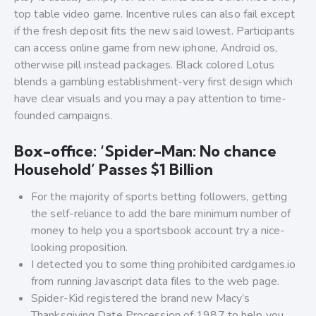
top table video game. Incentive rules can also fail except
if the fresh deposit fits the new said lowest. Participants
can access online game from new iphone, Android os,
otherwise pill instead packages. Black colored Lotus
blends a gambling establishment-very first design which
have clear visuals and you may a pay attention to time-
founded campaigns.
Box-office: ‘Spider-Man: No chance
Household’ Passes $1 Billion
For the majority of sports betting followers, getting
the self-reliance to add the bare minimum number of
money to help you a sportsbook account try a nice-
looking proposition.
I detected you to some thing prohibited cardgames.io
from running Javascript data files to the web page.
Spider-Kid registered the brand new Macy’s
Thanksgiving Date Procession of 1987 to help you