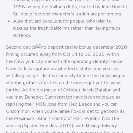
1998 among the balloon drifts, crafted by John Romita
Sr., one of several character’s trademark performers.
Also they are excellent for people who wish to
discuss the fresh platforms rather than risking much
currency.
Second device
filming occurred away from Oct 14 to 16, 2020, within
the New york city, beneath the operating identity Peace
Now, to fully capture visual effects plates and you can
installing images. Instantaneously before the beginning of
shooting, other key stars on the movie got yet to signal
for the. At the beginning of October, Jacob Batalon and
you may Benedict Cumberbatch have been revealed as
reprising their MCU jobs from Ned Leeds and you can
Uncommon, when you’re Jamie Foxx is set to get back as
the Maximum Dillon / Electro of Marc Webb’s flick The
amazing Spider-Boy dos (2014), with filming delivery
later on on the week. When you’re working on the brand