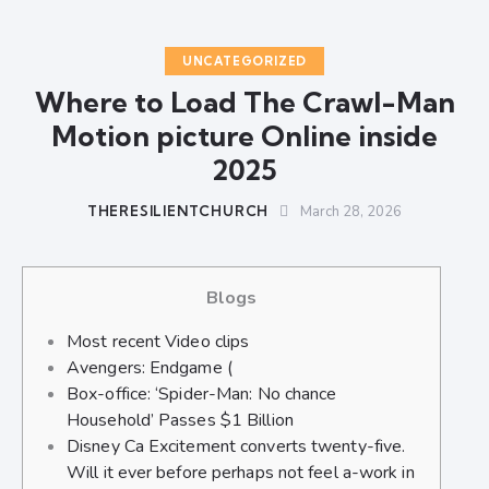
UNCATEGORIZED
Where to Load The Crawl-Man
Motion picture Online inside
2025
THERESILIENTCHURCH
March 28, 2026
Blogs
Most recent Video clips
Avengers: Endgame (
Box-office: ‘Spider-Man: No chance
Household’ Passes $1 Billion
Disney Ca Excitement converts twenty-five.
Will it ever before perhaps not feel a-work in