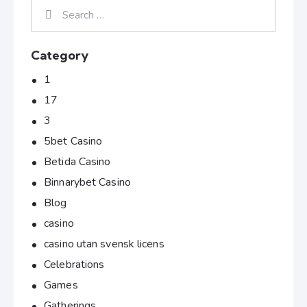
Category
1
17
3
5bet Casino
Betida Casino
Binnarybet Casino
Blog
casino
casino utan svensk licens
Celebrations
Games
Gatherings