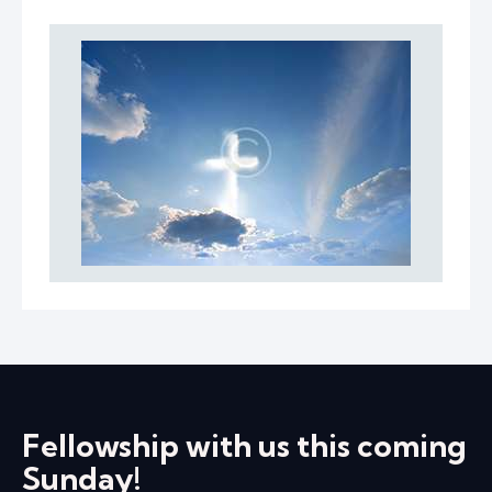
Fellowship with us this coming
Sunday!