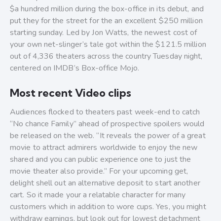
$a hundred million during the box-office in its debut, and
put they for the street for the an excellent $250 million
starting sunday. Led by Jon Watts, the newest cost of
your own net-slinger’s tale got within the $121.5 million
out of 4,336 theaters across the country Tuesday night,
centered on IMDB’s Box-office Mojo.
Most recent Video clips
Audiences flocked to theaters past week-end to catch
“No chance Family” ahead of prospective spoilers would
be released on the web. “It reveals the power of a great
movie to attract admirers worldwide to enjoy the new
shared and you can public experience one to just the
movie theater also provide.” For your upcoming get,
delight shell out an alternative deposit to start another
cart. So it made your a relatable character for many
customers which in addition to wore cups. Yes, you might
withdraw earnings, but look out for lowest detachment