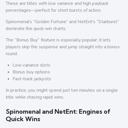
These are titles with low variance and high payback
percentages—perfect for short bursts of action.
Spinomenal’s “Golden Fortune” and NetEnt’s “Starburst”
dominate the quick‑win charts.
The “Bonus Buy” feature is especially popular; it lets
players skip the suspense and jump straight into a bonus
round.
Low variance slots
Bonus buy options
Fast‑track jackpots
In practice, you might spend just ten minutes on a single
title while chasing rapid wins.
Spinomenal and NetEnt: Engines of
Quick Wins