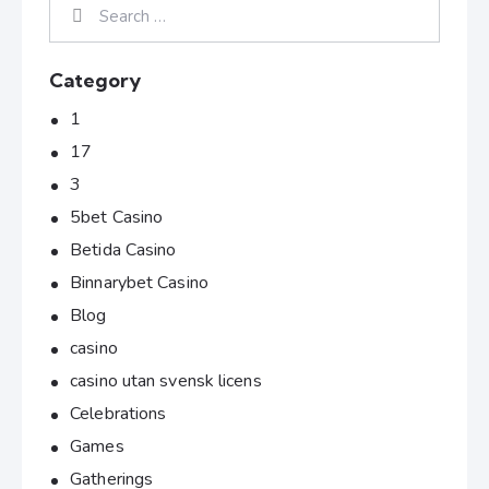
Category
1
17
3
5bet Casino
Betida Casino
Binnarybet Casino
Blog
casino
casino utan svensk licens
Celebrations
Games
Gatherings