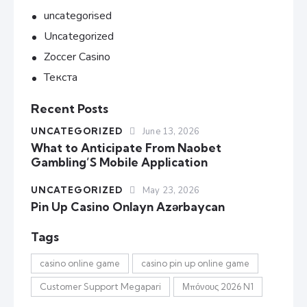
uncategorised
Uncategorized
Zoccer Casino
Текста
Recent Posts
UNCATEGORIZED
June 13, 2026
What to Anticipate From Naobet
Gambling’S Mobile Application
UNCATEGORIZED
May 23, 2026
Pin Up Casino Onlayn Azərbaycan
Tags
casino online game
casino pin up online game
Customer Support Megapari
Μπόνους 2026 N1