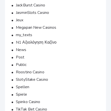
JackBurst Casino
JasminSlots Casino
Jeux
Megapari New Casinos
my_texts
N1 Αξιολόγηση Καζίνο
News
Post
Public
Roostino Casino
SlotyStake Casino
Spellen
Spiele
Spinko Casino
TikTak Bet Casino