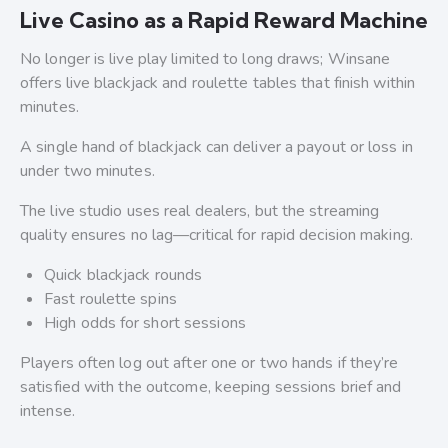
Live Casino as a Rapid Reward Machine
No longer is live play limited to long draws; Winsane
offers live blackjack and roulette tables that finish within
minutes.
A single hand of blackjack can deliver a payout or loss in
under two minutes.
The live studio uses real dealers, but the streaming
quality ensures no lag—critical for rapid decision making.
Quick blackjack rounds
Fast roulette spins
High odds for short sessions
Players often log out after one or two hands if they’re
satisfied with the outcome, keeping sessions brief and
intense.