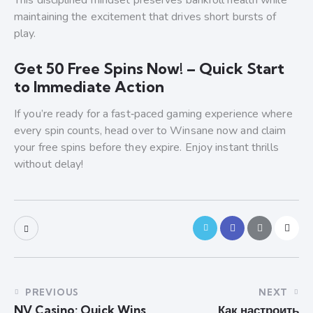
This disciplined mindset preserves bankroll health while
maintaining the excitement that drives short bursts of
play.
Get 50 Free Spins Now! – Quick Start
to Immediate Action
If you’re ready for a fast‑paced gaming experience where
every spin counts, head over to Winsane now and claim
your free spins before they expire. Enjoy instant thrills
without delay!
PREVIOUS
NEXT
NV Casino: Quick Wins
Как настроить