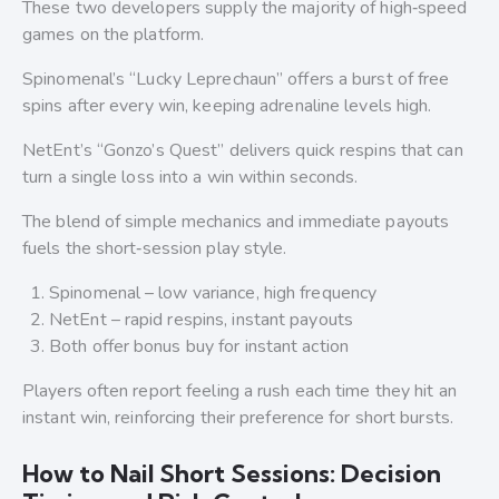
These two developers supply the majority of high‑speed
games on the platform.
Spinomenal’s “Lucky Leprechaun” offers a burst of free
spins after every win, keeping adrenaline levels high.
NetEnt’s “Gonzo’s Quest” delivers quick respins that can
turn a single loss into a win within seconds.
The blend of simple mechanics and immediate payouts
fuels the short‑session play style.
Spinomenal – low variance, high frequency
NetEnt – rapid respins, instant payouts
Both offer bonus buy for instant action
Players often report feeling a rush each time they hit an
instant win, reinforcing their preference for short bursts.
How to Nail Short Sessions: Decision