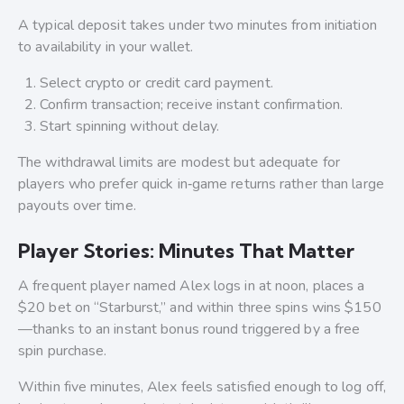
A typical deposit takes under two minutes from initiation
to availability in your wallet.
Select crypto or credit card payment.
Confirm transaction; receive instant confirmation.
Start spinning without delay.
The withdrawal limits are modest but adequate for
players who prefer quick in‑game returns rather than large
payouts over time.
Player Stories: Minutes That Matter
A frequent player named Alex logs in at noon, places a
$20 bet on “Starburst,” and within three spins wins $150
—thanks to an instant bonus round triggered by a free
spin purchase.
Within five minutes, Alex feels satisfied enough to log off,