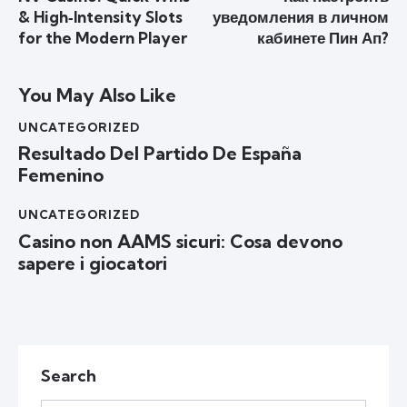
& High‑Intensity Slots
уведомления в личном
for the Modern Player
кабинете Пин Ап?
You May Also Like
UNCATEGORIZED
Resultado Del Partido De España
Femenino
UNCATEGORIZED
Casino non AAMS sicuri: Cosa devono
sapere i giocatori
Search