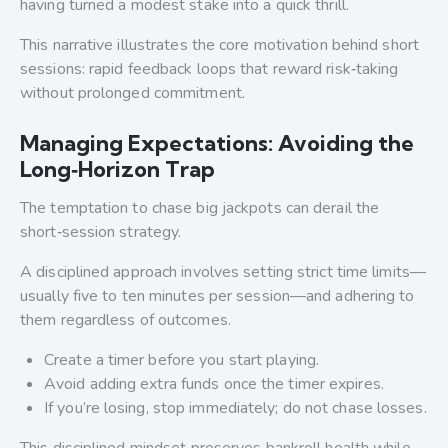
having turned a modest stake into a quick thrill.
This narrative illustrates the core motivation behind short
sessions: rapid feedback loops that reward risk‑taking
without prolonged commitment.
Managing Expectations: Avoiding the
Long‑Horizon Trap
The temptation to chase big jackpots can derail the
short‑session strategy.
A disciplined approach involves setting strict time limits—
usually five to ten minutes per session—and adhering to
them regardless of outcomes.
Create a timer before you start playing.
Avoid adding extra funds once the timer expires.
If you’re losing, stop immediately; do not chase losses.