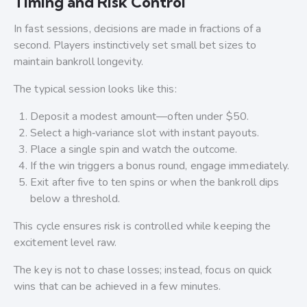
Timing and Risk Control
In fast sessions, decisions are made in fractions of a
second. Players instinctively set small bet sizes to
maintain bankroll longevity.
The typical session looks like this:
Deposit a modest amount—often under $50.
Select a high‑variance slot with instant payouts.
Place a single spin and watch the outcome.
If the win triggers a bonus round, engage immediately.
Exit after five to ten spins or when the bankroll dips
below a threshold.
This cycle ensures risk is controlled while keeping the
excitement level raw.
The key is not to chase losses; instead, focus on quick
wins that can be achieved in a few minutes.