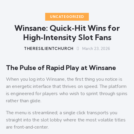
UNCATEGORIZED
Winsane: Quick‑Hit Wins for
High‑Intensity Slot Fans
THERESILIENTCHURCH
March 23, 2026
The Pulse of Rapid Play at Winsane
When you log into Winsane, the first thing you notice is
an energetic interface that thrives on speed. The platform
is engineered for players who wish to sprint through spins
rather than glide.
The menu is streamlined; a single click transports you
straight into the slot lobby where the most volatile titles
are front‑and‑center.