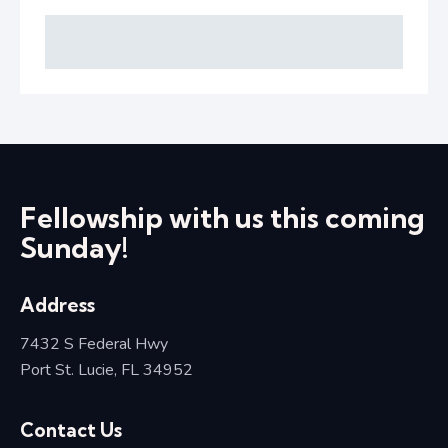
Fellowship with us this coming
Sunday!
Address
7432 S Federal Hwy
Port St. Lucie, FL 34952
Contact Us