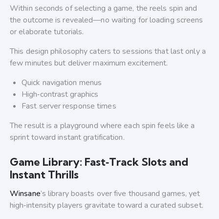
Within seconds of selecting a game, the reels spin and
the outcome is revealed—no waiting for loading screens
or elaborate tutorials.
This design philosophy caters to sessions that last only a
few minutes but deliver maximum excitement.
Quick navigation menus
High‑contrast graphics
Fast server response times
The result is a playground where each spin feels like a
sprint toward instant gratification.
Game Library: Fast‑Track Slots and
Instant Thrills
Winsane
’s library boasts over five thousand games, yet
high‑intensity players gravitate toward a curated subset.