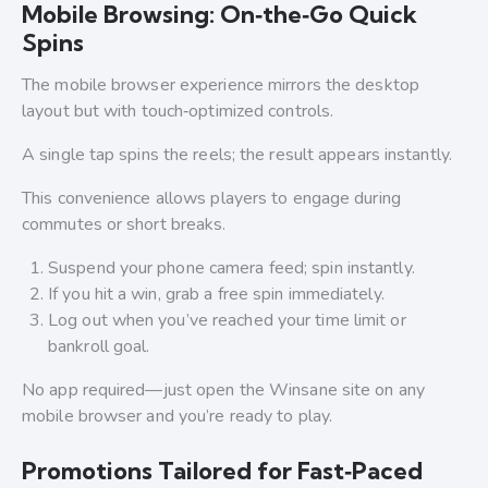
Mobile Browsing: On‑the‑Go Quick
Spins
The mobile browser experience mirrors the desktop
layout but with touch‑optimized controls.
A single tap spins the reels; the result appears instantly.
This convenience allows players to engage during
commutes or short breaks.
Suspend your phone camera feed; spin instantly.
If you hit a win, grab a free spin immediately.
Log out when you’ve reached your time limit or
bankroll goal.
No app required—just open the Winsane site on any
mobile browser and you’re ready to play.
Promotions Tailored for Fast‑Paced