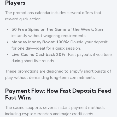
Players
The promotions calendar includes several offers that
reward quick action:
50 Free Spins on the Game of the Week:
Spin
instantly without wagering requirements.
Monday Money Boost 100%:
Double your deposit
for one day—ideal for a quick session.
Live Casino Cashback 20%:
Fast payouts if you lose
during short live rounds.
These promotions are designed to amplify short bursts of
play without demanding long-term commitments.
Payment Flow: How Fast Deposits Feed
Fast Wins
The casino supports several instant payment methods,
including cryptocurrencies and major credit cards.