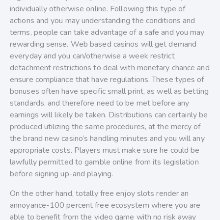
individually otherwise online. Following this type of
actions and you may understanding the conditions and
terms, people can take advantage of a safe and you may
rewarding sense. Web based casinos will get demand
everyday and you can/otherwise a week restrict
detachment restrictions to deal with monetary chance and
ensure compliance that have regulations. These types of
bonuses often have specific small print, as well as betting
standards, and therefore need to be met before any
earnings will likely be taken. Distributions can certainly be
produced utilizing the same procedures, at the mercy of
the brand new casino’s handling minutes and you will any
appropriate costs. Players must make sure he could be
lawfully permitted to gamble online from its legislation
before signing up-and playing.
On the other hand, totally free enjoy slots render an
annoyance-100 percent free ecosystem where you are
able to benefit from the video game with no risk away