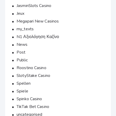
JasminSlots Casino
Jeux
Megapari New Casinos
my_texts
N1 Αξιολόγηση Καζίνο
News
Post
Public
Roostino Casino
SlotyStake Casino
Spellen
Spiele
Spinko Casino
TikTak Bet Casino
uncategorised