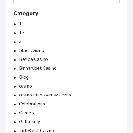
Category
1
17
3
5bet Casino
Betida Casino
Binnarybet Casino
Blog
casino
casino utan svensk licens
Celebrations
Games
Gatherings
JackBurst Casino