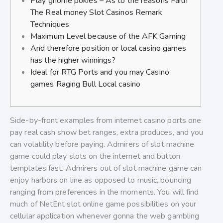
Play gnome pokies – As to the reasons Faith
The Real money Slot Casinos Remark
Techniques
Maximum Level because of the AFK Gaming
And therefore position or local casino games
has the higher winnings?
Ideal for RTG Ports and you may Casino
games Raging Bull Local casino
Side-by-front examples from internet casino ports one
pay real cash show bet ranges, extra produces, and you
can volatility before paying. Admirers of slot machine
game could play slots on the internet and button
templates fast. Admirers out of slot machine game can
enjoy harbors on line as opposed to music, bouncing
ranging from preferences in the moments.
You will find
much of NetEnt slot online game possibilities on your
cellular application whenever gonna the web gambling