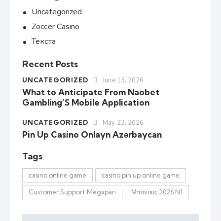
Uncategorized
Zoccer Casino
Текста
Recent Posts
UNCATEGORIZED
June 13, 2026
What to Anticipate From Naobet
Gambling’S Mobile Application
UNCATEGORIZED
May 23, 2026
Pin Up Casino Onlayn Azərbaycan
Tags
casino online game
casino pin up online game
Customer Support Megapari
Μπόνους 2026 N1