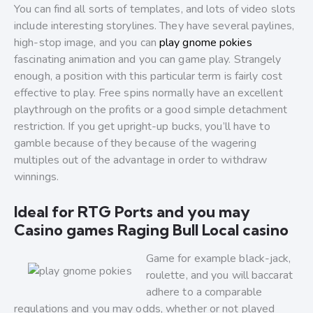
You can find all sorts of templates, and lots of video slots
include interesting storylines. They have several paylines,
high-stop image, and you can
play gnome pokies
fascinating animation and you can game play. Strangely
enough, a position with this particular term is fairly cost
effective to play. Free spins normally have an excellent
playthrough on the profits or a good simple detachment
restriction. If you get upright-up bucks, you’ll have to
gamble because of they because of the wagering
multiples out of the advantage in order to withdraw
winnings.
Ideal for RTG Ports and you may
Casino games Raging Bull Local casino
Game for example black-jack,
roulette, and you will baccarat
adhere to a comparable
regulations and you may odds, whether or not played