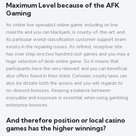
Maximum Level because of the AFK
Gaming
Its online live specialist online game, including on line
roulette and you can blackjack, is county-of-the-art, and
its particular world-classification customer support team
excels in the repairing issues. Its refined, receptive site
has over step one,two hundred slot games and you may a
huge selection of desk online game. So it means that
participants have the very relevant and you can beneficial
also offers found in their state. Consider, county laws can
also be dictate both the access and you will regards to
no-deposit bonuses. Keeping a balance between
enjoyable and exposure is essential when using gambling
enterprise bonuses.
And therefore position or local casino
games has the higher winnings?