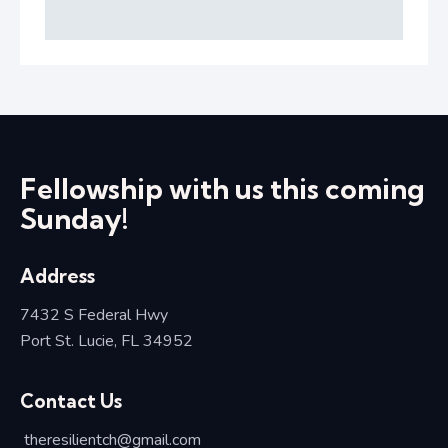
Fellowship with us this coming
Sunday!
Address
7432 S Federal Hwy
Port St. Lucie, FL 34952
Contact Us
theresilientch@
gmail.com