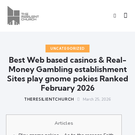
UNCATEGORIZED
Best Web based casinos & Real-
Money Gambling establishment
Sites play gnome pokies Ranked
February 2026
THERESILIENTCHURCH
March 25, 2026
Articles