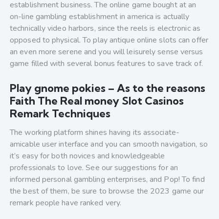
establishment business. The online game bought at an
on-line gambling establishment in america is actually
technically video harbors, since the reels is electronic as
opposed to physical. To play antique online slots can offer
an even more serene and you will leisurely sense versus
game filled with several bonus features to save track of.
Play gnome pokies – As to the reasons
Faith The Real money Slot Casinos
Remark Techniques
The working platform shines having its associate-
amicable user interface and you can smooth navigation, so
it’s easy for both novices and knowledgeable
professionals to love. See our suggestions for an
informed personal gambling enterprises, and Pop! To find
the best of them, be sure to browse the 2023 game our
remark people have ranked very.