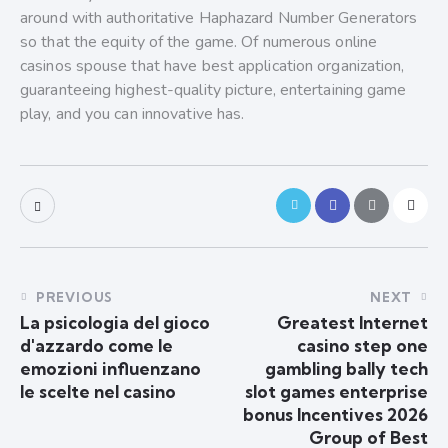
around with authoritative Haphazard Number Generators
so that the equity of the game. Of numerous online
casinos spouse that have best application organization,
guaranteeing highest-quality picture, entertaining game
play, and you can innovative has.
PREVIOUS
NEXT
La psicologia del gioco
Greatest Internet
d'azzardo come le
casino step one
emozioni influenzano
gambling bally tech
le scelte nel casino
slot games enterprise
bonus Incentives 2026
Group of Best