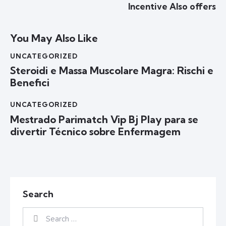
Incentive Also offers
You May Also Like
UNCATEGORIZED
Steroidi e Massa Muscolare Magra: Rischi e
Benefici
UNCATEGORIZED
Mestrado Parimatch Vip Bj Play para se
divertir Técnico sobre Enfermagem
Search