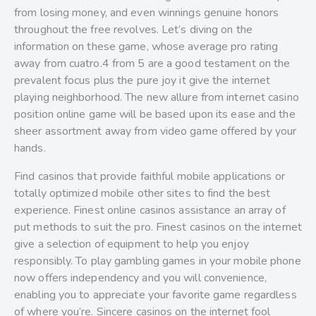
from losing money, and even winnings genuine honors
throughout the free revolves. Let’s diving on the
information on these game, whose average pro rating
away from cuatro.4 from 5 are a good testament on the
prevalent focus plus the pure joy it give the internet
playing neighborhood. The new allure from internet casino
position online game will be based upon its ease and the
sheer assortment away from video game offered by your
hands.
Find casinos that provide faithful mobile applications or
totally optimized mobile other sites to find the best
experience. Finest online casinos assistance an array of
put methods to suit the pro. Finest casinos on the internet
give a selection of equipment to help you enjoy
responsibly. To play gambling games in your mobile phone
now offers independency and you will convenience,
enabling you to appreciate your favorite game regardless
of where you’re. Sincere casinos on the internet fool