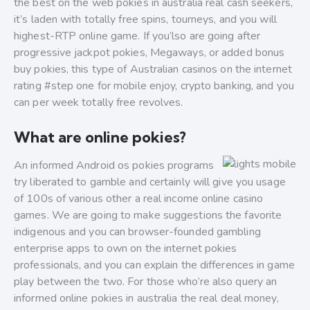
the best on the web pokies in australia real cash seekers,
it’s laden with totally free spins, tourneys, and you will
highest-RTP online game. If you’lso are going after
progressive jackpot pokies, Megaways, or added bonus
buy pokies, this type of Australian casinos on the internet
rating #step one for mobile enjoy, crypto banking, and you
can per week totally free revolves.
What are online pokies?
An informed Android os pokies programs
try liberated to gamble and certainly will give you usage
of 100s of various other a real income online casino
games. We are going to make suggestions the favorite
indigenous and you can browser-founded gambling
enterprise apps to own on the internet pokies
professionals, and you can explain the differences in game
play between the two. For those who’re also query an
informed online pokies in australia the real deal money,