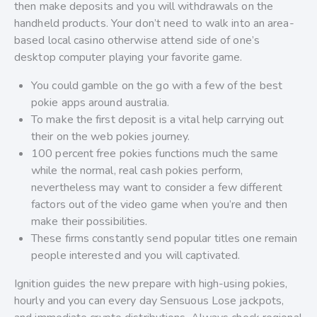
then make deposits and you will withdrawals on the
handheld products.
Your don’t need to walk into an area-
based local casino otherwise attend side of one’s
desktop computer playing your favorite game.
You could gamble on the go with a few of the best
pokie apps around australia.
To make the first deposit is a vital help carrying out
their on the web pokies journey.
100 percent free pokies functions much the same
while the normal, real cash pokies perform,
nevertheless may want to consider a few different
factors out of the video game when you’re and then
make their possibilities.
These firms constantly send popular titles one remain
people interested and you will captivated.
Ignition guides the new prepare with high-using pokies,
hourly and you can every day Sensuous Lose jackpots,