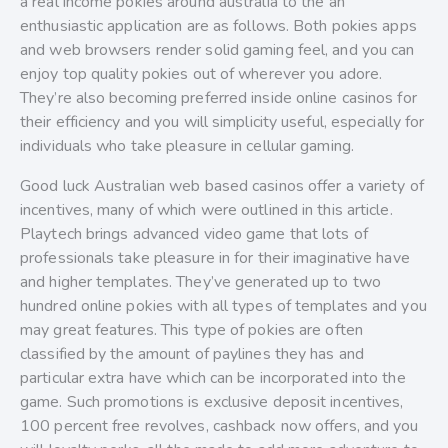
a real income pokies around australia to the an
enthusiastic application are as follows. Both pokies apps
and web browsers render solid gaming feel, and you can
enjoy top quality pokies out of wherever you adore.
They’re also becoming preferred inside online casinos for
their efficiency and you will simplicity useful, especially for
individuals who take pleasure in cellular gaming.
Good luck Australian web based casinos offer a variety of
incentives, many of which were outlined in this article.
Playtech brings advanced video game that lots of
professionals take pleasure in for their imaginative have
and higher templates. They’ve generated up to two
hundred online pokies with all types of templates and you
may great features. This type of pokies are often
classified by the amount of paylines they has and
particular extra have which can be incorporated into the
game. Such promotions is exclusive deposit incentives,
100 percent free revolves, cashback now offers, and you