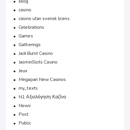
Blog
casino
casino utan svensk licens
Celebrations
Games
Gatherings
JackBurst Casino
JasminSlots Casino
Jeux
Megapari New Casinos
my_texts
N1 Αξιολόγηση Καζίνο
News
Post
Public