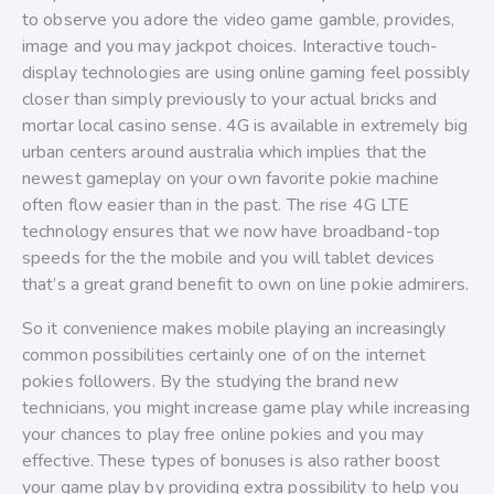
to observe you adore the video game gamble, provides,
image and you may jackpot choices. Interactive touch-
display technologies are using online gaming feel possibly
closer than simply previously to your actual bricks and
mortar local casino sense. 4G is available in extremely big
urban centers around australia which implies that the
newest gameplay on your own favorite pokie machine
often flow easier than in the past. The rise 4G LTE
technology ensures that we now have broadband-top
speeds for the the mobile and you will tablet devices
that’s a great grand benefit to own on line pokie admirers.
So it convenience makes mobile playing an increasingly
common possibilities certainly one of on the internet
pokies followers. By the studying the brand new
technicians, you might increase game play while increasing
your chances to play free online pokies and you may
effective. These types of bonuses is also rather boost
your game play by providing extra possibility to help you