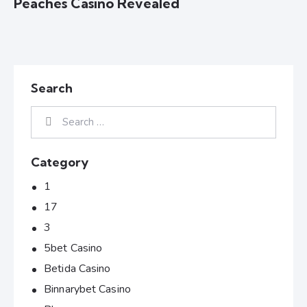
Peaches Casino Revealed
Search
Category
1
17
3
5bet Casino
Betida Casino
Binnarybet Casino