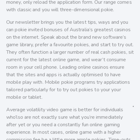
money, only reload the application form. Our range comes
with classic and you will three-dimensional pokie.
Our newsletter brings you the latest tips, ways and you
can pokie invited bonuses of Australia’s greatest casinos
on the internet. Speak about the brand new software’s
game library, prefer a favourite pokies, and start to try out.
They often function a larger number of real cash pokies, sit
current for the latest online game, and wear’t consume
room in your cell phone. Leading online casinos ensure
that the sites and apps is actually optimised to have
mobile play with. Mobile pokie programs try applications
tailored particularly for to try out pokies to your your
mobile or tablet.
Average volatility video game is better for individuals
who’lso are not exactly sure what you’re immediately
after yet or you need a constantly fun online gaming
experience. In most cases, online game with a higher
commission fee be a little more ample pokies. Time-outs,