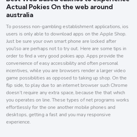
Actual Pokies On the web around
australia
To possess non-gambling establishment applications, ios
users is only able to download apps on the Apple Shop.
Just be sure your own smart phone are locked after
you’lso are perhaps not to try out. Here are some tips in
order to find a very good pokies app. Apps provide the
convenience of easy accessibility and often personal
incentives, while you are browsers render a larger video
game possibilities as opposed to taking up shop. On the
flip side, to play due to an internet browser such Chrome
doesn’t require any extra space, because the that which
you operates on line. These types of net programs works
effortlessly for the one another mobile phones and
desktops, getting a fast and you may responsive
experience.