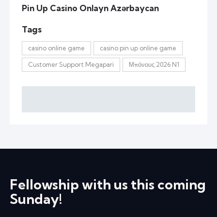
Pin Up Casino Onlayn Azərbaycan
Tags
casino online game
casino pin up online game
Customer Support Megapari
Μπόνους 2026 N1
Fellowship with us this coming
Sunday!