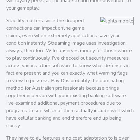
will loyalty perks, all the made to add more adventure to
your gameplay.
Stability matters since the dropped
connections can impact online game
claims, even when extremely applications save your
condition instantly. Streaming image uses investigation
always, therefore Wifi conserves money for those who’re
to play continuously. I’ve checked out security measures
across various other software to know what defenses in
fact are present and you can exactly what warning flags
to view to possess. PayID is probably the dominating
method for Australian professionals because brings
together in person with your existing banking software.
I’ve examined additional payment procedures due to
programs to see which of them actually include well which
have cellular banking and and therefore end up being
clunky.
They have to all features a no cost adaptation to is over