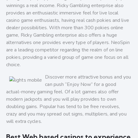
winnings a real income. Ricky Gambling enterprise also
provides an enthusiastic immersive feel for live local
casino game enthusiasts, having real cash pokies and live
dealer possibilities. With more than 300 pokies online
game, Ricky Gambling enterprise also offers a huge
alternatives one provides every type of players. NeoSpin
are a leading competitor regarding the realm of on line
pokies, providing a varied group of game one focus on all
choice.
Discover more attractive bonus and you
can push “Enjoy Now” for a good
actual-money gaming feel. Of a lot games also offer
modern jackpots and you will play provides to own
doubling gains. Popular has tend to be free revolves,
crazy and you may spread out signs, multipliers, and you
will extra cycles.
Best Web based casinos to experience