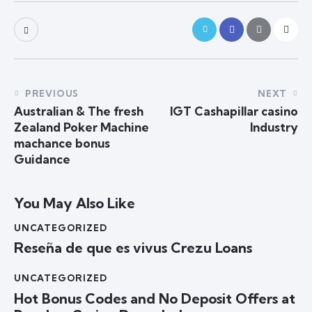
PREVIOUS
NEXT
Australian & The fresh
IGT Cashapillar casino
Zealand Poker Machine
Industry
machance bonus
Guidance
You May Also Like
UNCATEGORIZED
Reseña de que es vivus Crezu Loans
UNCATEGORIZED
Hot Bonus Codes and No Deposit Offers at