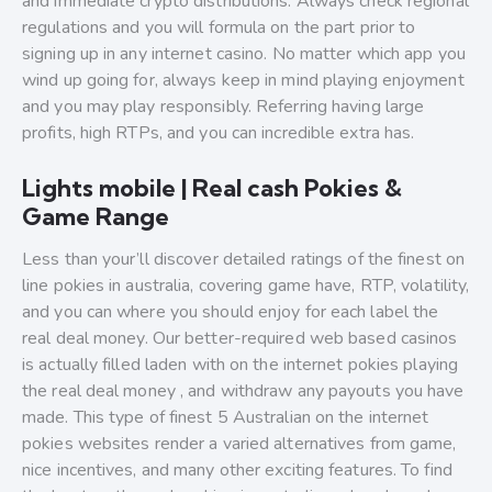
and immediate crypto distributions. Always check regional
regulations and you will formula on the part prior to
signing up in any internet casino. No matter which app you
wind up going for, always keep in mind playing enjoyment
and you may play responsibly. Referring having large
profits, high RTPs, and you can incredible extra has.
Lights mobile | Real cash Pokies &
Game Range
Less than your’ll discover detailed ratings of the finest on
line pokies in australia, covering game have, RTP, volatility,
and you can where you should enjoy for each label the
real deal money. Our better-required web based casinos
is actually filled laden with on the internet pokies playing
the real deal money , and withdraw any payouts you have
made. This type of finest 5 Australian on the internet
pokies websites render a varied alternatives from game,
nice incentives, and many other exciting features. To find