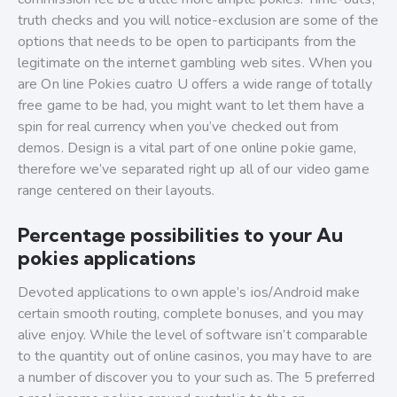
truth checks and you will notice-exclusion are some of the
options that needs to be open to participants from the
legitimate on the internet gambling web sites. When you
are On line Pokies cuatro U offers a wide range of totally
free game to be had, you might want to let them have a
spin for real currency when you’ve checked out from
demos. Design is a vital part of one online pokie game,
therefore we’ve separated right up all of our video game
range centered on their layouts.
Percentage possibilities to your Au
pokies applications
Devoted applications to own apple’s ios/Android make
certain smooth routing, complete bonuses, and you may
alive enjoy. While the level of software isn’t comparable
to the quantity out of online casinos, you may have to are
a number of discover you to your such as. The 5 preferred