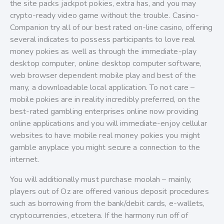
the site packs jackpot pokies, extra has, and you may
crypto-ready video game without the trouble. Casino-
Companion try all of our best rated on-line casino, offering
several indicates to possess participants to love real
money pokies as well as through the immediate-play
desktop computer, online desktop computer software,
web browser dependent mobile play and best of the
many, a downloadable local application. To not care –
mobile pokies are in reality incredibly preferred, on the
best-rated gambling enterprises online now providing
online applications and you will immediate-enjoy cellular
websites to have mobile real money pokies you might
gamble anyplace you might secure a connection to the
internet.
You will additionally must purchase moolah – mainly,
players out of Oz are offered various deposit procedures
such as borrowing from the bank/debit cards, e-wallets,
cryptocurrencies, etcetera. If the harmony run off of