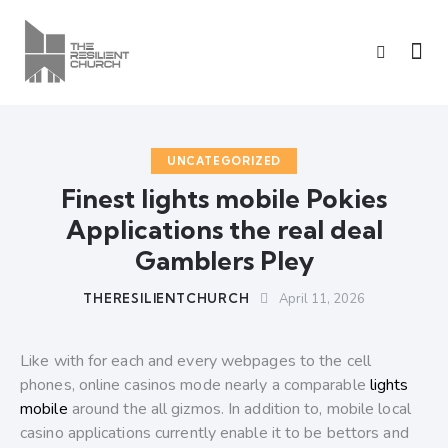
UNCATEGORIZED
Finest lights mobile Pokies
Applications the real deal
Gamblers Pley
THERESILIENTCHURCH
April 11, 2026
Like with for each and every webpages to the cell
phones, online casinos mode nearly a comparable
lights
mobile
around the all gizmos. In addition to, mobile local
casino applications currently enable it to be bettors and