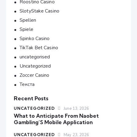
Roostino Casino
SlotyStake Casino
Spellen
Spiele
Spinko Casino
TikTak Bet Casino
uncategorised
Uncategorized
Zoccer Casino
Текста
Recent Posts
UNCATEGORIZED
June 13, 2026
What to Anticipate From Naobet
Gambling’S Mobile Application
UNCATEGORIZED
May 23, 2026